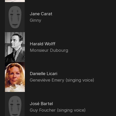
Jane Carat
Ginny
Harald Wolff
Monsieur Dubourg
Danielle Licari
Geneviève Emery (singing voice)
José Bartel
Guy Foucher (singing voice)