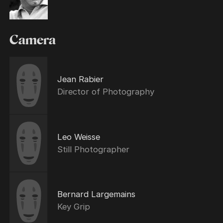
Camera
Jean Rabier
Director of Photography
Leo Weisse
Still Photographer
Bernard Largemains
Key Grip