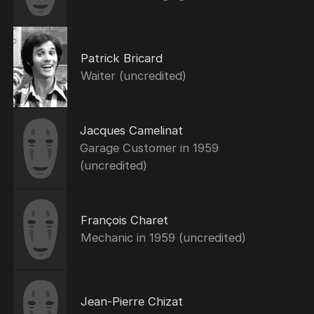
Patrick Bricard
Waiter (uncredited)
Jacques Camelinat
Garage Customer in 1959
(uncredited)
François Charet
Mechanic in 1959 (uncredited)
Jean-Pierre Chizat