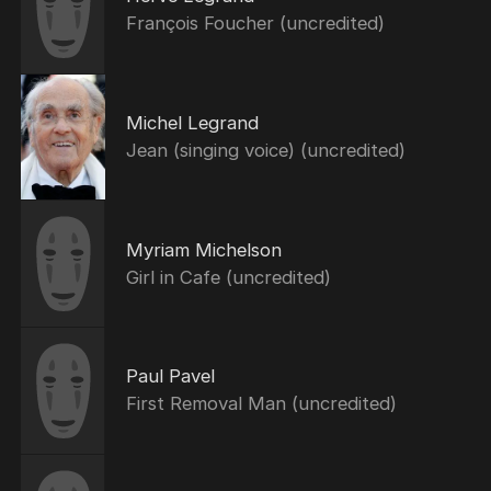
François Foucher (uncredited)
Michel Legrand
Jean (singing voice) (uncredited)
Myriam Michelson
Girl in Cafe (uncredited)
Paul Pavel
First Removal Man (uncredited)