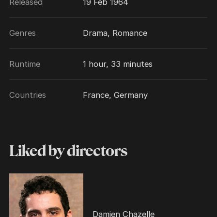
Released
19 Feb 1964
Genres
Drama, Romance
Runtime
1 hour, 33 minutes
Countries
France, Germany
Liked by directors
Damien Chazelle