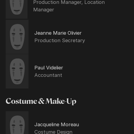
Production Manager, Location
Manager
Jeanne Marie Olivier
Production Secretary
Paul Videlier
Accountant
Costume & Make-Up
Jacqueline Moreau
Costume Design