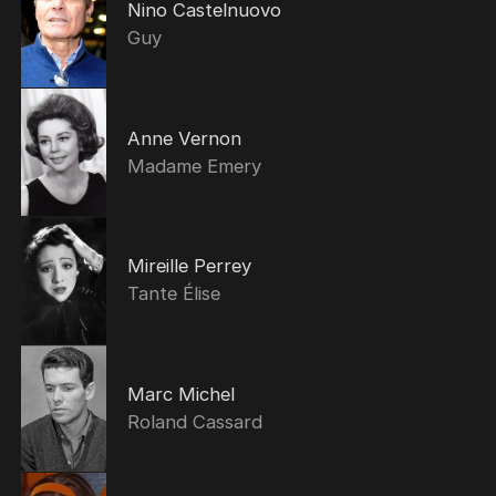
Nino Castelnuovo
Guy
Anne Vernon
Madame Emery
Mireille Perrey
Tante Élise
Marc Michel
Roland Cassard