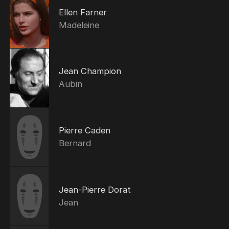
Ellen Farner
Madeleine
Jean Champion
Aubin
Pierre Caden
Bernard
Jean-Pierre Dorat
Jean