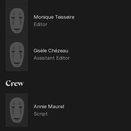
Monique Teisseire
Editor
Gisèle Chézeau
Assistant Editor
Crew
Annie Maurel
Script