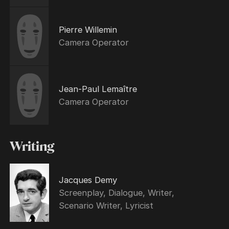
Pierre Willemin
Camera Operator
Jean-Paul Lemaître
Camera Operator
Writing
Jacques Demy
Screenplay, Dialogue, Writer,
Scenario Writer, Lyricist