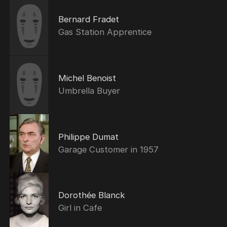
Bernard Fradet
Gas Station Apprentice
Michel Benoist
Umbrella Buyer
Philippe Dumat
Garage Customer in 1957
Dorothée Blanck
Girl in Cafe