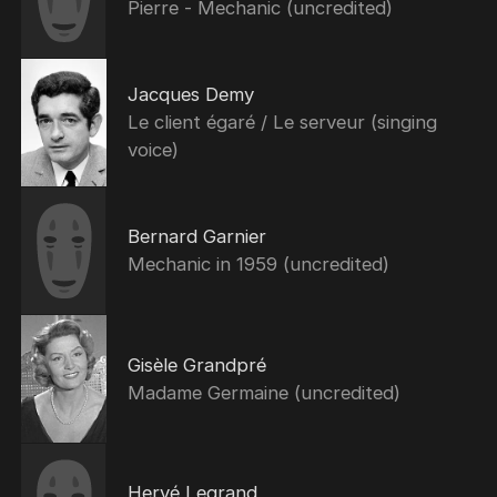
Pierre - Mechanic (uncredited)
Jacques Demy
Le client égaré / Le serveur (singing
voice)
Bernard Garnier
Mechanic in 1959 (uncredited)
Gisèle Grandpré
Madame Germaine (uncredited)
Hervé Legrand