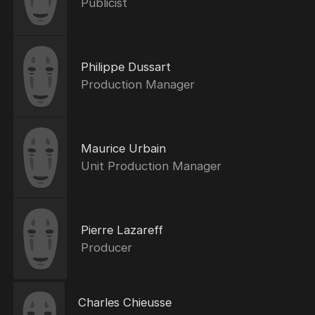
Publicist
Philippe Dussart
Production Manager
Maurice Urbain
Unit Production Manager
Pierre Lazareff
Producer
Charles Chieusse