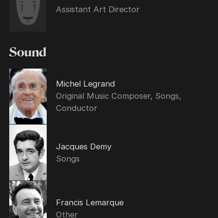
Assistant Art Director
Sound
Michel Legrand
Original Music Composer, Songs,
Conductor
Jacques Demy
Songs
Francis Lemarque
Other