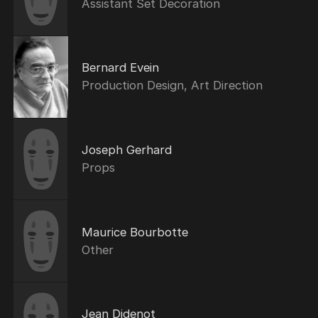
Assistant Set Decoration
Bernard Evein
Production Design, Art Direction
Joseph Gerhard
Props
Maurice Bourbotte
Other
Jean Didenot