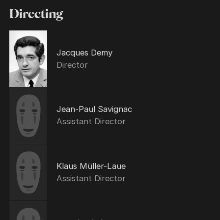
Directing
Jacques Demy
Director
Jean-Paul Savignac
Assistant Director
Klaus Müller-Laue
Assistant Director