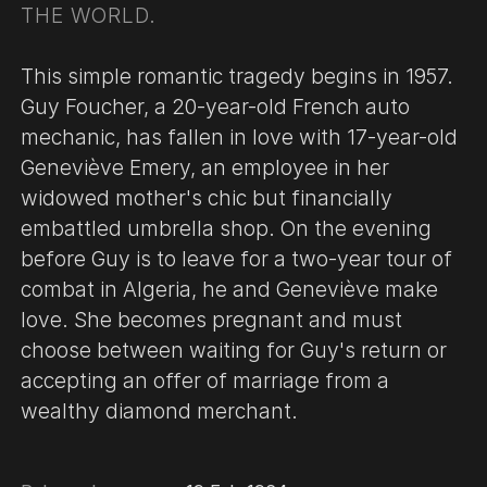
THE WORLD.
This simple romantic tragedy begins in 1957.
Guy Foucher, a 20-year-old French auto
mechanic, has fallen in love with 17-year-old
Geneviève Emery, an employee in her
widowed mother's chic but financially
embattled umbrella shop. On the evening
before Guy is to leave for a two-year tour of
combat in Algeria, he and Geneviève make
love. She becomes pregnant and must
choose between waiting for Guy's return or
accepting an offer of marriage from a
wealthy diamond merchant.