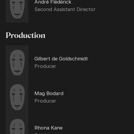
André Flédérick
Second Assistant Director
Production
Gilbert de Goldschmidt
Producer
Mag Bodard
Producer
Rhona Kane