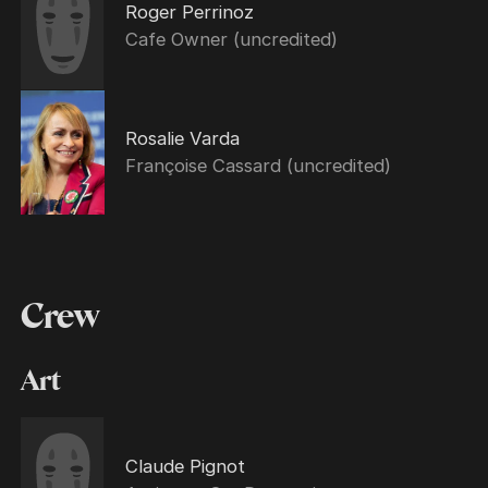
Roger Perrinoz
Cafe Owner (uncredited)
Rosalie Varda
Françoise Cassard (uncredited)
Crew
Art
Claude Pignot