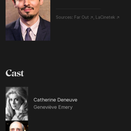
Sources:
Far Out ↗
,
LaCinetek ↗
Cast
Catherine Deneuve
Geneviève Emery