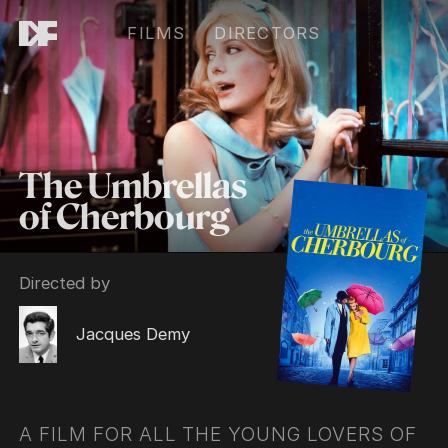
FILMS
DIRECTORS
The Umbrellas
of Cherbourg
Directed by
Jacques Demy
A FILM FOR ALL THE YOUNG LOVERS OF