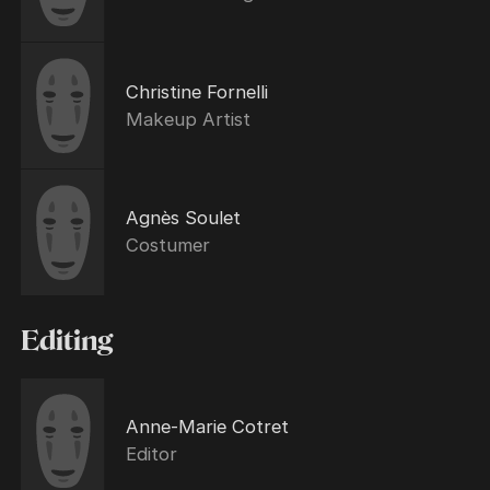
Christine Fornelli
Makeup Artist
Agnès Soulet
Costumer
Editing
Anne-Marie Cotret
Editor