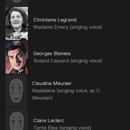
Christiane Legrand
Madame Emery (singing voice)
Georges Blaness
Roland Cassard (singing voice)
Claudine Meunier
Madeleine (singing voice, as C.
Meunier)
Claire Leclerc
Tante Élise (singing voice)