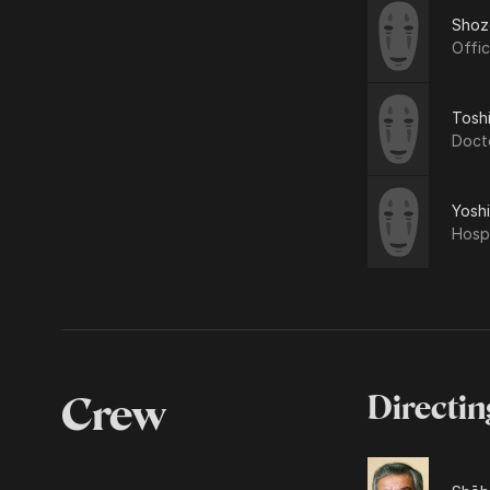
Shoz
Offi
Tosh
Doct
Yosh
Hospi
Crew
Directin