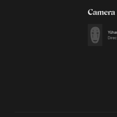
Camera
Yûha
Dire