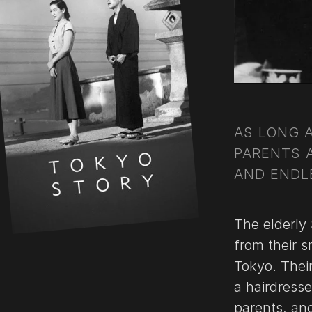
AS LONG 
PARENTS 
AND ENDLE
The elderly 
from their sm
Tokyo. Their
a hairdress
parents, and