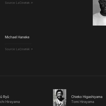
Source:
LaCinetek ↗
Michael Haneke
Source:
LaCinetek ↗
hū Ryū
Chieko Higashiyama
chi Hirayama
Tomi Hirayama