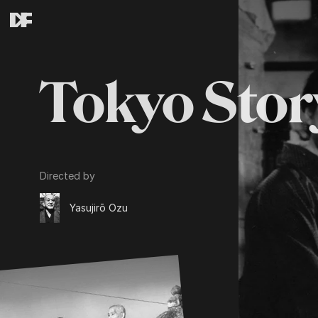
Tokyo Stor
Directed by
Yasujirō Ozu