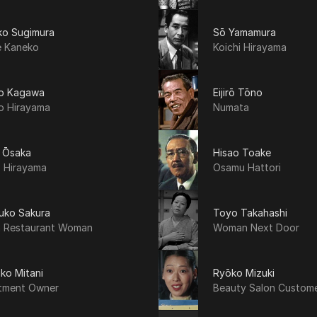
ko Sugimura
Sō Yamamura
e Kaneko
Koichi Hirayama
o Kagawa
Eijirō Tōno
o Hirayama
Numata
ō Ōsaka
Hisao Toake
o Hirayama
Osamu Hattori
uko Sakura
Toyo Takahashi
 Restaurant Woman
Woman Next Door
ko Mitani
Ryōko Mizuki
tment Owner
Beauty Salon Custom