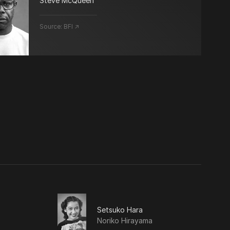
Steve McQueen
Source:
BFI ↗
Setsuko Hara
Noriko Hirayama