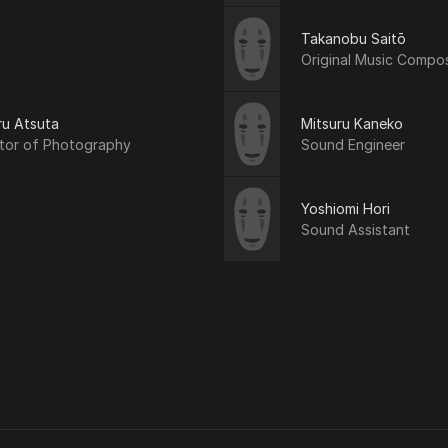
Takanobu Saitō
Original Music Compo
ru Atsuta
Mitsuru Kaneko
ctor of Photography
Sound Engineer
Yoshiomi Hori
Sound Assistant