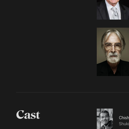
Cast
Chis
Shuki