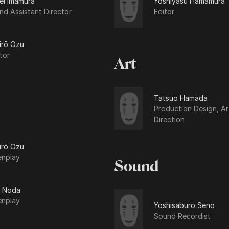
ei Imamura
Yoshiyasu Hamamura
d Assistant Director
Editor
irō Ozu
tor
Art
Tatsuo Hamada
Production Design, Ar
Direction
irō Ozu
enplay
Sound
 Noda
enplay
Yoshisaburo Seno
Sound Recordist