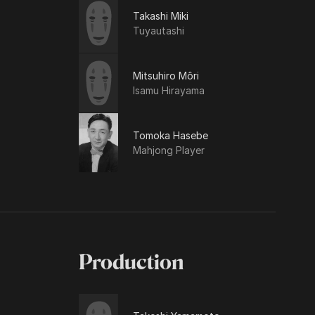
Takashi Miki
Tuyautashi
Mitsuhiro Môri
Isamu Hirayama
Tomoka Hasebe
Mahjong Player
Production