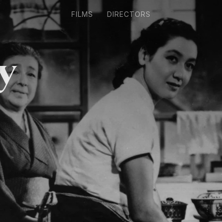
FILMS
DIRECTORS
y