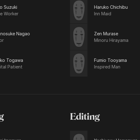
o Suzuki
Haruko Chichibu
ce Worker
Inn Maid
inosuke Nagao
Zen Murase
or
Minoru Hirayama
iko Togawa
Fumio Tooyama
tal Patient
Inspired Man
g
Editing