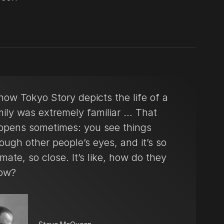
ow Tokyo Story depicts the life of a
mily was extremely familiar … That
ppens sometimes: you see things
ough other people’s eyes, and it’s so
imate, so close. It’s like, how do they
ow?