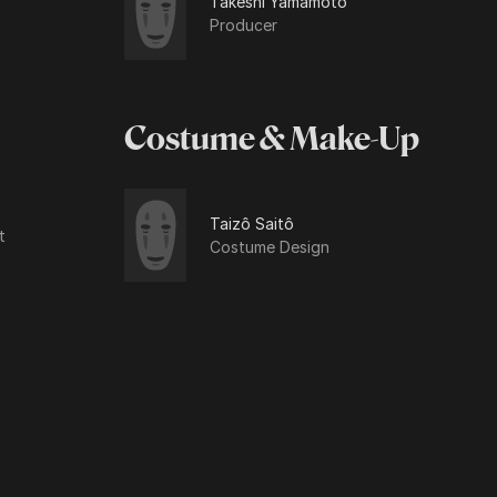
Takeshi Yamamoto
Producer
Costume & Make-Up
Taizô Saitô
t
Costume Design