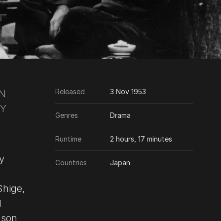
Released
3 Nov 1953
EN
OY
Genres
Drama
Runtime
2 hours, 17 minutes
y
Countries
Japan
Shige,
d
 son