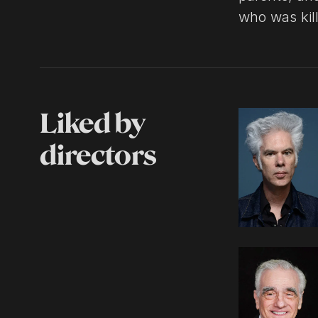
who was kil
Liked by
directors