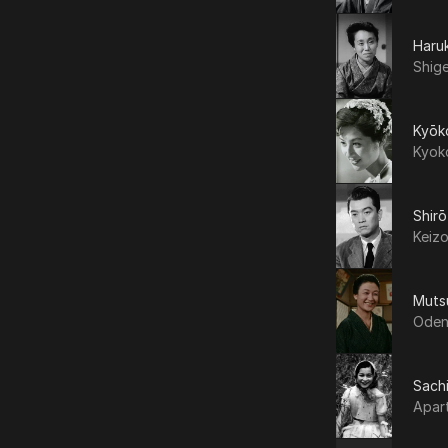
Haru
Shig
Kyōk
Kyok
Shir
Keiz
Muts
Oden
Sachi
Apar