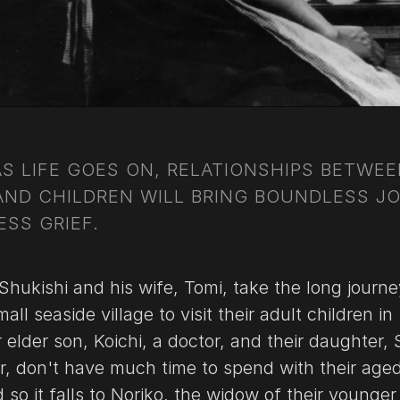
AS LIFE GOES ON, RELATIONSHIPS BETWE
AND CHILDREN WILL BRING BOUNDLESS J
SS GRIEF.
Shukishi and his wife, Tomi, take the long journe
all seaside village to visit their adult children in
 elder son, Koichi, a doctor, and their daughter, 
er, don't have much time to spend with their age
 so it falls to Noriko, the widow of their younger