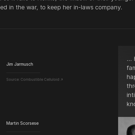
led in the war, to keep her in-laws company.
… h
Jim Jarmusch
fa
ha
Source:
Combustible Celluloid ↗
thr
int
kn
Martin Scorsese