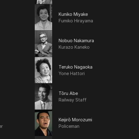
Kuniko Miyake
Fumiko Hirayama
Nobuo Nakamura
Kurazo Kaneko
Teruko Nagaoka
Yone Hattori
Tōru Abe
Railway Staff
Keijirō Morozumi
er
Policeman