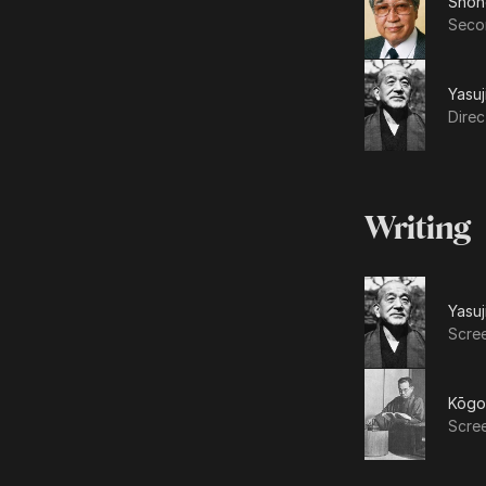
Shōh
Secon
Yasuj
Direc
Writing
Yasuj
Scre
Kōgo
Scre