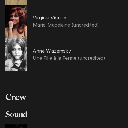
Virginie Vignon
Marie-Madeleine (uncredited)
Anne Wiazemsky
Une Fille à la Ferme (uncredited)
Crew
Sound