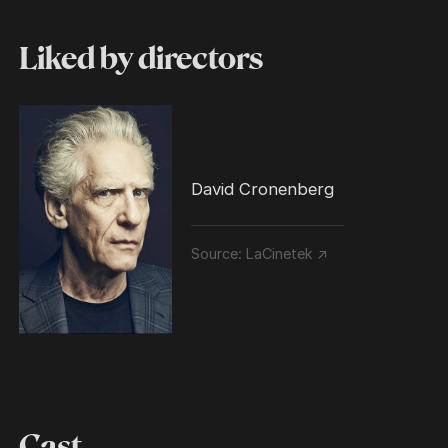
Liked by directors
David Cronenberg
Source:
LaCinetek ↗
Cast