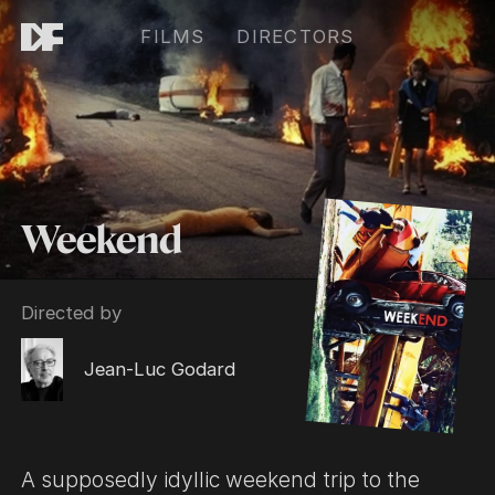
FILMS
DIRECTORS
Weekend
Directed by
Jean-Luc Godard
A supposedly idyllic weekend trip to the