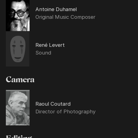
Antoine Duhamel
Original Music Composer
René Levert
Sound
Camera
Raoul Coutard
Director of Photography