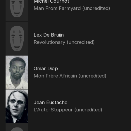
Michel Cournot
Man From Farmyard (uncredited)
Lex De Bruijn
Revolutionary (uncredited)
Omar Diop
Mon Frère Africain (uncredited)
Jean Eustache
L'Auto-Stoppeur (uncredited)