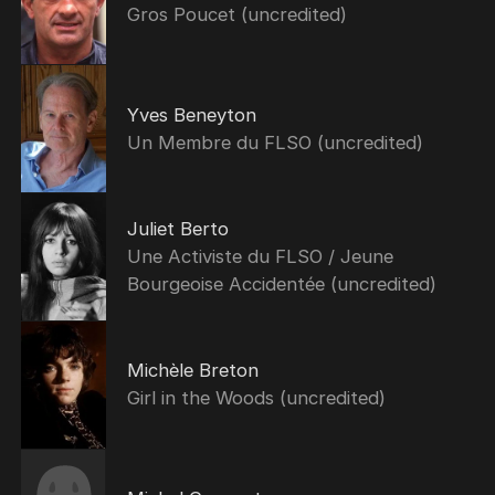
Gros Poucet (uncredited)
Yves Beneyton
Un Membre du FLSO (uncredited)
Juliet Berto
Une Activiste du FLSO / Jeune
Bourgeoise Accidentée (uncredited)
Michèle Breton
Girl in the Woods (uncredited)