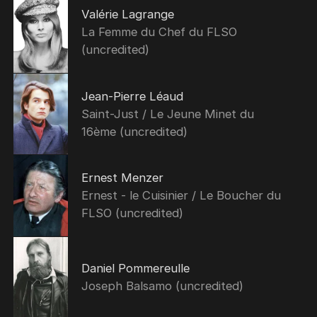
Valérie Lagrange
La Femme du Chef du FLSO
(uncredited)
Jean-Pierre Léaud
Saint-Just / Le Jeune Minet du
16ème (uncredited)
Ernest Menzer
Ernest - le Cuisinier / Le Boucher du
FLSO (uncredited)
Daniel Pommereulle
Joseph Balsamo (uncredited)