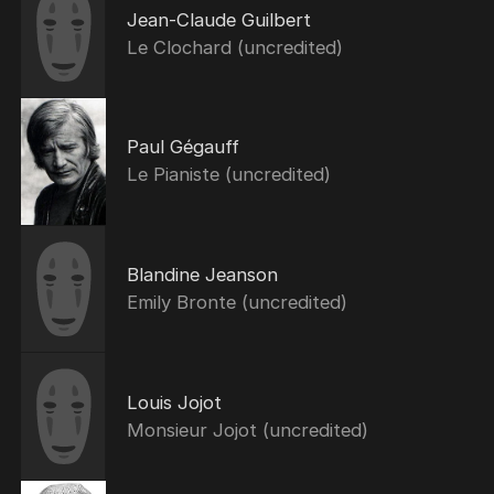
Jean-Claude Guilbert
Le Clochard (uncredited)
Paul Gégauff
Le Pianiste (uncredited)
Blandine Jeanson
Emily Bronte (uncredited)
Louis Jojot
Monsieur Jojot (uncredited)