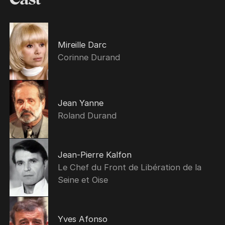
Mireille Darc
Corinne Durand
Jean Yanne
Roland Durand
Jean-Pierre Kalfon
Le Chef du Front de Libération de la
Seine et Oise
Yves Afonso