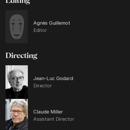
Editing
Agnès Guillemot
Editor
Directing
Jean-Luc Godard
Director
Claude Miller
Assistant Director