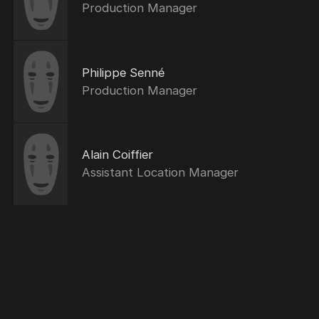
Production Manager
Philippe Senné
Production Manager
Alain Coiffier
Assistant Location Manager