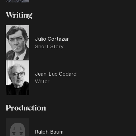
Writing
Julio Cortázar
Short Story
Jean-Luc Godard
Writer
Production
Ralph Baum