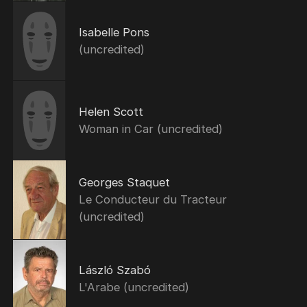
Isabelle Pons
(uncredited)
Helen Scott
Woman in Car (uncredited)
Georges Staquet
Le Conducteur du Tracteur
(uncredited)
László Szabó
L'Arabe (uncredited)