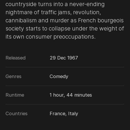
countryside turns into a never-ending
nightmare of traffic jams, revolution,
cannibalism and murder as French bourgeois
society starts to collapse under the weight of
its own consumer preoccupations.
Released
29 Dec 1967
Genres
Comedy
Runtime
1 hour, 44 minutes
Countries
France, Italy