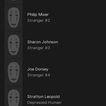
Philip Mixer
Stranger #2
Sharon Johnson
Stranger #3
Joe Dorsey
Stranger #4
Stratton Leopold
Depressed Human