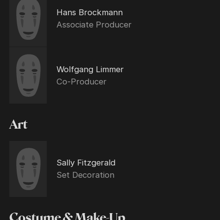
Hans Brockmann
Associate Producer
Wolfgang Limmer
Co-Producer
Art
Sally Fitzgerald
Set Decoration
Costume & Make-Up