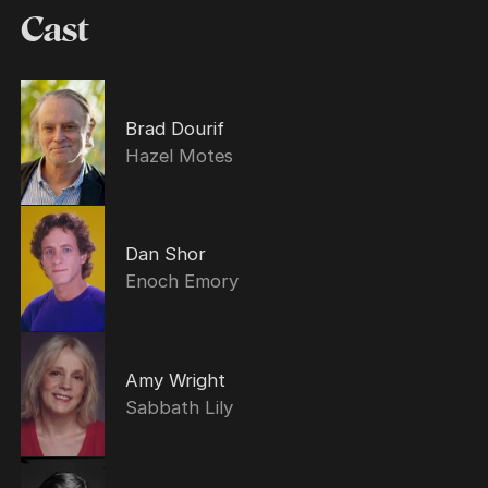
Cast
Brad Dourif
Hazel Motes
Dan Shor
Enoch Emory
Amy Wright
Sabbath Lily