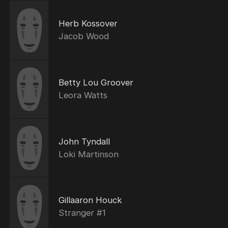
Herb Kossover
Jacob Wood
Betty Lou Groover
Leora Watts
John Tyndall
Loki Martinson
Gillaaron Houck
Stranger #1