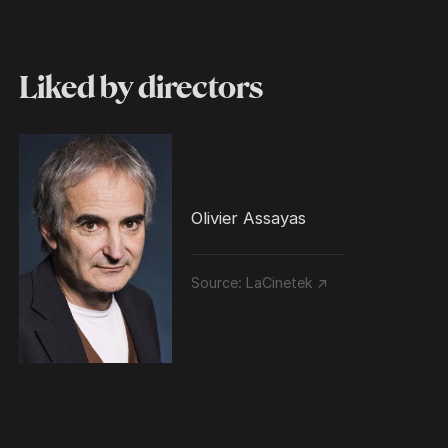
Liked by directors
Olivier Assayas
Source:
LaCinetek ↗