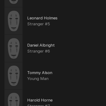
Leonard Holmes
Stranger #5
Daniel Albright
Stranger #6
Tommy Alson
Young Man
Harold Horne
Stranger #7