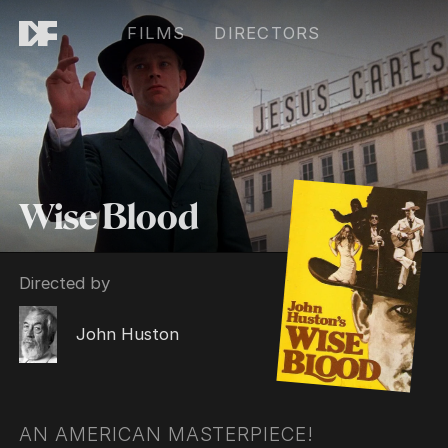
FILMS
DIRECTORS
Wise Blood
Directed by
John Huston
AN AMERICAN MASTERPIECE!