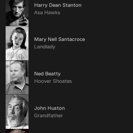
Harry Dean Stanton
Asa Hawks
Mary Nell Santacroce
Landlady
Ned Beatty
Hoover Shoates
John Huston
Grandfather