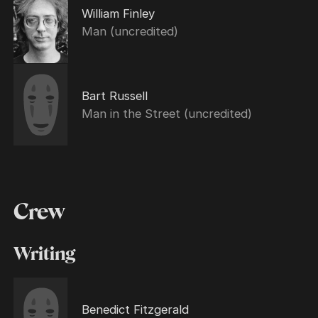
William Finley
Man (uncredited)
Bart Russell
Man in the Street (uncredited)
Crew
Writing
Benedict Fitzgerald