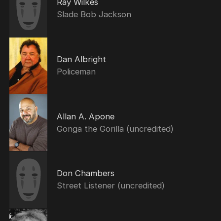
Ray Wilkes
Slade Bob Jackson
Dan Albright
Policeman
Allan A. Apone
Gonga the Gorilla (uncredited)
Don Chambers
Street Listener (uncredited)