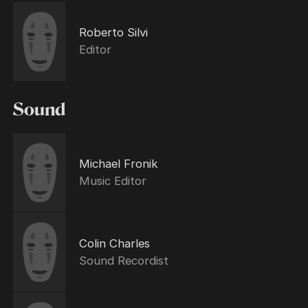
Roberto Silvi
Editor
Sound
Michael Fronik
Music Editor
Colin Charles
Sound Recordist