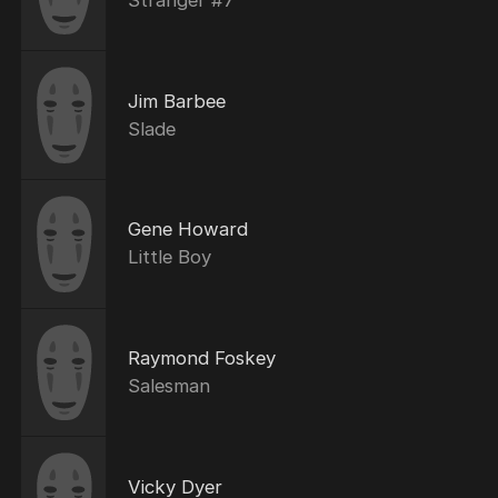
Jim Barbee
Slade
Gene Howard
Little Boy
Raymond Foskey
Salesman
Vicky Dyer