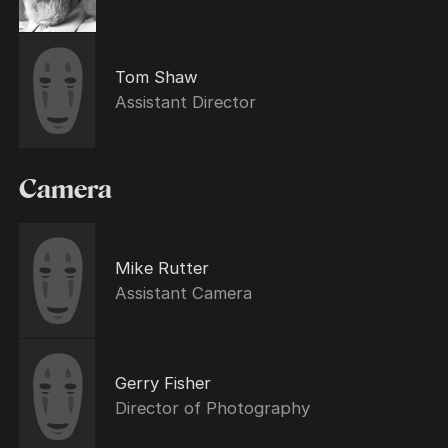
Tom Shaw
Assistant Director
Camera
Mike Rutter
Assistant Camera
Gerry Fisher
Director of Photography