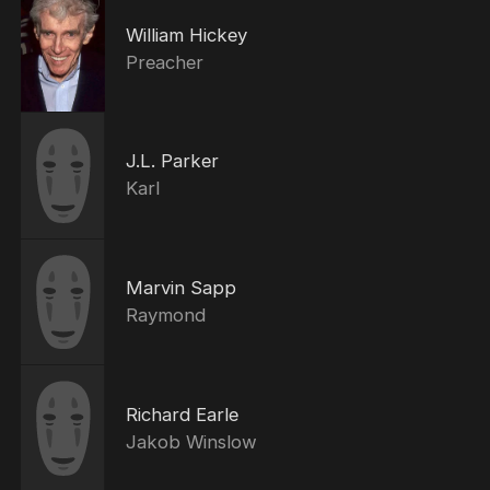
William Hickey
Preacher
J.L. Parker
Karl
Marvin Sapp
Raymond
Richard Earle
Jakob Winslow