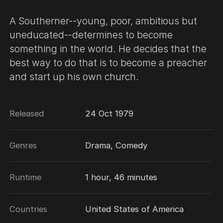
A Southerner--young, poor, ambitious but
uneducated--determines to become
something in the world. He decides that the
best way to do that is to become a preacher
and start up his own church.
Released
24 Oct 1979
Genres
Drama, Comedy
Runtime
1 hour, 46 minutes
Countries
United States of America