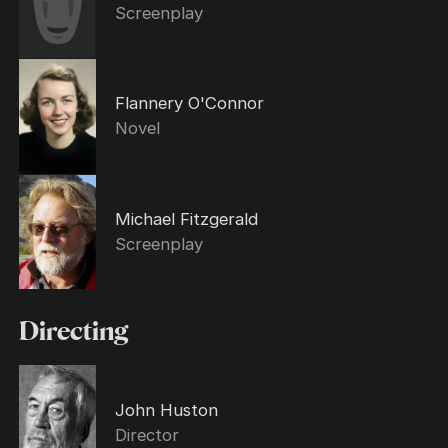
Screenplay
Flannery O'Connor
Novel
Michael Fitzgerald
Screenplay
Directing
John Huston
Director