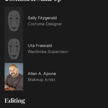
Sally Fitzgerald
Costume Designer
Uta Freiwald
Wardrobe Supervisor
Allan A. Apone
Makeup Artist
Editing