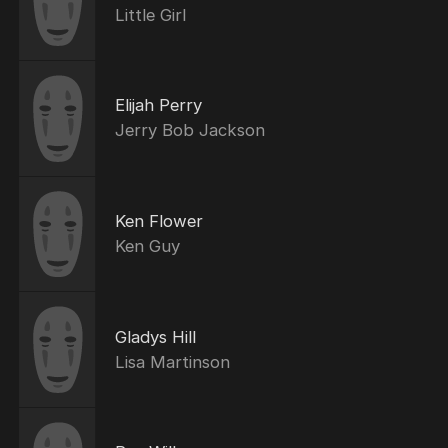
Little Girl
Elijah Perry
Jerry Bob Jackson
Ken Flower
Ken Guy
Gladys Hill
Lisa Martinson