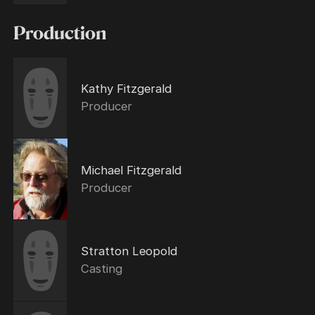
Production
Kathy Fitzgerald
Producer
Michael Fitzgerald
Producer
Stratton Leopold
Casting