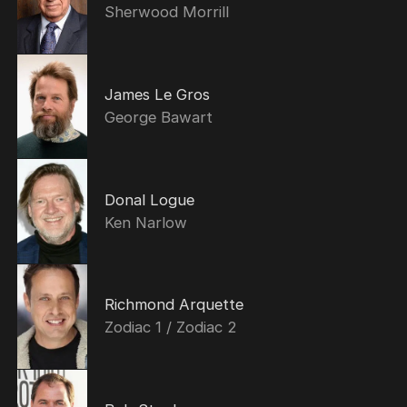
Sherwood Morrill
James Le Gros
George Bawart
Donal Logue
Ken Narlow
Richmond Arquette
Zodiac 1 / Zodiac 2