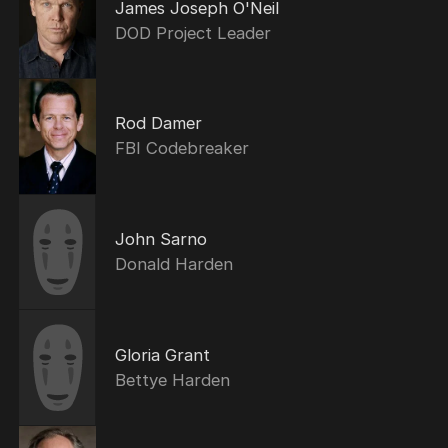
James Joseph O'Neil
DOD Project Leader
Rod Damer
FBI Codebreaker
John Sarno
Donald Harden
Gloria Grant
Bettye Harden