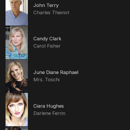
John Terry
Charles Thieriot
Candy Clark
Carol Fisher
June Diane Raphael
Mrs. Toschi
Ciara Hughes
Darlene Ferrin