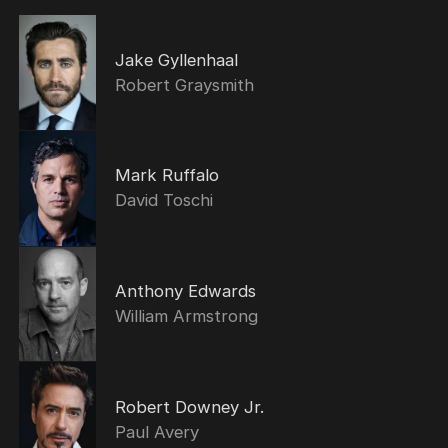
Jake Gyllenhaal
Robert Graysmith
Mark Ruffalo
David Toschi
Anthony Edwards
William Armstrong
Robert Downey Jr.
Paul Avery