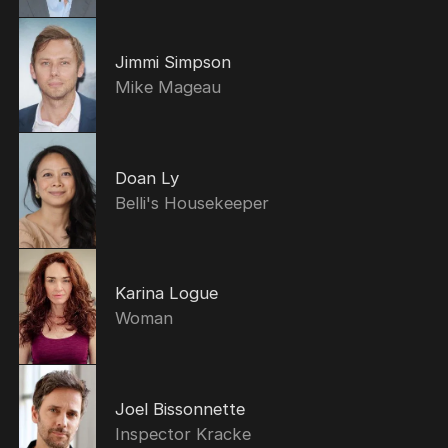
Jimmi Simpson
Mike Mageau
Doan Ly
Belli's Housekeeper
Karina Logue
Woman
Joel Bissonnette
Inspector Kracke