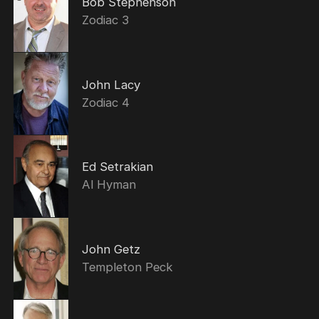
Bob Stephenson
Zodiac 3
John Lacy
Zodiac 4
Ed Setrakian
Al Hyman
John Getz
Templeton Peck