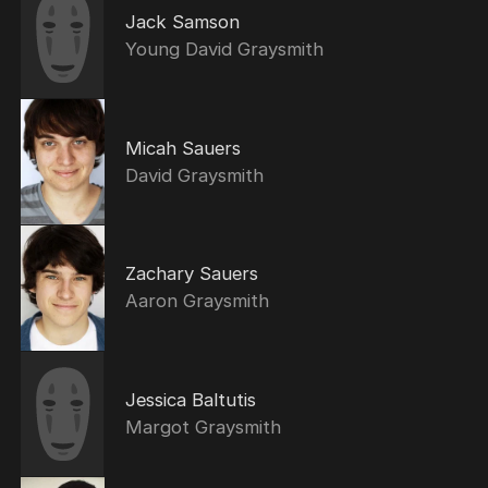
Jack Samson
Young David Graysmith
Micah Sauers
David Graysmith
Zachary Sauers
Aaron Graysmith
Jessica Baltutis
Margot Graysmith