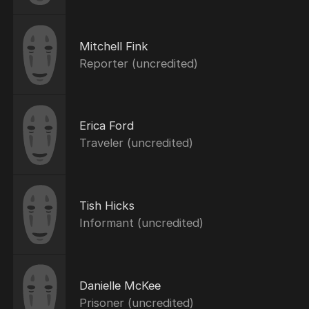
Mitchell Fink
Reporter (uncredited)
Erica Ford
Traveler (uncredited)
Tish Hicks
Informant (uncredited)
Danielle McKee
Prisoner (uncredited)