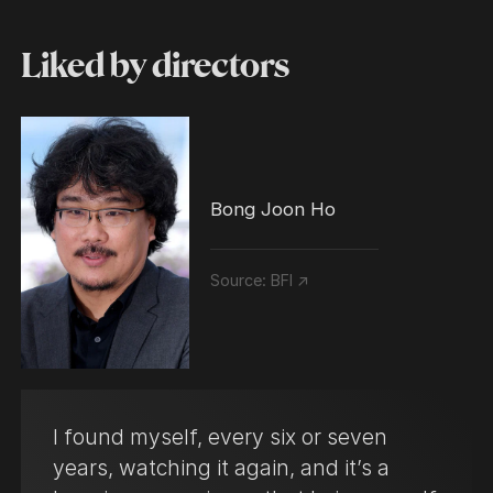
Liked by directors
Bong Joon Ho
Source:
BFI ↗
I found myself, every six or seven
years, watching it again, and it’s a