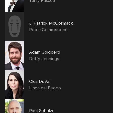
Terry Pascoe
J. Patrick McCormack
Police Commissioner
Adam Goldberg
Duffy Jennings
Clea DuVall
Linda del Buono
Paul Schulze