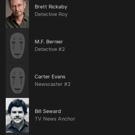
Brett Rickaby
Detective Roy
M.F. Bernier
Detective #2
Carter Evans
Newscaster #2
Bill Seward
TV News Anchor