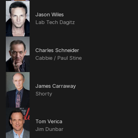
Jason Wiles
Lab Tech Dagitz
Charles Schneider
Cabbie / Paul Stine
James Carraway
Shorty
Tom Verica
Jim Dunbar