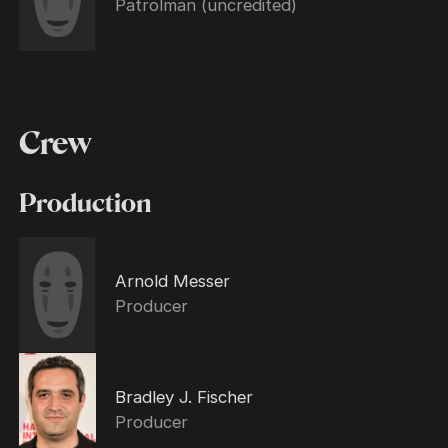
Patrolman (uncredited)
Crew
Production
Arnold Messer
Producer
Bradley J. Fischer
Producer