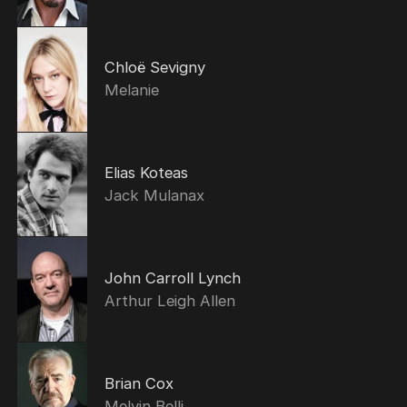
Chloë Sevigny
Melanie
Elias Koteas
Jack Mulanax
John Carroll Lynch
Arthur Leigh Allen
Brian Cox
Melvin Belli