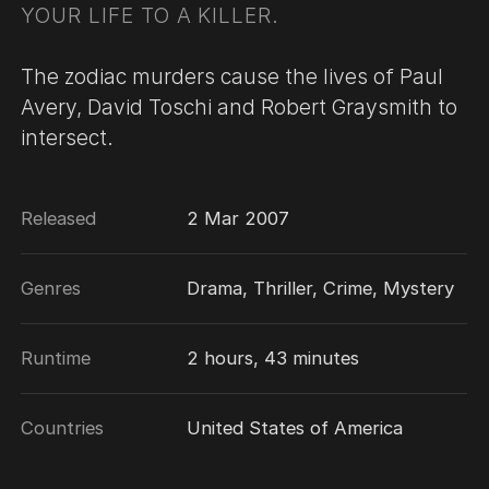
YOUR LIFE TO A KILLER.
The zodiac murders cause the lives of Paul
Avery, David Toschi and Robert Graysmith to
intersect.
Released
2 Mar 2007
Genres
Drama, Thriller, Crime, Mystery
Runtime
2 hours, 43 minutes
Countries
United States of America