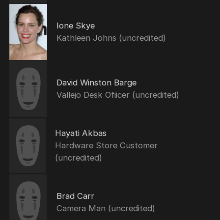
Ione Skye
Kathleen Johns (uncredited)
David Winston Barge
Vallejo Desk Ofiicer (uncredited)
Hayati Akbas
Hardware Store Customer
(uncredited)
Brad Carr
Camera Man (uncredited)