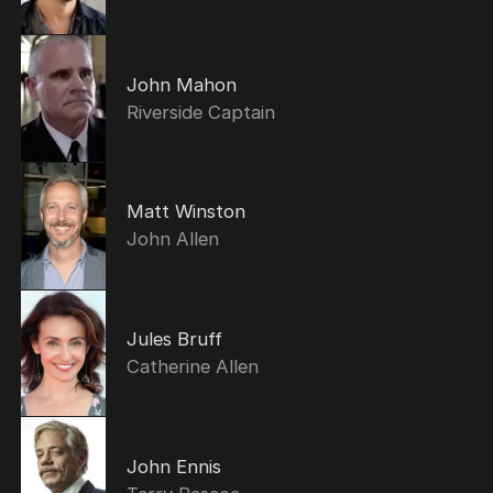
John Mahon
Riverside Captain
Matt Winston
John Allen
Jules Bruff
Catherine Allen
John Ennis