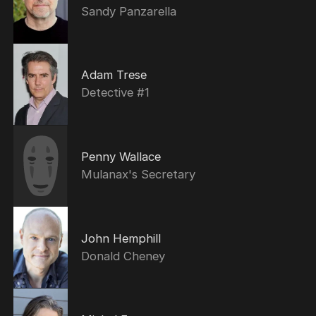
Sandy Panzarella
Adam Trese
Detective #1
Penny Wallace
Mulanax's Secretary
John Hemphill
Donald Cheney