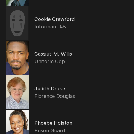
Cookie Crawford
Informant #8
Cassius M. Willis
Uniform Cop
Judith Drake
Florence Douglas
Phoebe Holston
Prison Guard