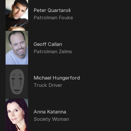
Peter Quartaroli
Patrolman Fouke
Geoff Callan
Patrolman Zelms
Michael Hungerford
Truck Driver
Anna Katarina
Society Woman