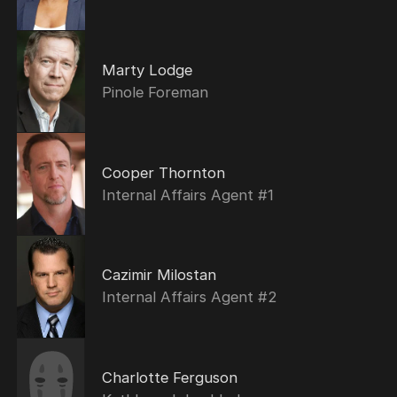
Marty Lodge
Pinole Foreman
Cooper Thornton
Internal Affairs Agent #1
Cazimir Milostan
Internal Affairs Agent #2
Charlotte Ferguson