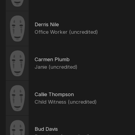
Derris Nile
Office Worker (uncredited)
Carmen Plumb
Janie (uncredited)
Callie Thompson
Child Witness (uncredited)
Bud Davis