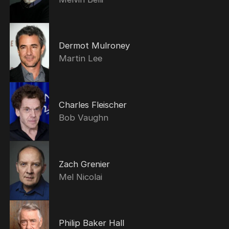
Dermot Mulroney
Martin Lee
Charles Fleischer
Bob Vaughn
Zach Grenier
Mel Nicolai
Philip Baker Hall