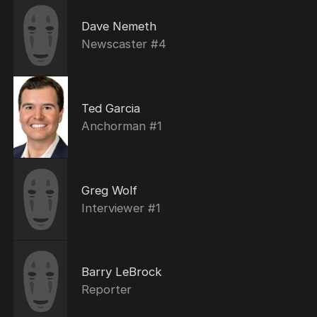
Dave Nemeth
Newscaster #4
Ted Garcia
Anchorman #1
Greg Wolf
Interviewer #1
Barry LeBrock
Reporter