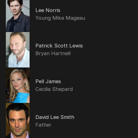
Lee Norris
Young Mike Mageau
Patrick Scott Lewis
Bryan Hartnell
Pell James
Cecilia Shepard
David Lee Smith
Father