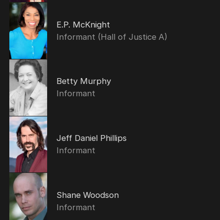
E.P. McKnight
Informant (Hall of Justice A)
Betty Murphy
Informant
Jeff Daniel Phillips
Informant
Shane Woodson
Informant