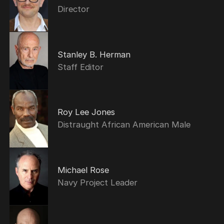
Director
Stanley B. Herman
Staff Editor
Roy Lee Jones
Distraught African American Male
Michael Rose
Navy Project Leader