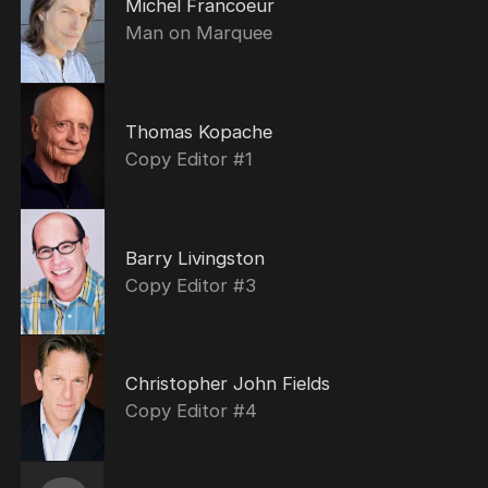
Michel Francoeur
Man on Marquee
Thomas Kopache
Copy Editor #1
Barry Livingston
Copy Editor #3
Christopher John Fields
Copy Editor #4