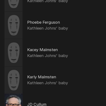
Kathleen Johns' baby
Phoebe Ferguson
Kathleen Johns' baby
Kacey Malmsten
Kathleen Johns' baby
Karly Malmsten
Kathleen Johns' baby
JD Cullum