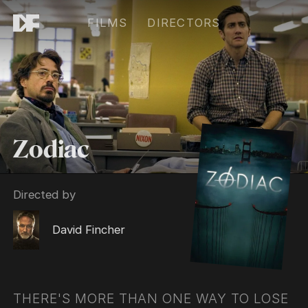
FILMS
DIRECTORS
Zodiac
Directed by
David Fincher
THERE'S MORE THAN ONE WAY TO LOSE