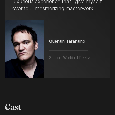
luxurious experience that I give myself
over to … mesmerizing masterwork.
Quentin Tarantino
Source:
World of Reel ↗
Cast