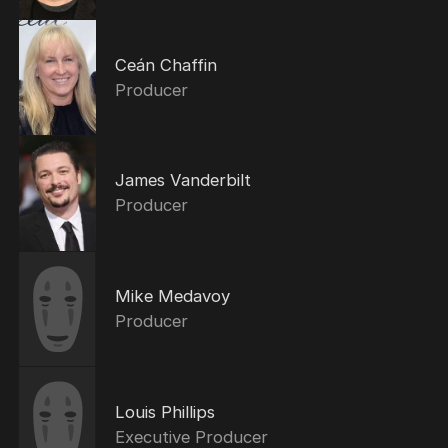
Ceán Chaffin
Producer
James Vanderbilt
Producer
Mike Medavoy
Producer
Louis Phillips
Executive Producer