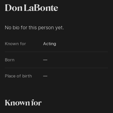
Don LaBonte
No bio for this person yet.
Known for
Acting
Born
—
Place of birth
—
Known for