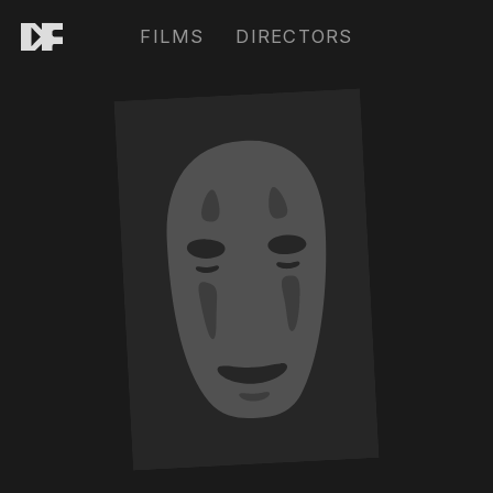
FILMS
DIRECTORS