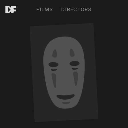
FILMS
DIRECTORS