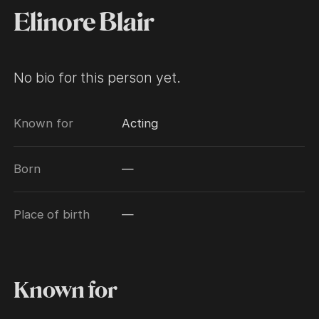
Elinore Blair
No bio for this person yet.
Known for
Acting
Born
—
Place of birth
—
Known for