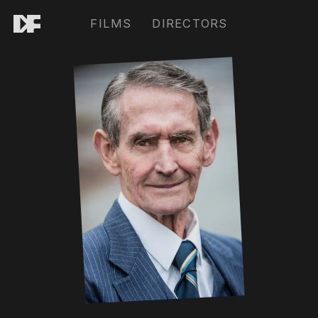
FILMS
DIRECTORS