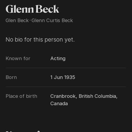
Glenn Beck
Glen Beck
･
Glenn Curtis Beck
No bio for this person yet.
Known for
Acting
Born
1 Jun 1935
Place of birth
Cranbrook, British Columbia,
Canada