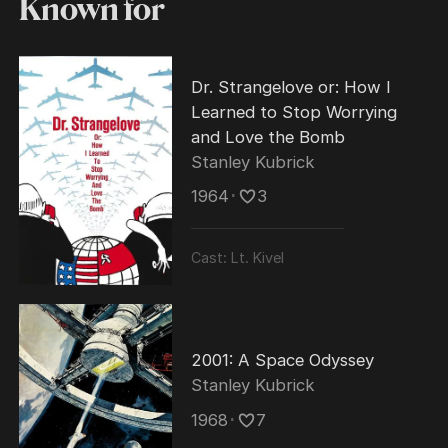
Known for
Dr. Strangelove or: How I
Learned to Stop Worrying
and Love the Bomb
Stanley Kubrick
1964
･
3
Cast:
Lt. Kivel
2001: A Space Odyssey
Stanley Kubrick
1968
･
7