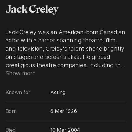
Jack Creley
Jack Creley was an American-born Canadian
actor with a career spanning theatre, film,
and television, Creley's talent shone brightly
on stages and screens alike. He graced
prestigious theatre companies, including the
renowned Stratford Festival, showcasing his
Show more
skill in both classic and contemporary plays.
In film, he left an indelible mark with roles in
Known for
Acting
movies such as Videodrome (1983), Dr.
Strangelove or: How I Learned to Stop
Born
6 Mar 1926
Worrying and Love the Bomb (1964) and
Police Academy 4: Citizens on Patrol (1987).
Died
10 Mar 2004
Television audiences fondly remember him