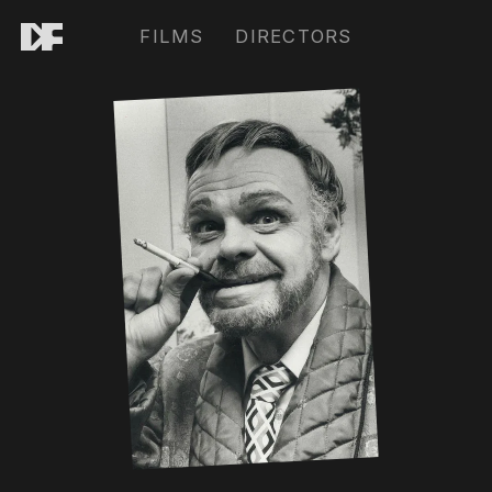
FILMS
DIRECTORS