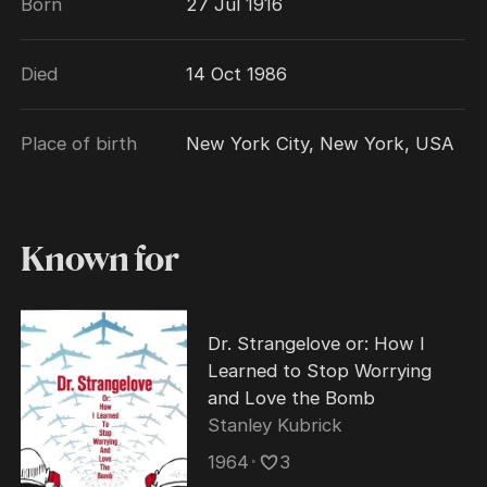
Born
27 Jul 1916
of films and television series between 1934
and 1986. He was a Metro-Goldwyn-Mayer
Died
14 Oct 1986
contract player during the 1940s and 1950s.
During his last years, Wynn suffered from
pancreatic cancer, which caused his death
Place of birth
New York City, New York, USA
on October 14, 1986. His ashes are interred in
Glendale's Forest Lawn Memorial Park. CLR
Known for
Dr. Strangelove or: How I
Learned to Stop Worrying
and Love the Bomb
Stanley Kubrick
1964
･
3