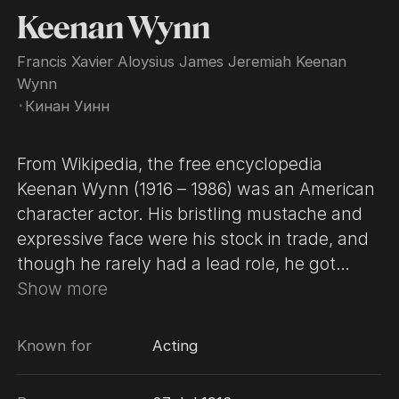
Keenan Wynn
Francis Xavier Aloysius James Jeremiah Keenan
Wynn
･
Кинан Уинн
From Wikipedia, the free encyclopedia
Keenan Wynn (1916 – 1986) was an American
character actor. His bristling mustache and
expressive face were his stock in trade, and
though he rarely had a lead role, he got
prominent billing in most of his movie and TV
Show more
parts. Wynn was born on July 27, 1916, in
New York City, the son of vaudeville
Known for
Acting
comedian Ed Wynn and his wife, the former
Hilda Keenan. Wynn appeared in hundreds