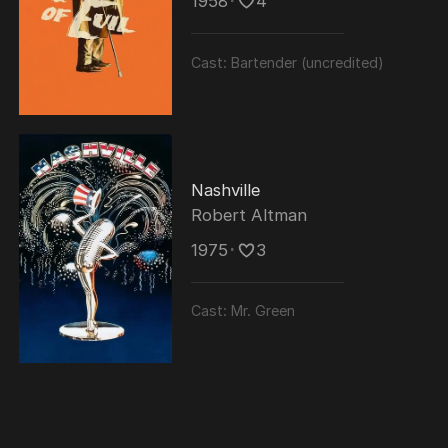
1958
･
4
Cast:
Bartender (uncredited)
Nashville
Robert Altman
1975
･
3
Cast:
Mr. Green