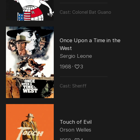
Cast:
Colonel Bat Guano
Once Upon a Time in the
West
Sergio Leone
1968
･
3
Cast:
Sheriff
Touch of Evil
Orson Welles