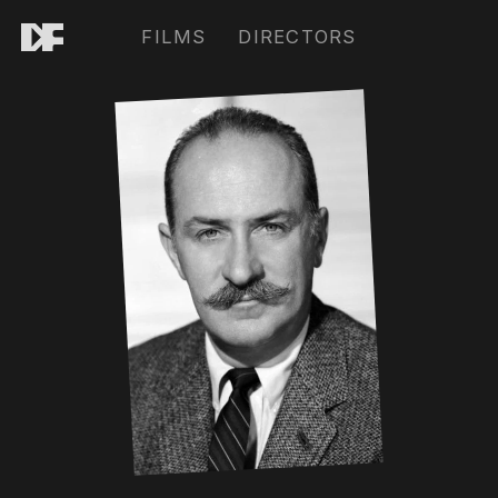
FILMS
DIRECTORS