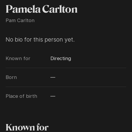
Pamela Carlton
Pam Carlton
No bio for this person yet.
Known for
Directing
Born
—
Place of birth
—
Known for