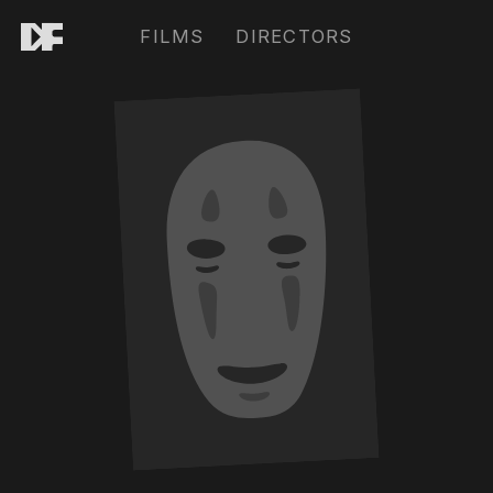
FILMS
DIRECTORS