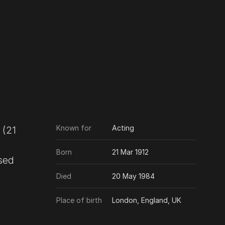
Known for
Acting
Born
21 Mar 1912
nsed
Died
20 May 1984
Place of birth
London, England, UK