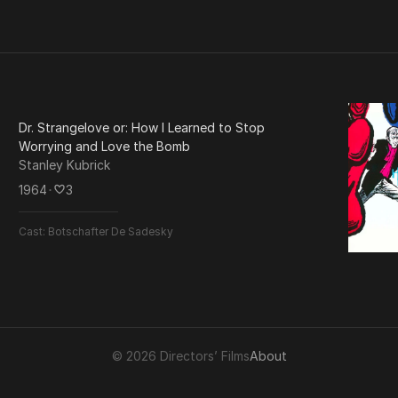
Dr. Strangelove or: How I Learned to Stop
Worrying and Love the Bomb
Stanley Kubrick
1964
･
3
Cast:
Botschafter De Sadesky
© 2026 Directors’ Films
About