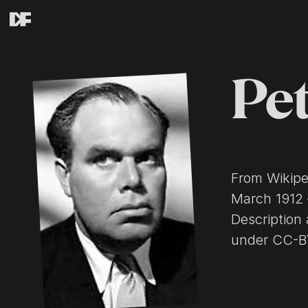
Pet
From Wikipedia, the
March 1912 
Description 
under CC-BY-