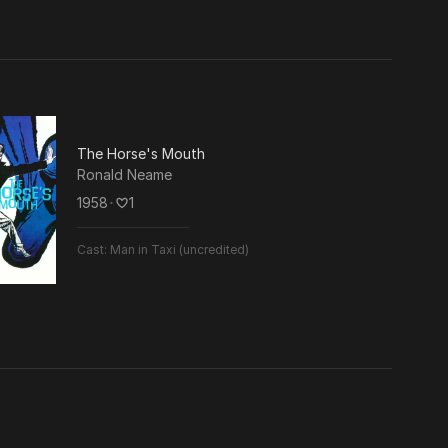
The Horse's Mouth
Ronald Neame
1958
･
1
Cast:
Man in Taxi (uncredited)