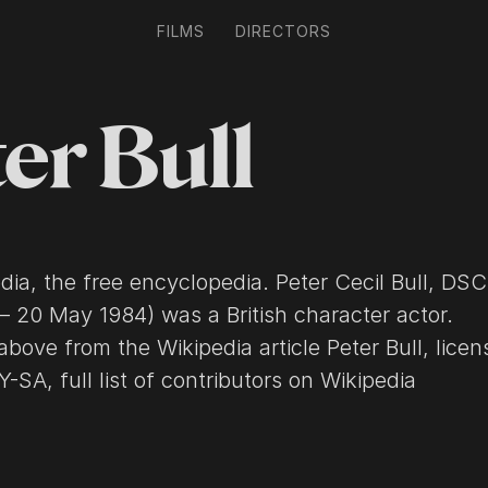
FILMS
DIRECTORS
er Bull
 free encyclopedia. Peter Cecil Bull, DSC (21
– 20 May 1984) was a British character actor.
above from the Wikipedia article Peter Bull, lice
SA, full list of contributors on Wikipedia​