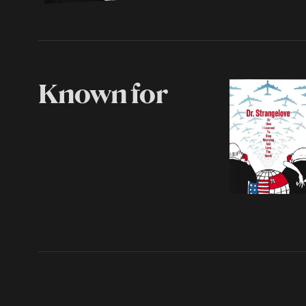
Known for