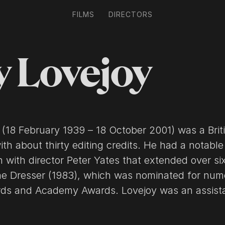
FILMS
DIRECTORS
y Lovejoy
 (18 February 1939 – 18 October 2001) was a Brit
with about thirty editing credits. He had a notable
n with director Peter Yates that extended over six
he Dresser (1983), which was nominated for num
cademy Awards. Lovejoy was an assistant to
 V. Coates for films from The Horse's Mouth (195
 Arabia (1962). He was next an assistant to edit