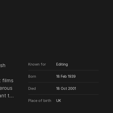
Known for
Editing
ish
Born
18 Feb 1939
 films
erous
Died
18 Oct 2001
Place of birth
UK
8) to
or