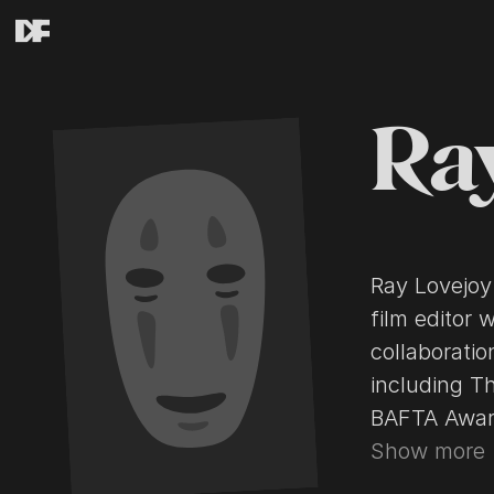
Ra
Ray Lovejoy
film editor 
collaboratio
including T
BAFTA Awards and A
editor Anne
Show more
Lawrence of