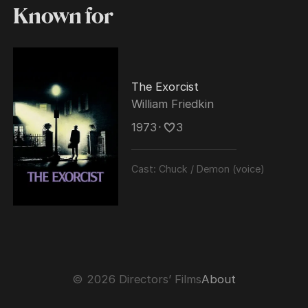
Known for
The Exorcist
William Friedkin
1973
･
3
Cast:
Chuck / Demon (voice)
© 2026 Directors’ Films
About