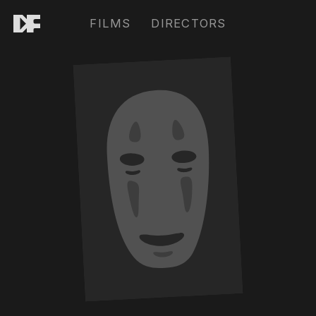
FILMS
DIRECTORS