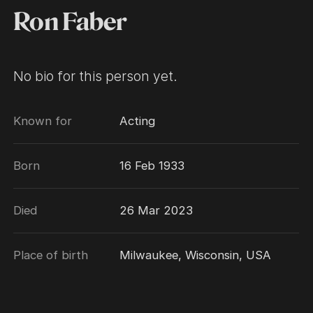
Ron Faber
No bio for this person yet.
Known for
Acting
Born
16 Feb 1933
Died
26 Mar 2023
Place of birth
Milwaukee, Wisconsin, USA