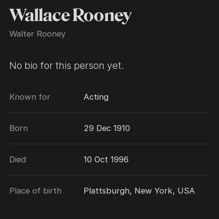
Wallace Rooney
Walter Rooney
No bio for this person yet.
Known for
Acting
Born
29 Dec 1910
Died
10 Oct 1996
Place of birth
Plattsburgh, New York, USA