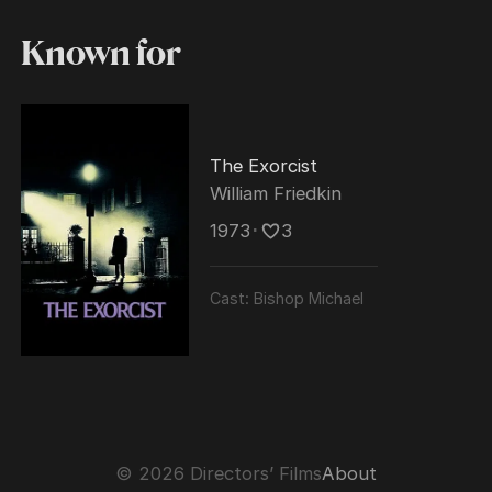
Known for
The Exorcist
William Friedkin
1973
･
3
Cast:
Bishop Michael
© 2026 Directors’ Films
About