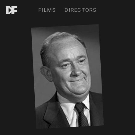
FILMS
DIRECTORS