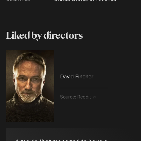
Liked by directors
David Fincher
Source:
Reddit ↗