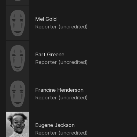
Mel Gold
Reporter (uncredited)
Bart Greene
Reporter (uncredited)
Francine Henderson
Reporter (uncredited)
Eugene Jackson
Reporter (uncredited)