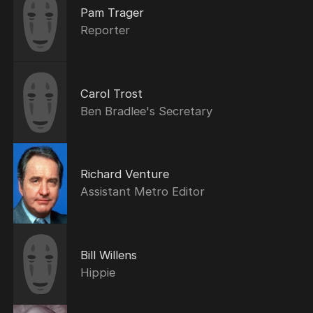
Pam Trager
Reporter
Carol Trost
Ben Bradlee's Secretary
Richard Venture
Assistant Metro Editor
Bill Willens
Hippie