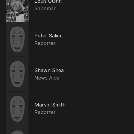
Louis Quinn
Salesman
Peter Salim
Reporter
Shawn Shea
News Aide
Marvin Smith
Reporter