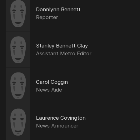
Donnlynn Bennett
Reporter
Stanley Bennett Clay
Assistant Metro Editor
Carol Coggin
News Aide
Laurence Covington
News Announcer