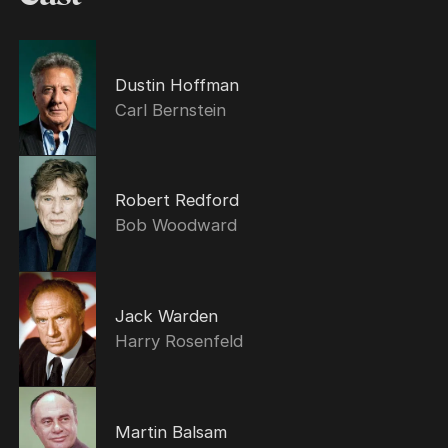
Dustin Hoffman
Carl Bernstein
Robert Redford
Bob Woodward
Jack Warden
Harry Rosenfeld
Martin Balsam