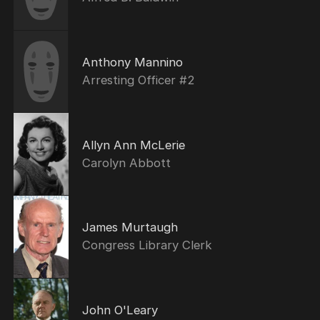
Anthony Mannino
Arresting Officer #2
Allyn Ann McLerie
Carolyn Abbott
James Murtaugh
Congress Library Clerk
John O'Leary