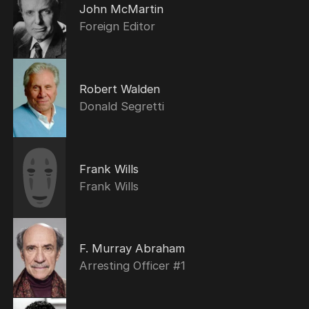
John McMartin
Foreign Editor
Robert Walden
Donald Segretti
Frank Wills
Frank Wills
F. Murray Abraham
Arresting Officer #1