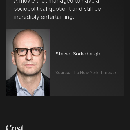
A movie that managed to have a
sociopolitical quotient and still be
incredibly entertaining.
Steven Soderbergh
Source:
The New York Times ↗
Cast