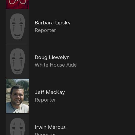
Barbara Lipsky
Reporter
Doug Llewelyn
White House Aide
Jeff MacKay
Reporter
Irwin Marcus
Reporter