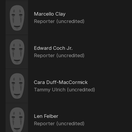
Marcello Clay
Reporter (uncredited)
Edward Coch Jr.
Reporter (uncredited)
Cara Duff-MacCormick
Tammy Ulrich (uncredited)
Len Felber
Reporter (uncredited)