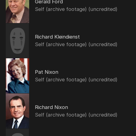
Gerald Ford
Self (archive footage) (uncredited)
Richard Kleindienst
Self (archive footage) (uncredited)
Pat Nixon
Self (archive footage) (uncredited)
Richard Nixon
Self (archive footage) (uncredited)