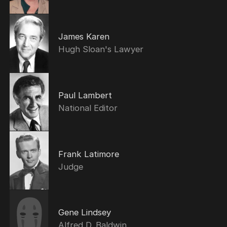
James Karen
Hugh Sloan's Lawyer
Paul Lambert
National Editor
Frank Latimore
Judge
Gene Lindsey
Alfred D. Baldwin