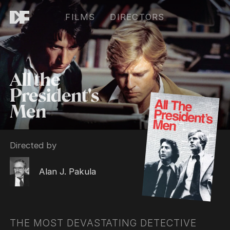
FILMS
DIRECTORS
All the
President's
Men
Directed by
Alan J. Pakula
THE MOST DEVASTATING DETECTIVE