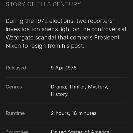
STORY OF THIS CENTURY.
During the 1972 elections, two reporters'
investigation sheds light on the controversial
Watergate scandal that compels President
Nixon to resign from his post.
Released
9 Apr 1976
Genres
Drama, Thriller, Mystery,
History
Runtime
2 hours, 18 minutes
Countries
United States of America