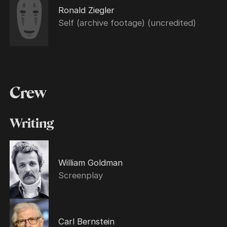
Ronald Ziegler
Self (archive footage) (uncredited)
Crew
Writing
William Goldman
Screenplay
Carl Bernstein