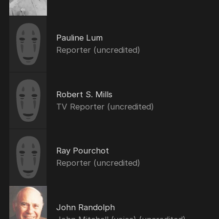
Pauline Lum
Reporter (uncredited)
Robert S. Mills
TV Reporter (uncredited)
Ray Pourchot
Reporter (uncredited)
John Randolph