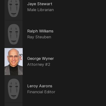
Jaye Stewart
Male Librarian
Ralph Williams
Ray Steuben
George Wyner
Attorney #2
Leroy Aarons
Financial Editor