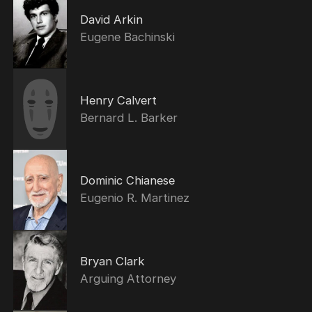
David Arkin
Eugene Bachinski
Henry Calvert
Bernard L. Barker
Dominic Chianese
Eugenio R. Martinez
Bryan Clark
Arguing Attorney