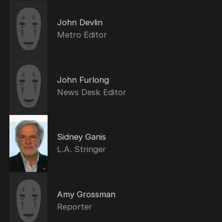
John Devlin
Metro Editor
John Furlong
News Desk Editor
Sidney Ganis
L.A. Stringer
Amy Grossman
Reporter