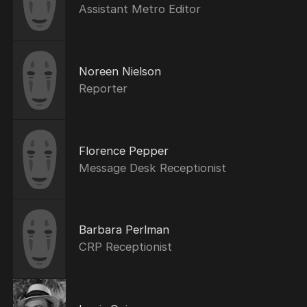
Assistant Metro Editor
Noreen Nielson
Reporter
Florence Pepper
Message Desk Receptionist
Barbara Perlman
CRP Receptionist