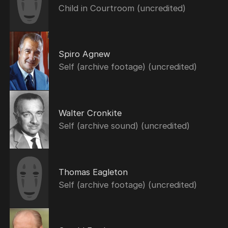
Child in Courtroom (uncredited)
Spiro Agnew
Self (archive footage) (uncredited)
Walter Cronkite
Self (archive sound) (uncredited)
Thomas Eagleton
Self (archive footage) (uncredited)