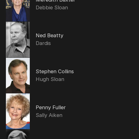
Debbie Sloan
Ned Beatty
Dardis
Stephen Collins
Hugh Sloan
Penny Fuller
Sally Aiken