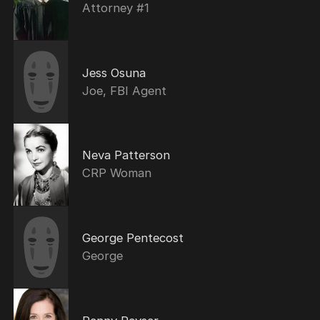
Attorney #1
Jess Osuna
Joe, FBI Agent
Neva Patterson
CRP Woman
George Pentecost
George