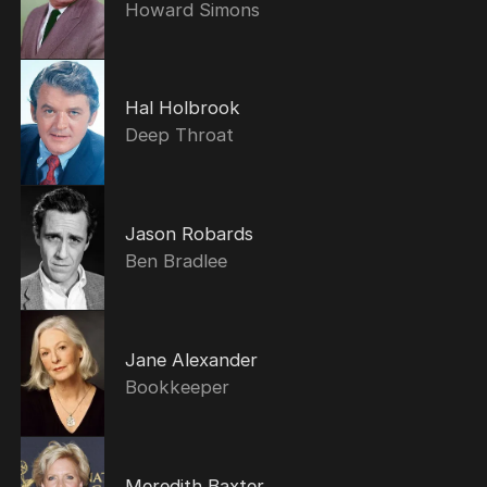
Howard Simons
Hal Holbrook
Deep Throat
Jason Robards
Ben Bradlee
Jane Alexander
Bookkeeper
Meredith Baxter