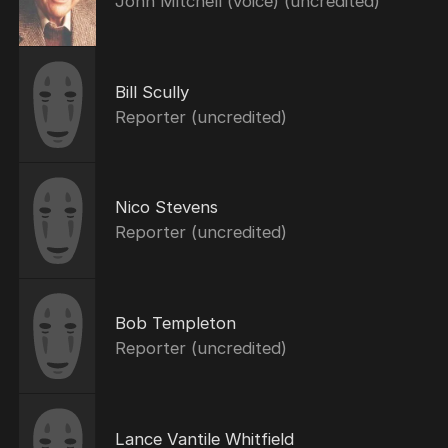
John Mitchell (voice) (uncredited)
Bill Scully
Reporter (uncredited)
Nico Stevens
Reporter (uncredited)
Bob Templeton
Reporter (uncredited)
Lance Vantile Whitfield