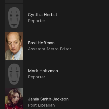
Cynthia Herbst
Reporter
Basil Hoffman
Assistant Metro Editor
Mark Holtzman
Reporter
Jamie Smith-Jackson
Post Librarian