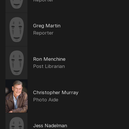
Greg Martin
Reporter
Ron Menchine
Post Librarian
Christopher Murray
Photo Aide
Jess Nadelman