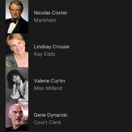
Nicolas Coster
Markham
Lindsay Crouse
Kay Eddy
Valerie Curtin
Miss Milland
Gene Dynarski
Court Clerk