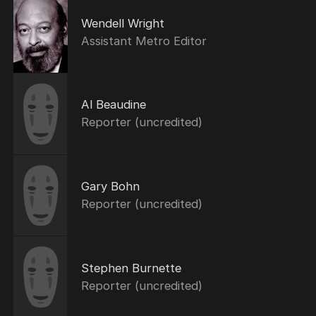
Wendell Wright
Assistant Metro Editor
Al Beaudine
Reporter (uncredited)
Gary Bohn
Reporter (uncredited)
Stephen Burnette
Reporter (uncredited)