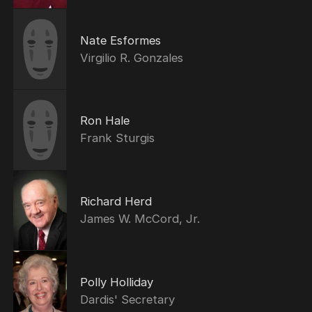
Nate Esformes
Virgilio R. Gonzales
Ron Hale
Frank Sturgis
Richard Herd
James W. McCord, Jr.
Polly Holliday
Dardis' Secretary