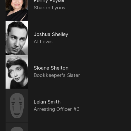
Penny Peyser
Sharon Lyons
Joshua Shelley
Al Lewis
Sloane Shelton
Bookkeeper's Sister
Lelan Smith
Arresting Officer #3