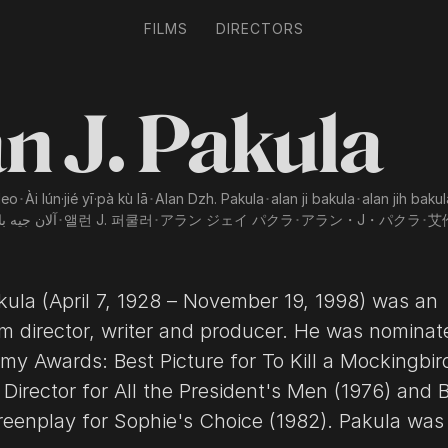
FILMS
DIRECTORS
n J. Pakula
leo
･
Ài lún·jié yī·pà kù lā
･
Alan Dzh. Pakula
･
alan ji bakula
･
alan jih bakul
 جيه باكولا
･
앨런 J. 퍼쿨러
･
アラン ジェイ パクラ
･
アラン・J・パクラ
･
艾
kula (April 7, 1928 – November 19, 1998) was an
lm director, writer and producer. He was nominat
my Awards: Best Picture for To Kill a Mockingbir
 Director for All the President's Men (1976) and 
lay for Sophie's Choice (1982). Pakula was also