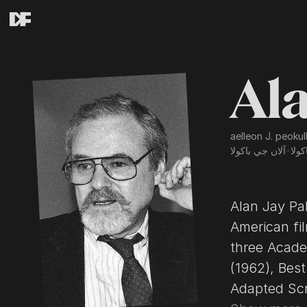
Ala
aelleon J. peokul
آلان جي باكولا
･
آلان
Alan Jay Pa
American fi
three Acade
(1962), Best
Adapted Screenp