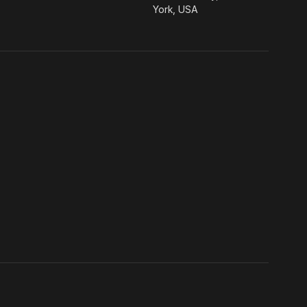
York, USA
ia.