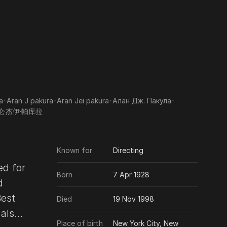
a
･
Aran J pakura
･
Aran Jei pakura
･
Алан Дж. Пакула
･
伦·杰伊·帕库拉
Known for
Directing
ed for
Born
7 Apr 1928
d
Best
Died
19 Nov 1998
Place of birth
New York City, New