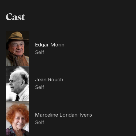
Cast
Edgar Morin
Self
Jean Rouch
Self
Marceline Loridan-Ivens
Self