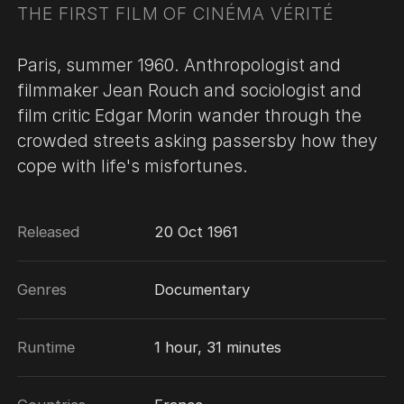
THE FIRST FILM OF CINÉMA VÉRITÉ
Paris, summer 1960. Anthropologist and
filmmaker Jean Rouch and sociologist and
film critic Edgar Morin wander through the
crowded streets asking passersby how they
cope with life's misfortunes.
Released
20 Oct 1961
Genres
Documentary
Runtime
1 hour, 31 minutes