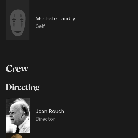
Modeste Landry
Self
Crew
Directing
Jean Rouch
Director