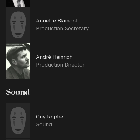
Annette Blamont
Production Secretary
André Heinrich
Production Director
Sound
Guy Rophé
Sound