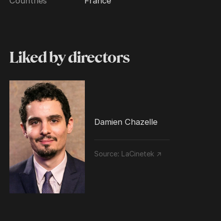
Countries
France
Liked by directors
Damien Chazelle
Source:
LaCinetek ↗