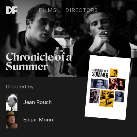
FILMS
DIRECTORS
Chronicle of a
Summer
Directed by
Jean Rouch
Edgar Morin