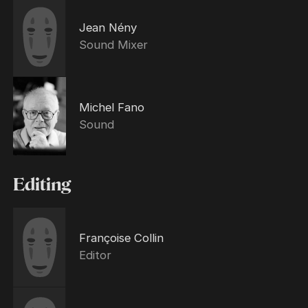
Jean Nény
Sound Mixer
Michel Fano
Sound
Editing
Françoise Collin
Editor