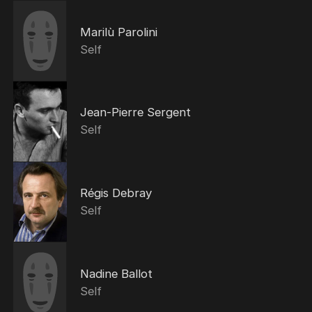
Marilù Parolini
Self
Jean-Pierre Sergent
Self
Régis Debray
Self
Nadine Ballot
Self