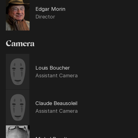
Edgar Morin
Director
Camera
Louis Boucher
Assistant Camera
Claude Beausoleil
Assistant Camera