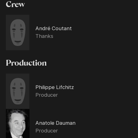
Crew
André Coutant
Thanks
Production
Philippe Lifchitz
Producer
Anatole Dauman
Producer