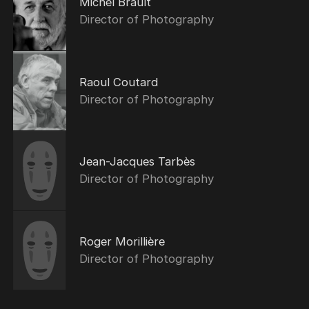
Michel Brault
Director of Photography
Raoul Coutard
Director of Photography
Jean-Jacques Tarbès
Director of Photography
Roger Morillière
Director of Photography