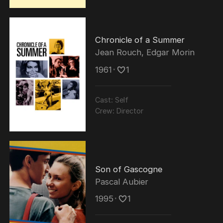
Chronicle of a Summer
Jean Rouch
,
Edgar Morin
1961
･
1
Cast:
Self
Crew:
Director
Son of Gascogne
Pascal Aubier
1995
･
1