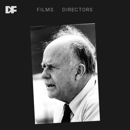
FILMS
DIRECTORS