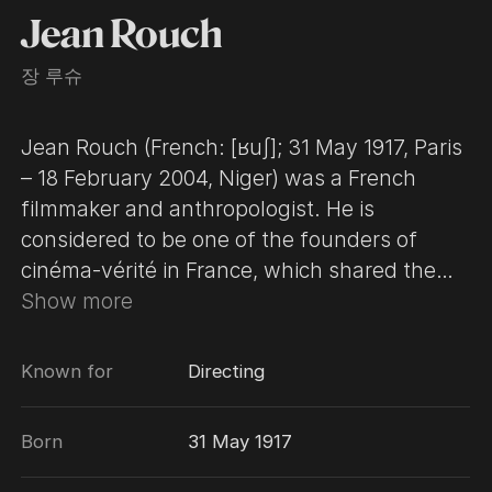
Jean Rouch
장 루슈
Jean Rouch (French: [ʁuʃ]; 31 May 1917, Paris
– 18 February 2004, Niger) was a French
filmmaker and anthropologist. He is
considered to be one of the founders of
cinéma-vérité in France, which shared the
aesthetics of the direct cinema. Rouch's
Show more
practice as a filmmaker for over sixty years in
Africa, was characterized by the idea of
Known for
Directing
shared anthropology. Influenced by his
discovery of surrealism in his early twenties,
Born
31 May 1917
many of his films blur the line between
fiction and documentary, creating a new