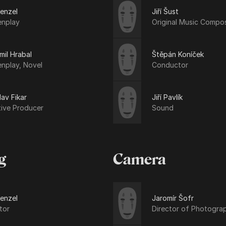
Menzel
Jiří Šust
enplay
Original Music Compo
il Hrabal
Štěpán Koníček
nplay, Novel
Conductor
lav Fikar
Jiří Pavlík
tive Producer
Sound
g
Camera
Menzel
Jaromír Šofr
tor
Director of Photogra