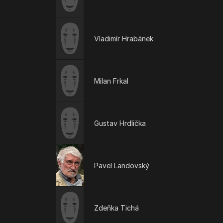
Vladimír Hrabánek
Milan Frkal
Gustav Hrdlička
Pavel Landovský
Zdeňka Tichá