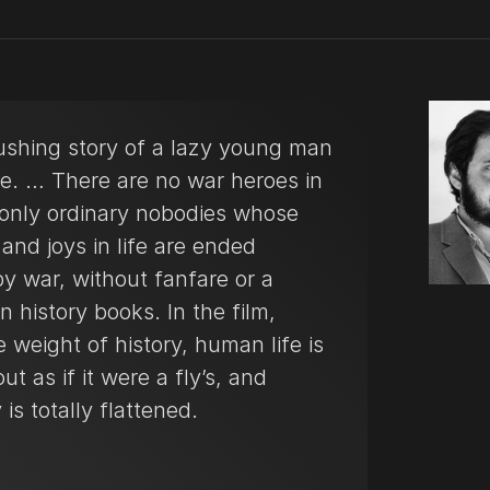
ushing story of a lazy young man
me. … There are no war heroes in
, only ordinary nobodies whose
and joys in life are ended
by war, without fanfare or a
n history books. In the film,
 weight of history, human life is
ut as if it were a fly’s, and
is totally flattened.