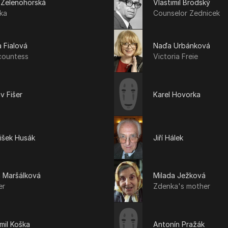
 Zelenohorská
Vlastimil Brodský
ka
Counselor Zednicek
 Fialová
Naďa Urbánková
countess
Victoria Freie
v Fišer
Karel Hovorka
išek Husák
Jiří Hálek
a Maršálková
Milada Ježková
er
Zdenka's mother
mil Koška
Antonín Pražák