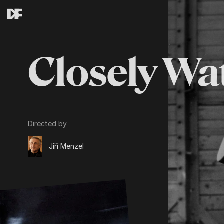
Closely Wa
Directed by
Jiří Menzel