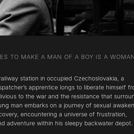
KES TO MAKE A MAN OF A BOY IS A WOMAN
 railway station in occupied Czechoslovakia, a
patcher’s apprentice longs to liberate himself fr
blivious to the war and the resistance that surrou
oung man embarks on a journey of sexual awake
covery, encountering a universe of frustration,
and adventure within his sleepy backwater depot.