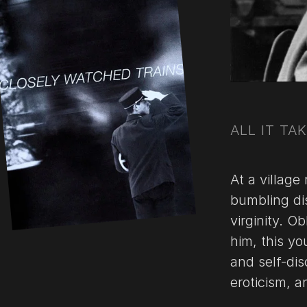
ALL IT TA
At a village
bumbling dis
virginity. O
him, this y
and self-dis
eroticism, 