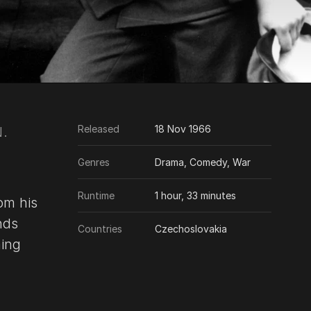
Released
18 Nov 1966
.
Genres
Drama, Comedy, War
Runtime
1 hour, 33 minutes
om his
nds
Countries
Czechoslovakia
ning