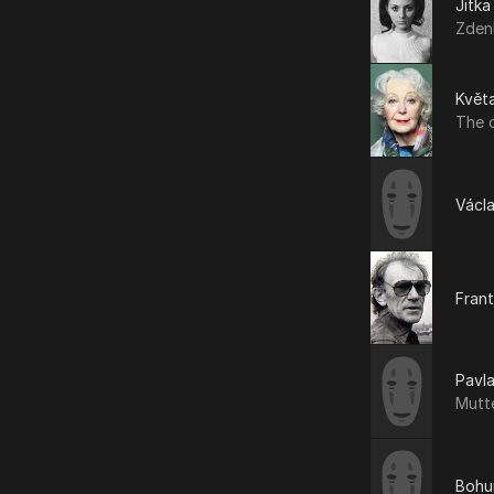
Jitka
Zden
Květa
The 
Václa
Frant
Pavl
Mutt
Bohu