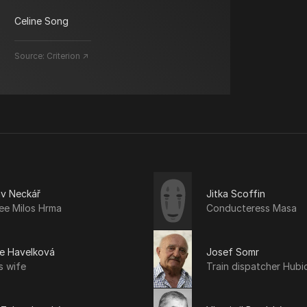
Celine Song
Source:
Criterion ↗
av Neckář
Jitka Scoffin
ee Milos Hrma
Conducteress Masa
še Havelková
Josef Somr
s wife
Train dispatcher Hubi