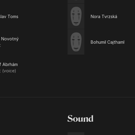
slav Toms
Nora Tvrzská
ň Novotný
Bohumil Cajthaml
t
f Abrhám
t (voice)
Sound