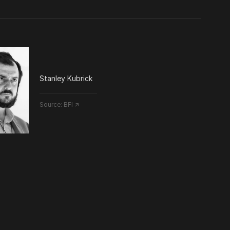
Stanley Kubrick
Source:
BFI ↗