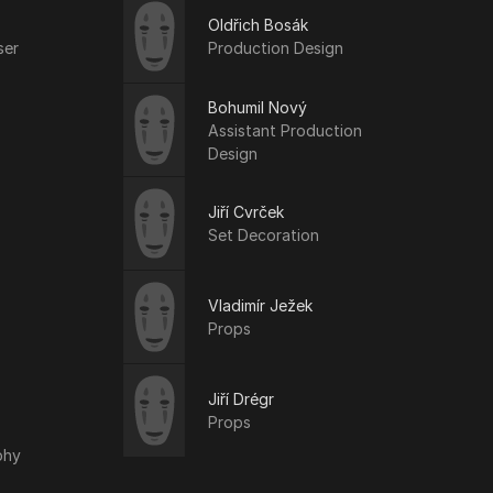
Oldřich Bosák
ser
Production Design
Bohumil Nový
Assistant Production
Design
Jiří Cvrček
Set Decoration
Vladimír Ježek
Props
Jiří Drégr
Props
phy