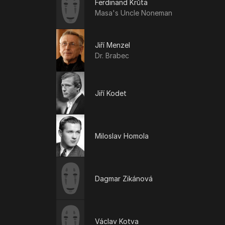
Ferdinand Krůta
Masa's Uncle Noneman
Jiří Menzel
Dr. Brabec
Jiří Kodet
Miloslav Homola
Dagmar Zikánová
Václav Kotva