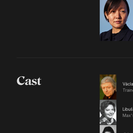
Cast
Václ
Train
Libu
Max'