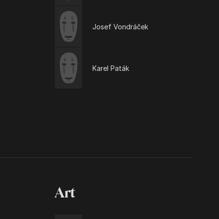
Josef Vondráček
Karel Paták
Art