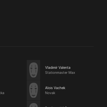
Vladimír Valenta
Stationmaster Max
Alois Vachek
cka
Novak