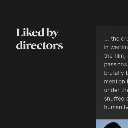
Liked by
… the cr
directors
in warti
the film
passions 
brutally 
mention i
under the
snuffed o
humanity 