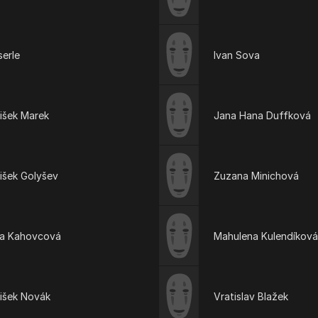
serle
Ivan Sova
išek Marek
Jana Hana Duffková
išek Golyšev
Zuzana Minichová
ta Kahovcová
Mahulena Kulendíková
tišek Novák
Vratislav Blažek