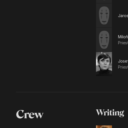
Jaro
Milo
Pries
Jose
Pries
Crew
Writing