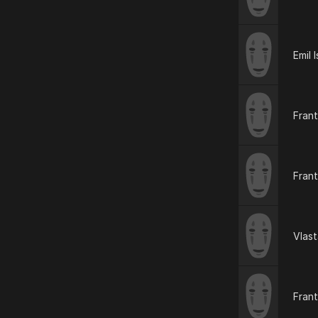
Emil I
Frant
Frant
Vlas
Fran