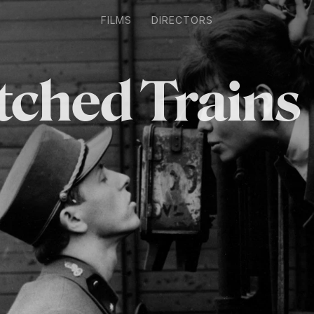
FILMS
DIRECTORS
tched Trains