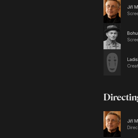
Jiří 
Scre
Bohum
Scree
Ladis
Crea
Directin
Jiří 
Direc