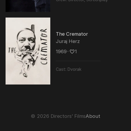
conferred with IIFA Lifetime Achievement
Award in November 2013.
The Cremator
Juraj Herz
1969
･
1
Cast:
Dvorak
© 2026 Directors’ Films
About