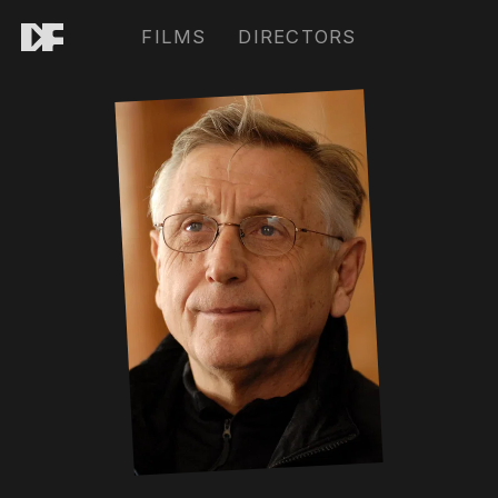
FILMS
DIRECTORS