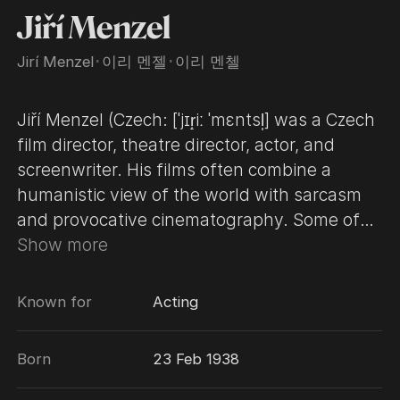
Jiří Menzel
Jirí Menzel
･
이리 멘젤
･
이리 멘첼
Jiří Menzel (Czech: [ˈjɪr̝iː ˈmɛntsl̩] was a Czech
film director, theatre director, actor, and
screenwriter. His films often combine a
humanistic view of the world with sarcasm
and provocative cinematography. Some of
these films are adapted from works by
Show more
Czech writers such as Bohumil Hrabal and
Vladislav Vančura. Menzel, a member of the
Known for
Acting
Czech New Wave, became internationally
famous in 1967, when his first feature film,
Born
23 Feb 1938
Closely Watched Trains, won the Academy
Award for Best Foreign Language Film. His