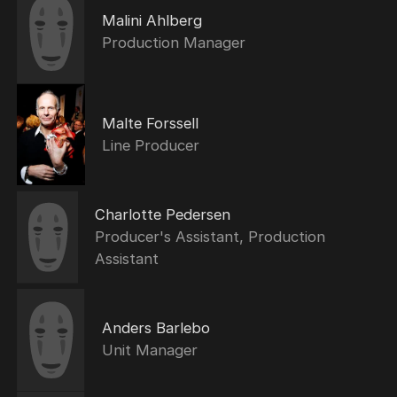
Malini Ahlberg
Production Manager
Malte Forssell
Line Producer
Charlotte Pedersen
Producer's Assistant, Production
Assistant
Anders Barlebo
Unit Manager