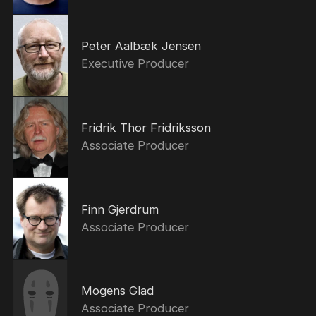
Peter Aalbæk Jensen
Executive Producer
Fridrik Thor Fridriksson
Associate Producer
Finn Gjerdrum
Associate Producer
Mogens Glad
Associate Producer