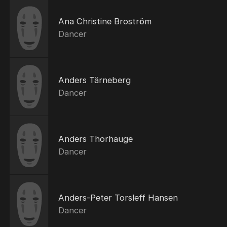
Ana Christine Broström
Dancer
Anders Tärneberg
Dancer
Anders Thorhauge
Dancer
Anders-Peter Torsleff Hansen
Dancer