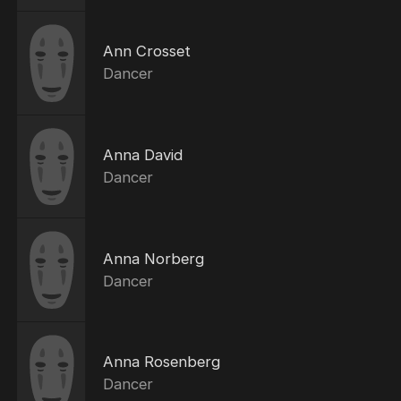
Ann Crosset
Dancer
Anna David
Dancer
Anna Norberg
Dancer
Anna Rosenberg
Dancer