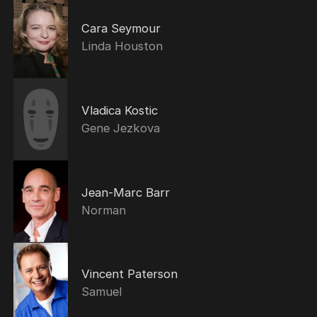
Cara Seymour
Linda Houston
Vladica Kostic
Gene Jezkova
Jean-Marc Barr
Norman
Vincent Paterson
Samuel