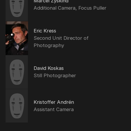
Marcel Zyskind
Additional Camera, Focus Puller
Eric Kress
Second Unit Director of
Photography
David Koskas
Still Photographer
Kristoffer Andrén
Assistant Camera