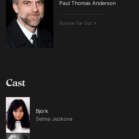
Paul Thomas Anderson
Source:
Far Out ↗
Cast
Björk
Selma Jezkova