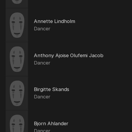
Annette Lindholm
Dancer
Anthony Ajoise Olufemi Jacob
Dancer
Birgitte Skands
Dancer
Bjorn Ahlander
Dancer