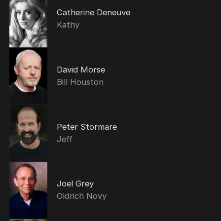
Catherine Deneuve
Kathy
David Morse
Bill Houston
Peter Stormare
Jeff
Joel Grey
Oldrich Novy