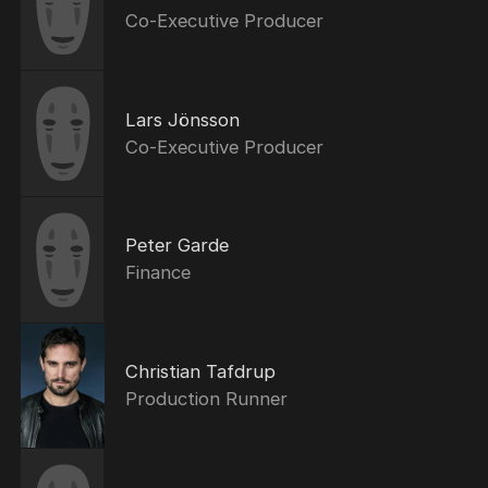
Co-Executive Producer
Lars Jönsson
Co-Executive Producer
Peter Garde
Finance
Christian Tafdrup
Production Runner