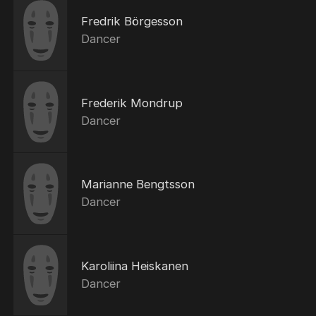
Fredrik Börgesson
Dancer
Frederik Mondrup
Dancer
Marianne Bengtsson
Dancer
Karoliina Heiskanen
Dancer