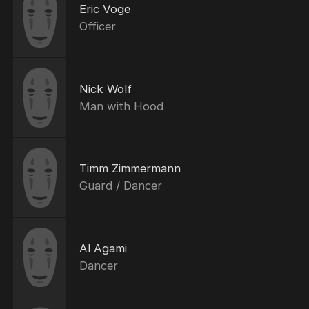
Eric Voge
Officer
Nick Wolf
Man with Hood
Timm Zimmermann
Guard / Dancer
Al Agami
Dancer