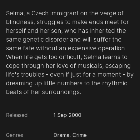
Selma, a Czech immigrant on the verge of
blindness, struggles to make ends meet for
herself and her son, who has inherited the
same genetic disorder and will suffer the
same fate without an expensive operation.
When life gets too difficult, Selma learns to
cope through her love of musicals, escaping
life's troubles - even if just for a moment - by
dreaming up little numbers to the rhythmic
beats of her surroundings.
Released
1 Sep 2000
Genres
Drama, Crime