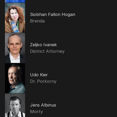
Siobhan Fallon Hogan
Brenda
Zeljko Ivanek
District Attorney
Udo Kier
Dr. Porkorny
Jens Albinus
Morty