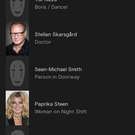
Boris / Dancer
Stellan Skarsgård
Doctor
Sean-Michael Smith
Person in Doorway
Paprika Steen
Woman on Night Shift