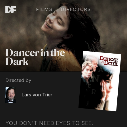
FILMS
DIRECTORS
Dancer in the
Dark
Directed by
Lars von Trier
YOU DON'T NEED EYES TO SEE.