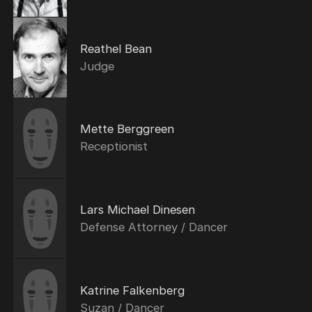
Reathel Bean
Judge
Mette Berggreen
Receptionist
Lars Michael Dinesen
Defense Attorney / Dancer
Katrine Falkenberg
Suzan / Dancer