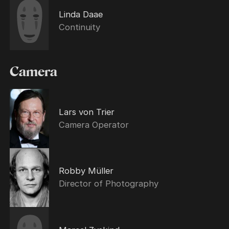
Linda Daae
Continuity
Camera
Lars von Trier
Camera Operator
Robby Müller
Director of Photography