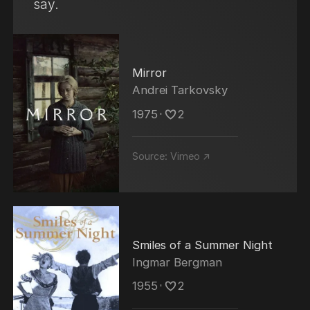
say.
Mirror
Andrei Tarkovsky
1975
･
2
Source:
Vimeo ↗
Smiles of a Summer Night
Ingmar Bergman
1955
･
2