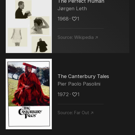
The Perfect Human
Jørgen Leth
1968
･
1
Source:
Wikipedia ↗
The Canterbury Tales
Pier Paolo Pasolini
1972
･
1
Source:
Far Out ↗