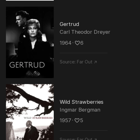
Gertrud
Carl Theodor Dreyer
1964
･
6
Source:
Far Out ↗
Wild Strawberries
Ingmar Bergman
1957
･
5
Source:
Far Out ↗