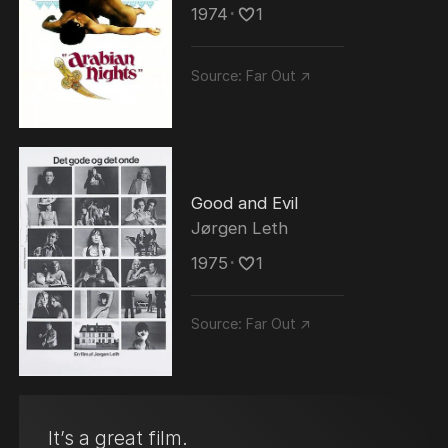
1974
･
1
Source:
Far Out ↗
Good and Evil
Jørgen Leth
1975
･
1
Source:
Far Out ↗
It’s a great film.