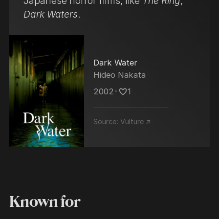
Japanese horror films, like
The Ring
,
Dark Waters
.
Dark Water
Hideo Nakata
2002
･
1
Source:
Vulture ↗
Known for