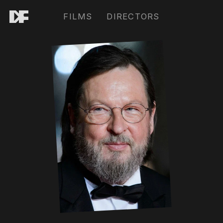
FILMS
DIRECTORS