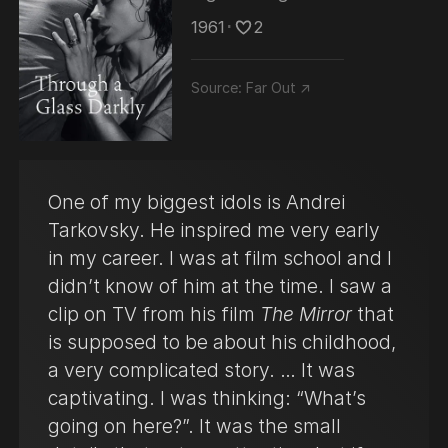
1961
･
2
Source:
Far Out ↗
One of my biggest idols is Andrei
Tarkovsky. He inspired me very early
in my career. I was at film school and I
didn’t know of him at the time. I saw a
clip on TV from his film
The Mirror
that
is supposed to be about his childhood,
a very complicated story. … It was
captivating. I was thinking: “What’s
going on here?”. It was the small