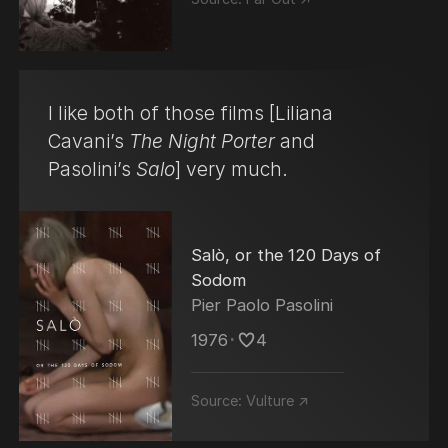
I like both of those films [Liliana
Cavani’s
The Night Porter
and
Pasolini’s
Salo
] very much.
Salò, or the 120 Days of
Sodom
Pier Paolo Pasolini
1976
･
4
Source:
Vulture ↗