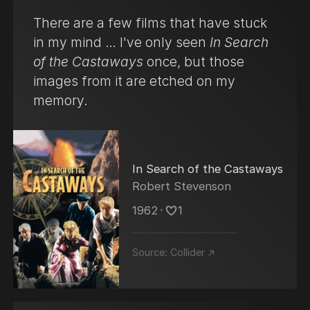
There are a few films that have stuck
in my mind … I've only seen
In Search
of the Castaways
once, but those
images from it are etched on my
memory.
In Search of the Castaways
Robert Stevenson
1962
･
1
Source:
Collider ↗