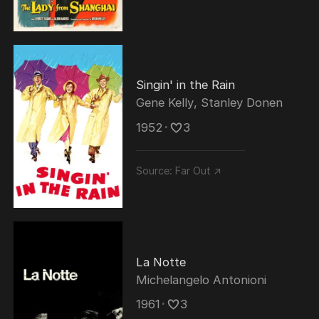
Singin' in the Rain
Gene Kelly
,
Stanley Donen
1952
･
3
Source:
Far Out ↗
La Notte
Michelangelo Antonioni
1961
･
3