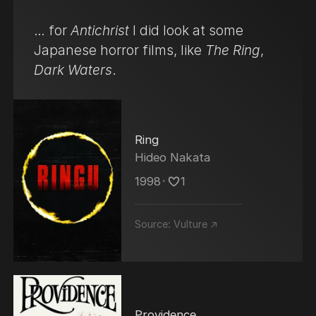
… for
Antichrist
I did look at some
Japanese horror films, like
The Ring
,
Dark Waters
.
Ring
Hideo Nakata
1998
･
1
Source:
Vulture ↗
Providence