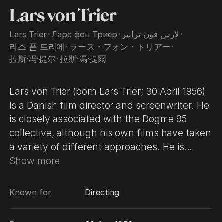
Lars von Trier
Lars Trier
･
Ларс фон Триер
･
لارس فون ترايير
･
라스 폰 트리에
･
ラース・フォン・トリアー
･
拉斯·冯·提尔
･
拉斯·馮·提爾
Lars von Trier (born Lars Trier; 30 April 1956)
is a Danish film director and screenwriter. He
is closely associated with the Dogme 95
collective, although his own films have taken
a variety of different approaches. He is
known for his female-centric parables and
Show more
his exploration of controversial subject
matter. Von Trier began making his own films
Known for
Directing
at the age of 11 after receiving a Super-8
camera as a gift, and his first publicly