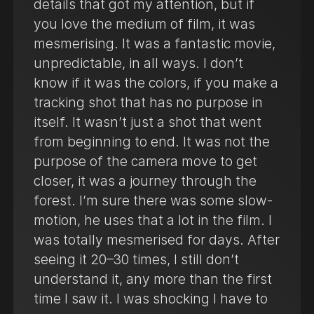
details that got my attention, but if
you love the medium of film, it was
mesmerising. It was a fantastic movie,
unpredictable, in all ways. I don’t
know if it was the colors, if you make a
tracking shot that has no purpose in
itself. It wasn’t just a shot that went
from beginning to end. It was not the
purpose of the camera move to get
closer, it was a journey through the
forest. I’m sure there was some slow-
motion, he uses that a lot in the film. I
was totally mesmerised for days. After
seeing it 20–30 times, I still don’t
understand it, any more than the first
time I saw it. I was shocking I have to