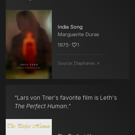
India Song
Marguerite Duras
1975
･
1
Source:
Diaphanes ↗
“Lars von Trier's favorite film is Leth's
The Perfect Human
.”