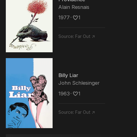
Alain Resnais
1977
･
1
Source:
Far Out ↗
Billy Liar
John Schlesinger
1963
･
1
Source:
Far Out ↗