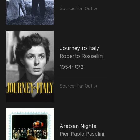
Source:
Far Out ↗
Journey to Italy
Roberto Rossellini
1954
･
2
Source:
Far Out ↗
Arabian Nights
Pier Paolo Pasolini