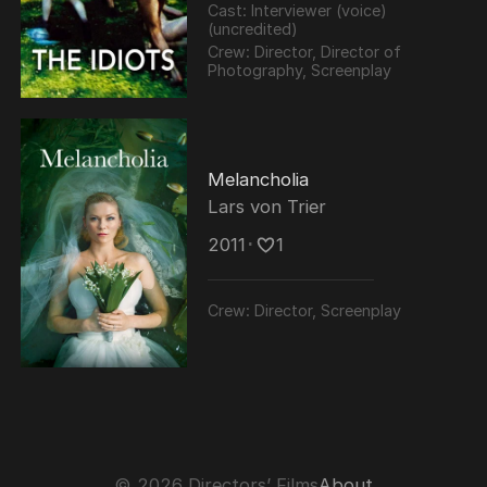
Cast:
Interviewer (voice)
(uncredited)
Crew:
Director, Director of
Photography, Screenplay
Melancholia
Lars von Trier
2011
･
1
Crew:
Director, Screenplay
© 2026 Directors’ Films
About