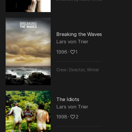
Breaking the Waves
Lars von Trier
1996
･
1
Crew:
Director, Writer
The Idiots
Lars von Trier
1998
･
2