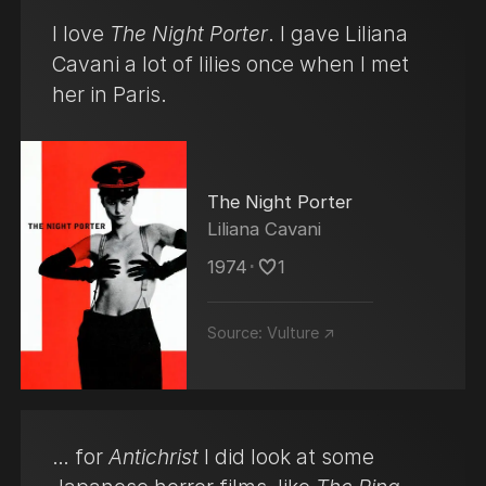
I love
The Night Porter
. I gave Liliana
Cavani a lot of lilies once when I met
her in Paris.
The Night Porter
Liliana Cavani
1974
･
1
Source:
Vulture ↗
… for
Antichrist
I did look at some