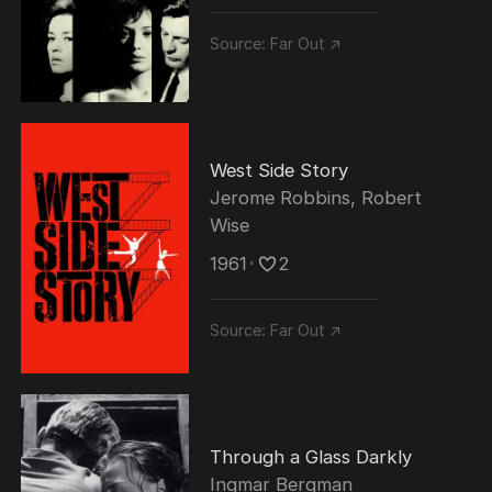
Source:
Far Out ↗
West Side Story
Jerome Robbins
,
Robert
Wise
1961
･
2
Source:
Far Out ↗
Through a Glass Darkly
Ingmar Bergman