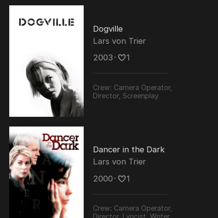
Dogville
Lars von Trier
2003
･
1
Crew:
Camera Operator,
Director, Screenplay
Dancer in the Dark
Lars von Trier
2000
･
1
Crew:
Camera Operator,
Director, Lyricist, Writer