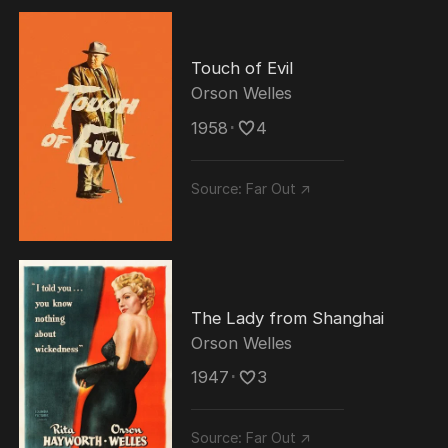
Touch of Evil
Orson Welles
1958
･
4
Source:
Far Out ↗
The Lady from Shanghai
Orson Welles
1947
･
3
Source:
Far Out ↗