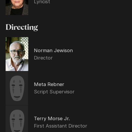
Lyricist
Directing
Norman Jewison
Director
Meta Rebner
Script Supervisor
Terry Morse Jr.
First Assistant Director