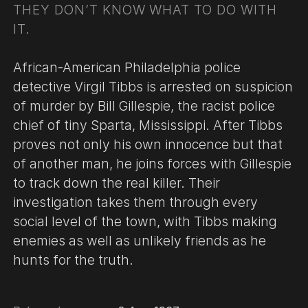
THEY DON’T KNOW WHAT TO DO WITH
IT.
African-American Philadelphia police
detective Virgil Tibbs is arrested on suspicion
of murder by Bill Gillespie, the racist police
chief of tiny Sparta, Mississippi. After Tibbs
proves not only his own innocence but that
of another man, he joins forces with Gillespie
to track down the real killer. Their
investigation takes them through every
social level of the town, with Tibbs making
enemies as well as unlikely friends as he
hunts for the truth.