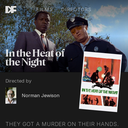
FILMS
DIRECTORS
In the Heat of
the Night
Directed by
Norman Jewison
THEY GOT A MURDER ON THEIR HANDS.