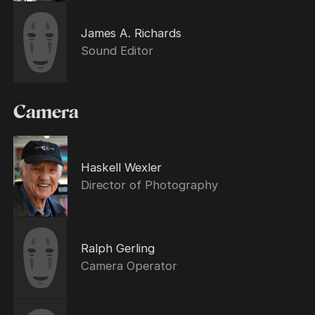
James A. Richards
Sound Editor
Camera
Haskell Wexler
Director of Photography
Ralph Gerling
Camera Operator