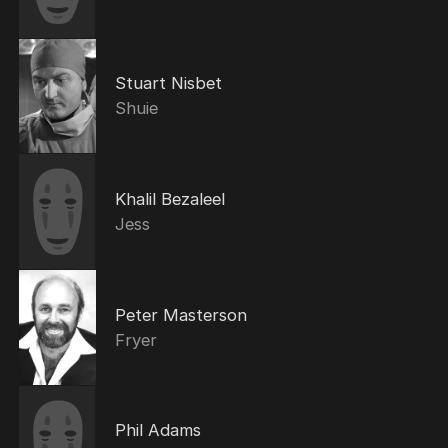
Stuart Nisbet
Shuie
Khalil Bezaleel
Jess
Peter Masterson
Fryer
Phil Adams