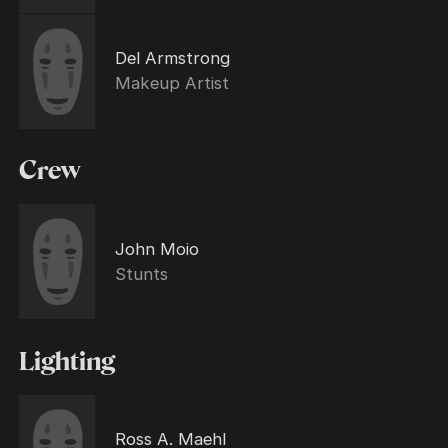
Del Armstrong
Makeup Artist
Crew
John Moio
Stunts
Lighting
Ross A. Maehl