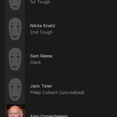
1st Tough
Nikita Knatz
2nd Tough
Sam Reese
Clerk
Jack Teter
Philip Colbert (uncredited)
Alan Oppenheimer