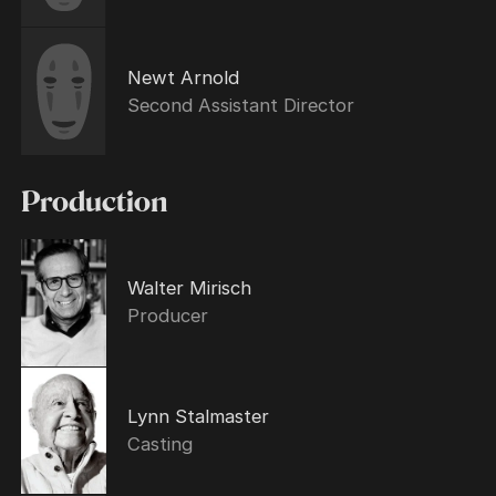
Newt Arnold
Second Assistant Director
Production
Walter Mirisch
Producer
Lynn Stalmaster
Casting