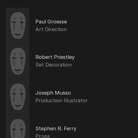
Paul Groesse
Art Direction
Robert Priestley
Set Decoration
Joseph Musso
Production Illustrator
Stephen R. Ferry
Props