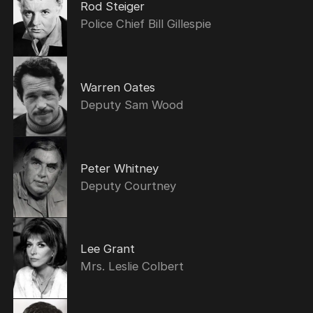
Rod Steiger
Police Chief Bill Gillespie
Warren Oates
Deputy Sam Wood
Peter Whitney
Deputy Courtney
Lee Grant
Mrs. Leslie Colbert