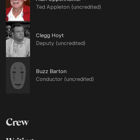
Ted Appleton (uncredited)
Clegg Hoyt
Deputy (uncredited)
Buzz Barton
Conductor (uncredited)
Crew