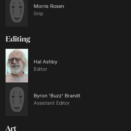
Morris Rosen
Grip
Editing
Hal Ashby
Editor
Byron 'Buzz' Brandt
Assistant Editor
Art