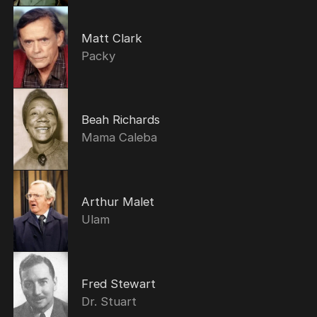
Matt Clark
Packy
Beah Richards
Mama Caleba
Arthur Malet
Ulam
Fred Stewart
Dr. Stuart