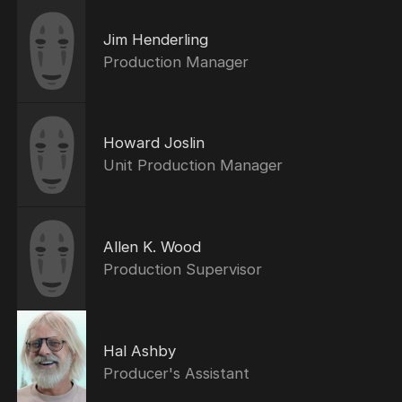
Jim Henderling
Production Manager
Howard Joslin
Unit Production Manager
Allen K. Wood
Production Supervisor
Hal Ashby
Producer's Assistant