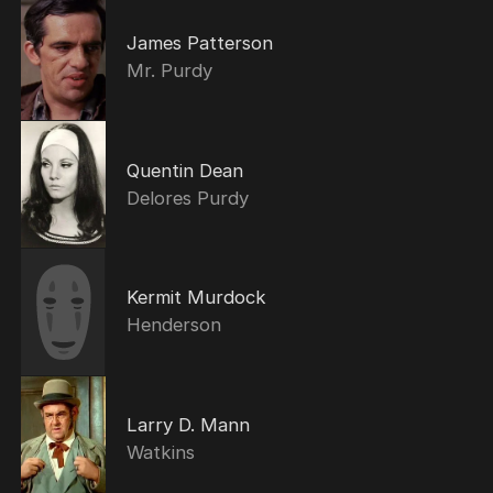
James Patterson
Mr. Purdy
Quentin Dean
Delores Purdy
Kermit Murdock
Henderson
Larry D. Mann
Watkins