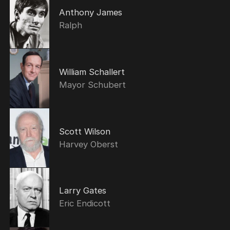
Anthony James
Ralph
William Schallert
Mayor Schubert
Scott Wilson
Harvey Oberst
Larry Gates
Eric Endicott