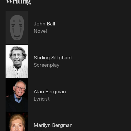
Writing
John Ball
Novel
Stirling Silliphant
Screenplay
Alan Bergman
Lyricist
Marilyn Bergman