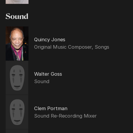
Sound
Quincy Jones
Original Music Composer, Songs
Walter Goss
Sound
Clem Portman
Sound Re-Recording Mixer