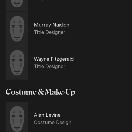
Murray Naidich
Title Designer
Wayne Fitzgerald
Title Designer
Costume & Make-Up
Alan Levine
Costume Design