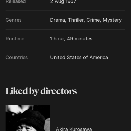
Released
2 Aug 1967
Genres
Drama, Thriller, Crime, Mystery
Runtime
1 hour, 49 minutes
Countries
United States of America
Liked by directors
Akira Kurosawa