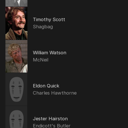
Timothy Scott
Shagbag
William Watson
McNeil
Eldon Quick
Charles Hawthorne
Jester Hairston
Endicott's Butler