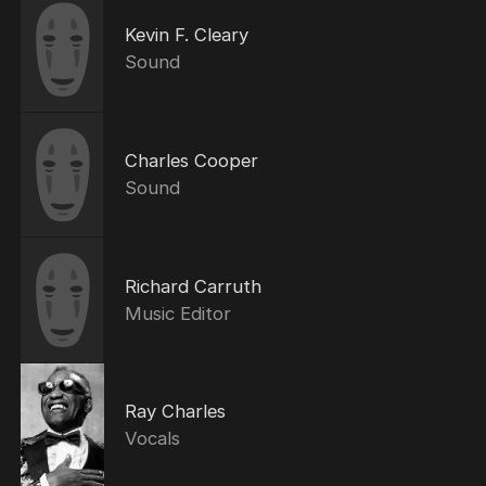
Kevin F. Cleary
Sound
Charles Cooper
Sound
Richard Carruth
Music Editor
Ray Charles
Vocals