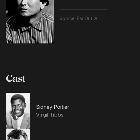
Source:
Far Out ↗
Cast
Sidney Poitier
Virgil Tibbs