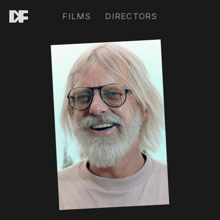
FILMS
DIRECTORS