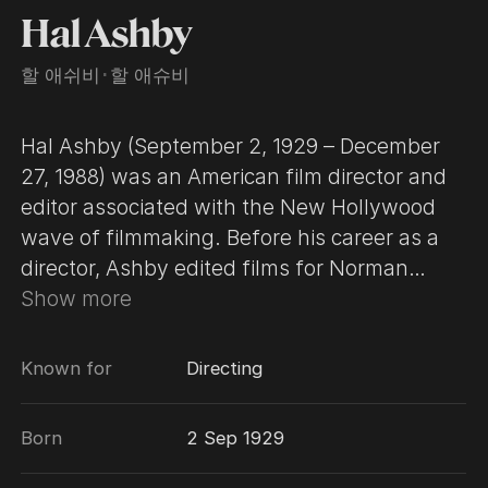
Hal Ashby
할 애쉬비
･
할 애슈비
Hal Ashby (September 2, 1929 – December
27, 1988) was an American film director and
editor associated with the New Hollywood
wave of filmmaking. Before his career as a
director, Ashby edited films for Norman
Jewison, notably The Russians Are Coming,
Show more
the Russians Are Coming (1966), which
earned him an Oscar nomination for Best
Known for
Directing
Editing, and In the Heat of the Night (1967),
which earned him an Oscar for the same
Born
2 Sep 1929
category. Ashby received a third Oscar
nomination, this time for Best Director, for