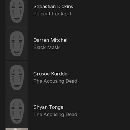
Sebastian Dickins
Polecat Lookout
Darren Mitchell
Black Mask
Crusoe Kurddal
The Accusing Dead
Shyan Tonga
The Accusing Dead