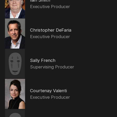
Executive Producer
Christopher DeFaria
Executive Producer
Sally French
Supervising Producer
Courtenay Valenti
Executive Producer