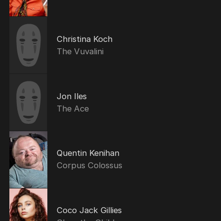
Christina Koch
The Vuvalini
Jon Iles
The Ace
Quentin Kenihan
Corpus Colossus
Coco Jack Gillies