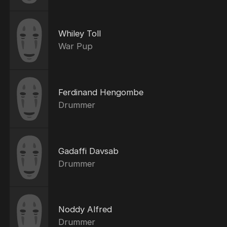
Whiley Toll
War Pup
Ferdinand Hengombe
Drummer
Gadaffi Davsab
Drummer
Noddy Alfred
Drummer