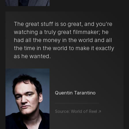
The great stuff is so great, and you’re
watching a truly great filmmaker; he
had all the money in the world and all
the time in the world to make it exactly
as he wanted.
Quentin Tarantino
Source:
World of Reel ↗