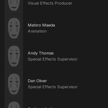
Visual Effects Producer
Mahiro Maeda
Animation
Andy Thomas
Special Effects Supervisor
Dan Oliver
Special Effects Supervisor