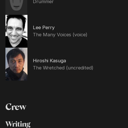
Drummer
Lee Perry
The Many Voices (voice)
Hiroshi Kasuga
The Wretched (uncredited)
Crew
Writing