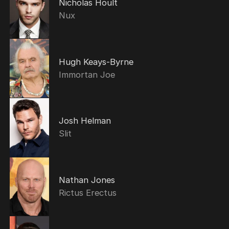
Nicholas Hoult
Nux
Hugh Keays-Byrne
Immortan Joe
Josh Helman
Slit
Nathan Jones
Rictus Erectus