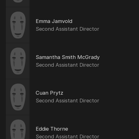
Emma Jamvold
Second Assistant Director
Samantha Smith McGrady
Second Assistant Director
Cuan Prytz
Second Assistant Director
Eddie Thorne
Second Assistant Director