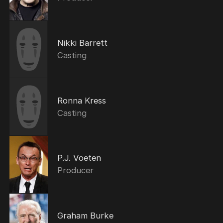
Nikki Barrett
Casting
Ronna Kress
Casting
P.J. Voeten
Producer
Graham Burke