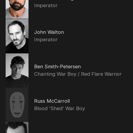
Imperator
John Walton
Imperator
Ben Smith-Petersen
Chanting War Boy / Red Flare Warrior
Russ McCarroll
Blood 'Shed' War Boy