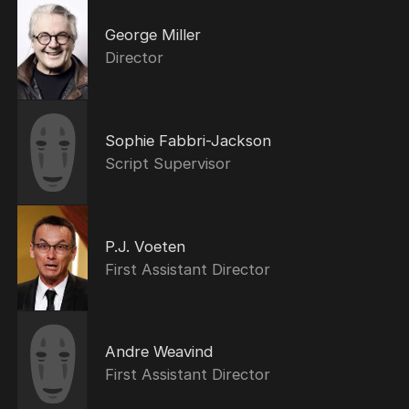
George Miller
Director
Sophie Fabbri-Jackson
Script Supervisor
P.J. Voeten
First Assistant Director
Andre Weavind
First Assistant Director