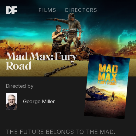
FILMS
DIRECTORS
Mad Max: Fury
Road
Directed by
George Miller
THE FUTURE BELONGS TO THE MAD.