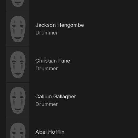
Jackson Hengombe
Drummer
Christian Fane
Drummer
Callum Gallagher
Drummer
Abel Hofflin