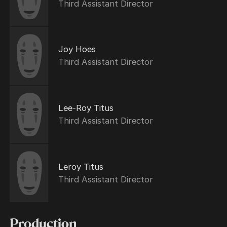
Third Assistant Director
Joy Hoes
Third Assistant Director
Lee-Roy Titus
Third Assistant Director
Leroy Titus
Third Assistant Director
Production