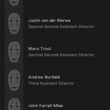
Justin van der Merwe
Second Second Assistant Director
Marci Trout
Second Second Assistant Director
Andrew Burfield
Third Assistant Director
John Farrall-Miles