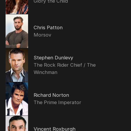
Glory the Child
Chris Patton
Morsov
Stephen Dunlevy
The Rock Rider Chief / The
Winchman
Richard Norton
The Prime Imperator
Vincent Roxburgh