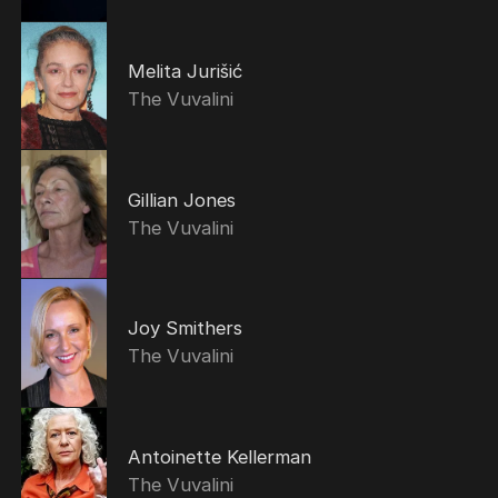
Melita Jurišić
The Vuvalini
Gillian Jones
The Vuvalini
Joy Smithers
The Vuvalini
Antoinette Kellerman
The Vuvalini