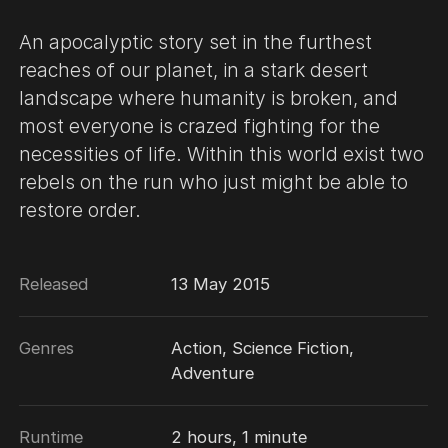
An apocalyptic story set in the furthest
reaches of our planet, in a stark desert
landscape where humanity is broken, and
most everyone is crazed fighting for the
necessities of life. Within this world exist two
rebels on the run who just might be able to
restore order.
Released
13 May 2015
Genres
Action, Science Fiction,
Adventure
Runtime
2 hours, 1 minute