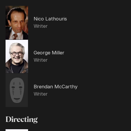
Nico Lathouris
Writer
George Miller
Writer
Brendan McCarthy
Writer
Directing