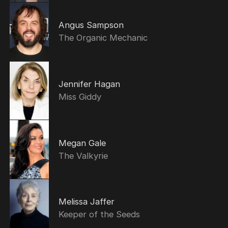
Angus Sampson
The Organic Mechanic
Jennifer Hagan
Miss Giddy
Megan Gale
The Valkyrie
Melissa Jaffer
Keeper of the Seeds