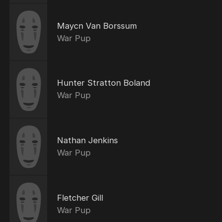
Maycn Van Borssum
War Pup
Hunter Stratton Boland
War Pup
Nathan Jenkins
War Pup
Fletcher Gill
War Pup