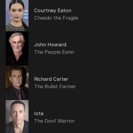
Courtney Eaton
Cheedo the Fragile
John Howard
The People Eater
Richard Carter
The Bullet Farmer
Iota
The Doof Warrior