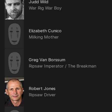
Judd Wild
War Rig War Boy
Elizabeth Cunico
Milking Mother
Greg Van Borssum
Ripsaw Imperator / The Breakman
Robert Jones
Ripsaw Driver