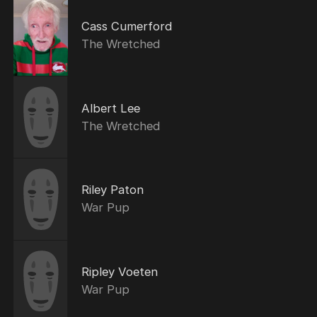
Cass Cumerford
The Wretched
Albert Lee
The Wretched
Riley Paton
War Pup
Ripley Voeten
War Pup