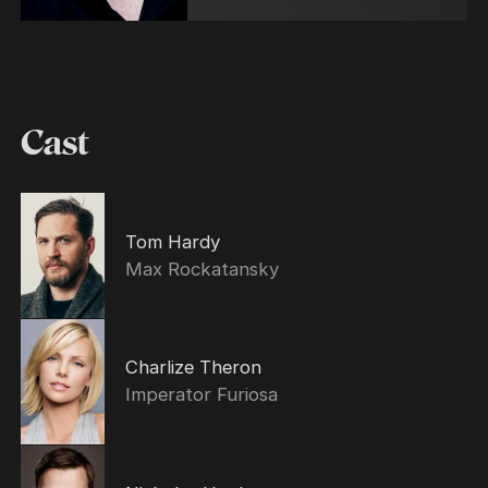
Cast
Tom Hardy
Max Rockatansky
Charlize Theron
Imperator Furiosa