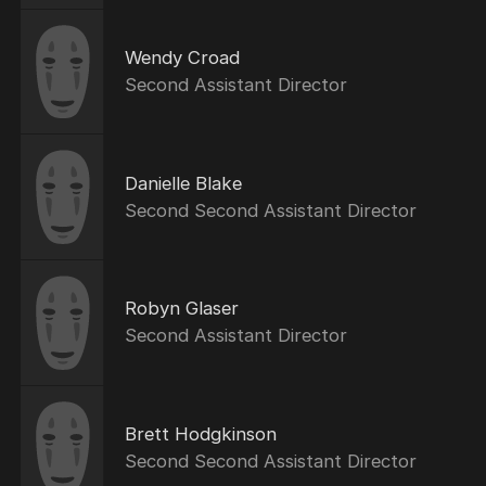
Wendy Croad
Second Assistant Director
Danielle Blake
Second Second Assistant Director
Robyn Glaser
Second Assistant Director
Brett Hodgkinson
Second Second Assistant Director