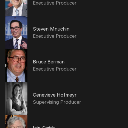
Executive Producer
Steven Mnuchin
Executive Producer
Bruce Berman
Executive Producer
Genevieve Hofmeyr
Supervising Producer
Iain Smith