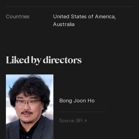
Countries
United States of America,
Australia
Liked by directors
Bong Joon Ho
Source:
BFI ↗