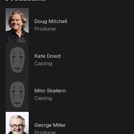
Doug Mitchell
Producer
Kate Dowd
Casting
Mito Skellern
Casting
George Miller
Producer