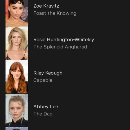
Zoë Kravitz
Toast the Knowing
Rosie Huntington-Whiteley
The Splendid Angharad
Riley Keough
Capable
Abbey Lee
The Dag