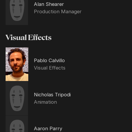
Alan Shearer
Production Manager
Visual Effects
Pablo Calvillo
Visual Effects
Nicholas Tripodi
Animation
Aaron Parry