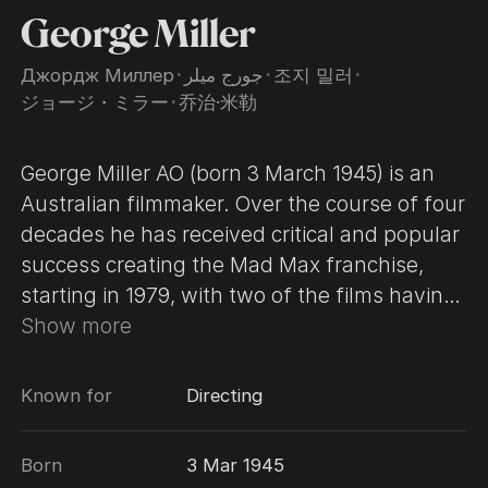
George Miller
Джордж Миллер
･
جورج ميلر
･
조지 밀러
･
ジョージ・ミラー
･
乔治·米勒
George Miller AO (born 3 March 1945) is an
Australian filmmaker. Over the course of four
decades he has received critical and popular
success creating the Mad Max franchise,
starting in 1979, with two of the films having
been hailed as two of the greatest action
Show more
films of all time. He has also earned
numerous accolades, including an Academy
Known for
Directing
Award, a British Academy Film Award, and a
Golden Globe Award. Miller rose to
Born
3 Mar 1945
prominence directing the dystopian action-