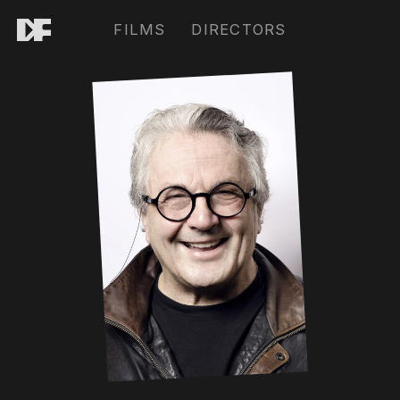
FILMS
DIRECTORS