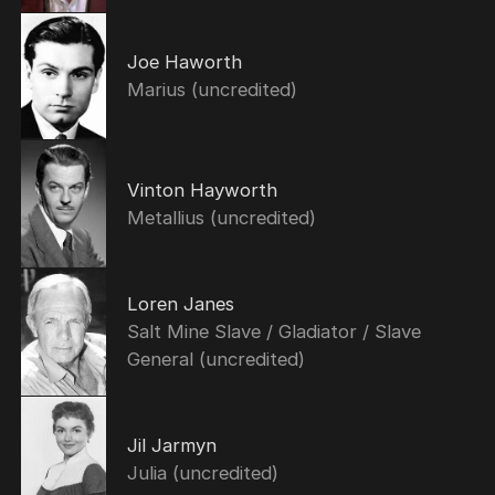
Joe Haworth
Marius (uncredited)
Vinton Hayworth
Metallius (uncredited)
Loren Janes
Salt Mine Slave / Gladiator / Slave
General (uncredited)
Jil Jarmyn
Julia (uncredited)