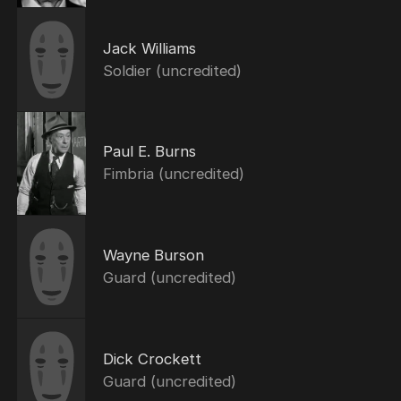
Jack Williams
Soldier (uncredited)
Paul E. Burns
Fimbria (uncredited)
Wayne Burson
Guard (uncredited)
Dick Crockett
Guard (uncredited)