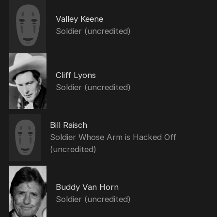
Valley Keene
Soldier (uncredited)
Cliff Lyons
Soldier (uncredited)
Bill Raisch
Soldier Whose Arm is Hacked Off
(uncredited)
Buddy Van Horn
Soldier (uncredited)