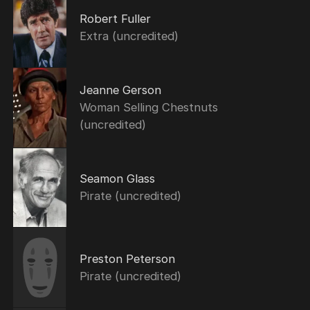
Robert Fuller
Extra (uncredited)
Jeanne Gerson
Woman Selling Chestnuts
(uncredited)
Seamon Glass
Pirate (uncredited)
Preston Peterson
Pirate (uncredited)