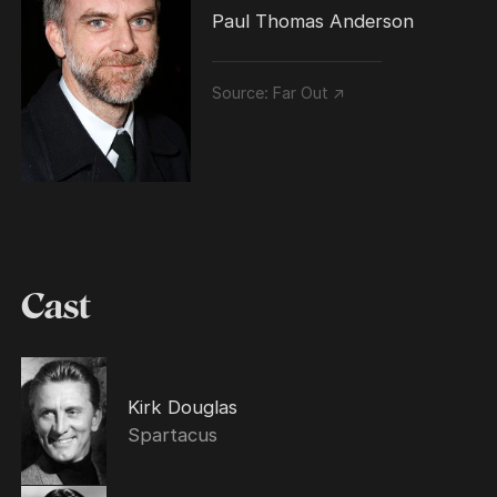
Paul Thomas Anderson
Source:
Far Out ↗
Cast
Kirk Douglas
Spartacus