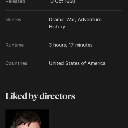
Released
13 Oct 1960
Genres
Drama, War, Adventure,
History
Runtime
3 hours, 17 minutes
Countries
United States of America
Liked by directors