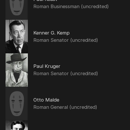
Roman Businessman (uncredited)
Kenner G. Kemp
Roman Senator (uncredited)
Paul Kruger
Roman Senator (uncredited)
Otto Malde
Roman General (uncredited)