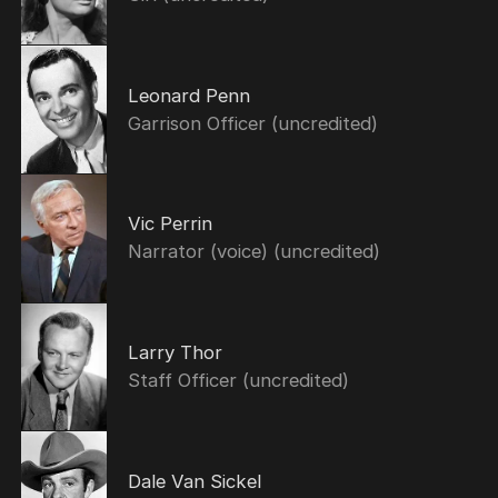
Leonard Penn
Garrison Officer (uncredited)
Vic Perrin
Narrator (voice) (uncredited)
Larry Thor
Staff Officer (uncredited)
Dale Van Sickel