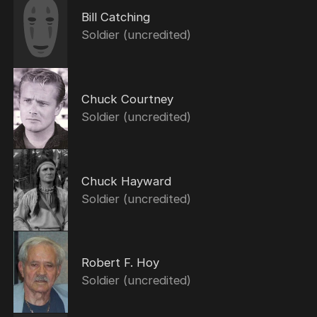
Bill Catching
Soldier (uncredited)
Chuck Courtney
Soldier (uncredited)
Chuck Hayward
Soldier (uncredited)
Robert F. Hoy
Soldier (uncredited)