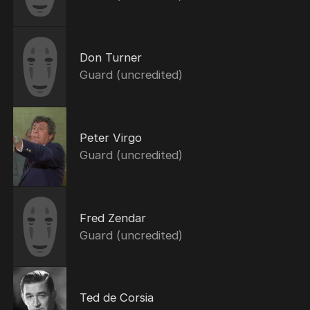
Don Turner
Guard (uncredited)
Peter Virgo
Guard (uncredited)
Fred Zendar
Guard (uncredited)
Ted de Corsia