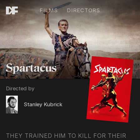
FILMS
DIRECTORS
Spartacus
Directed by
Stanley Kubrick
THEY TRAINED HIM TO KILL FOR THEIR