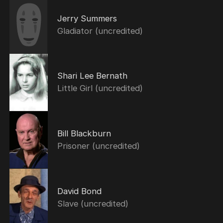
Jerry Summers
Gladiator (uncredited)
Shari Lee Bernath
Little Girl (uncredited)
Bill Blackburn
Prisoner (uncredited)
David Bond
Slave (uncredited)