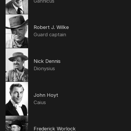
Gannicus
Robert J. Wilke
Guard captain
Nick Dennis
Dionysius
John Hoyt
Caius
Frederick Worlock