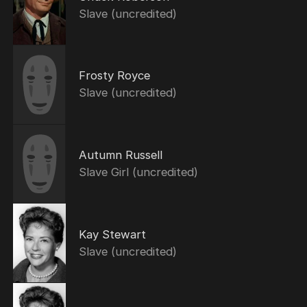
Slave (uncredited)
Frosty Royce
Slave (uncredited)
Autumn Russell
Slave Girl (uncredited)
Kay Stewart
Slave (uncredited)