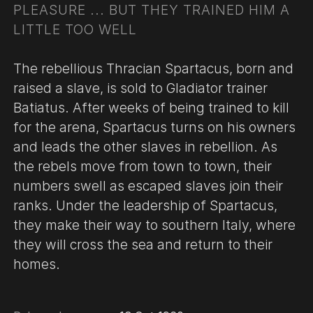
PLEASURE ... BUT THEY TRAINED HIM A
LITTLE TOO WELL
The rebellious Thracian Spartacus, born and
raised a slave, is sold to Gladiator trainer
Batiatus. After weeks of being trained to kill
for the arena, Spartacus turns on his owners
and leads the other slaves in rebellion. As
the rebels move from town to town, their
numbers swell as escaped slaves join their
ranks. Under the leadership of Spartacus,
they make their way to southern Italy, where
they will cross the sea and return to their
homes.