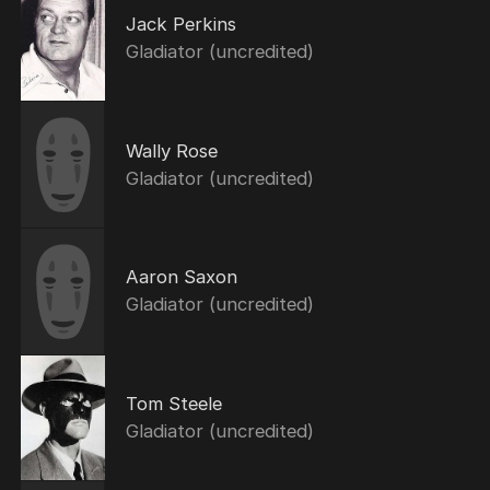
Jack Perkins
Gladiator (uncredited)
Wally Rose
Gladiator (uncredited)
Aaron Saxon
Gladiator (uncredited)
Tom Steele
Gladiator (uncredited)