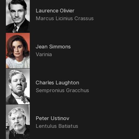
Laurence Olivier
Marcus Licinius Crassus
Jean Simmons
Varinia
Charles Laughton
Sempronius Gracchus
Peter Ustinov
Lentulus Batiatus