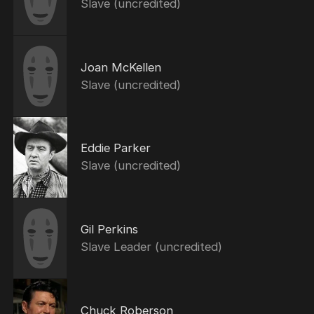
Slave (uncredited)
Joan McKellen
Slave (uncredited)
Eddie Parker
Slave (uncredited)
Gil Perkins
Slave Leader (uncredited)
Chuck Roberson