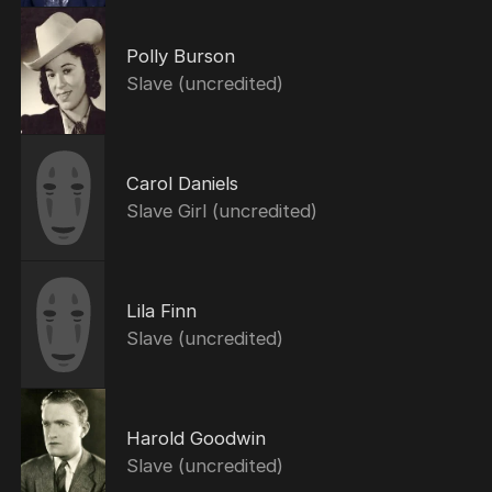
Polly Burson
Slave (uncredited)
Carol Daniels
Slave Girl (uncredited)
Lila Finn
Slave (uncredited)
Harold Goodwin
Slave (uncredited)