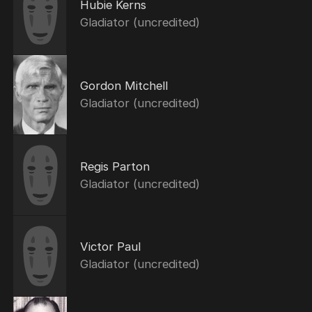
Hubie Kerns
Gladiator (uncredited)
Gordon Mitchell
Gladiator (uncredited)
Regis Parton
Gladiator (uncredited)
Victor Paul
Gladiator (uncredited)