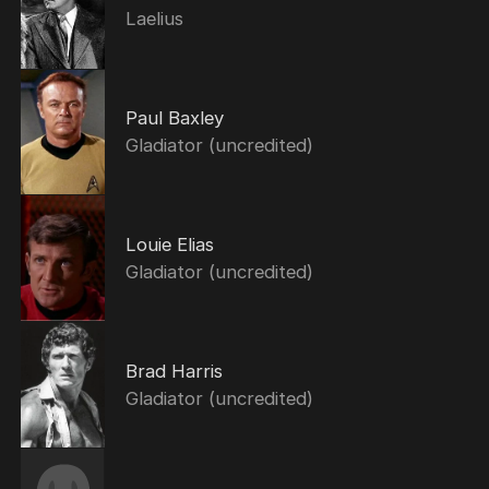
Laelius
Paul Baxley
Gladiator (uncredited)
Louie Elias
Gladiator (uncredited)
Brad Harris
Gladiator (uncredited)