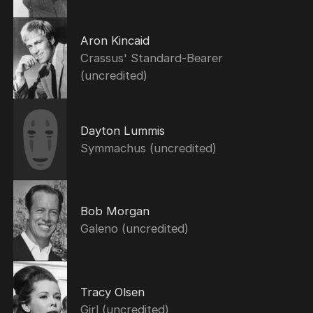
Aron Kincaid
Crassus' Standard-Bearer
(uncredited)
Dayton Lummis
Symmachus (uncredited)
Bob Morgan
Galeno (uncredited)
Tracy Olsen
Girl (uncredited)