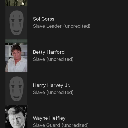
Sol Gorss
Slave Leader (uncredited)
Betty Harford
Slave (uncredited)
Harry Harvey Jr.
Slave (uncredited)
Wayne Heffley
Slave Guard (uncredited)