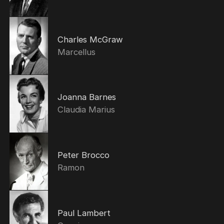
Charles McGraw
Marcellus
Joanna Barnes
Claudia Marius
Peter Brocco
Ramon
Paul Lambert