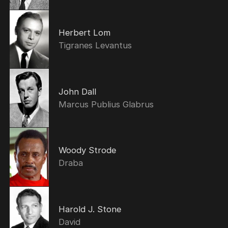
Herbert Lom
Tigranes Levantus
John Dall
Marcus Publius Glabrus
Woody Strode
Draba
Harold J. Stone
David