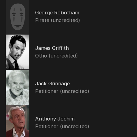
George Robotham
Pirate (uncredited)
James Griffith
Otho (uncredited)
Jack Grinnage
Petitioner (uncredited)
Anthony Jochim
Petitioner (uncredited)