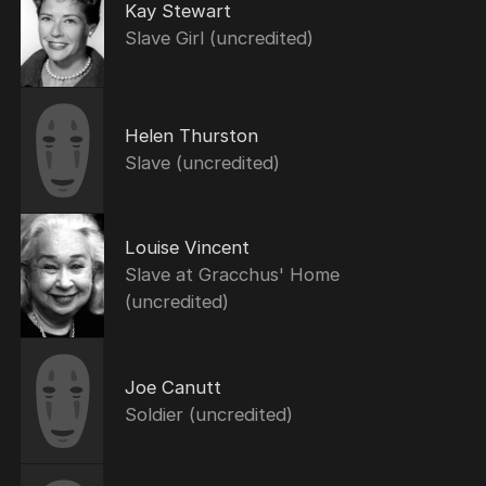
Kay Stewart
Slave Girl (uncredited)
Helen Thurston
Slave (uncredited)
Louise Vincent
Slave at Gracchus' Home
(uncredited)
Joe Canutt
Soldier (uncredited)