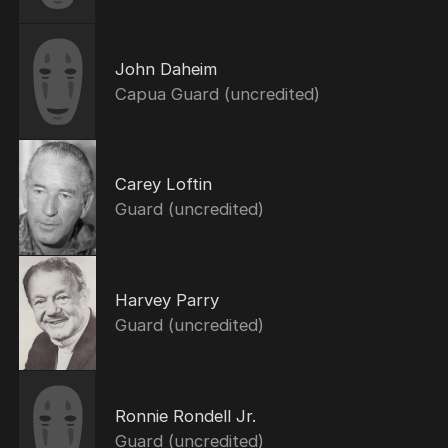
John Daheim
Capua Guard (uncredited)
Carey Loftin
Guard (uncredited)
Harvey Parry
Guard (uncredited)
Ronnie Rondell Jr.
Guard (uncredited)