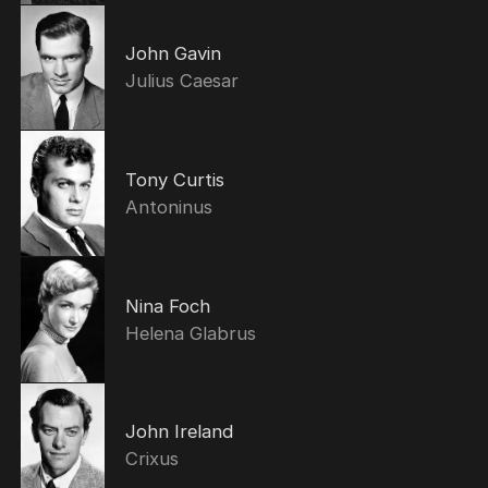
John Gavin
Julius Caesar
Tony Curtis
Antoninus
Nina Foch
Helena Glabrus
John Ireland
Crixus