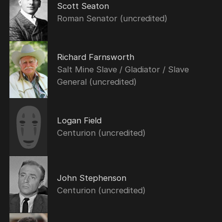
Scott Seaton
Roman Senator (uncredited)
Richard Farnsworth
Salt Mine Slave / Gladiator / Slave
General (uncredited)
Logan Field
Centurion (uncredited)
John Stephenson
Centurion (uncredited)