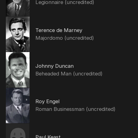
Legionnaire (uncredited)
Terence de Marney
Majordomo (uncredited)
Johnny Duncan
Beheaded Man (uncredited)
Roy Engel
Roman Businessman (uncredited)
Paul Keast