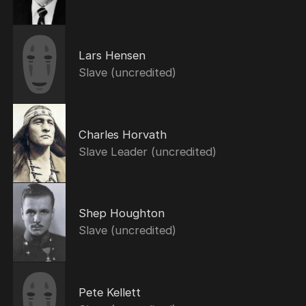
Lars Hensen
Slave (uncredited)
Charles Horvath
Slave Leader (uncredited)
Shep Houghton
Slave (uncredited)
Pete Kellett