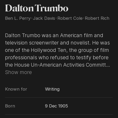
Dalton Trumbo
Ben L. Perry
･
Jack Davis
･
Robert Cole
･
Robert Rich
Dalton Trumbo was an American film and
television screenwriter and novelist. He was
one of the Hollywood Ten, the group of film
professionals who refused to testify before
the House Un-American Activities Committee
(HUAC) in 1947 during the committee's
Show more
investigation of Communist influences in the
American motion picture industry. While
Known for
Writing
blacklisted and not permitted to work, he
won two Academy Awards in the category
Born
9 Dec 1905
"Best Writing" for "Roman Holiday", originally
given to front writer Ian McLellan Hunter,