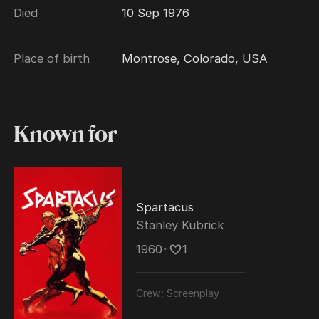
Died
10 Sep 1976
and for "The Brave One", awarded to Robert
Rich, one of Trumbo's pseudonyms.
Place of birth
Montrose, Colorado, USA
Known for
Spartacus
Stanley Kubrick
1960
･
1
Crew:
Screenplay