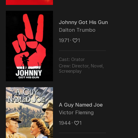
Johnny Got His Gun
Dalton Trumbo
1971
･
1
Cast:
Orator
Crew:
Director, Novel,
Screenplay
A Guy Named Joe
Victor Fleming
1944
･
1