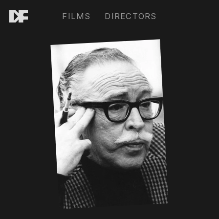
FILMS
DIRECTORS