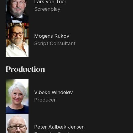
Lars von Trier
Screenplay
Mogens Rukov
Script Consultant
Production
Vibeke Windeløv
Producer
Peter Aalbæk Jensen