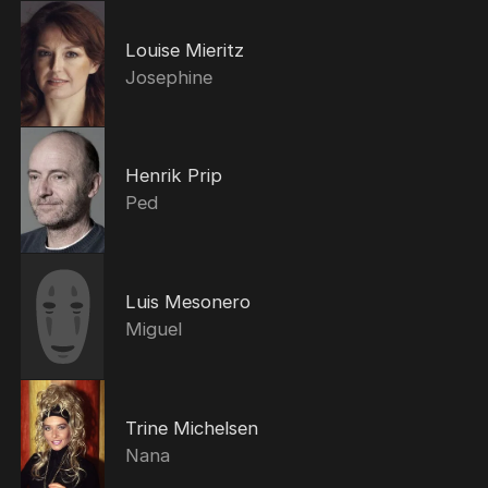
Louise Mieritz
Josephine
Henrik Prip
Ped
Luis Mesonero
Miguel
Trine Michelsen
Nana