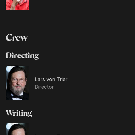
Crew
Directing
Lars von Trier
Director
Writing