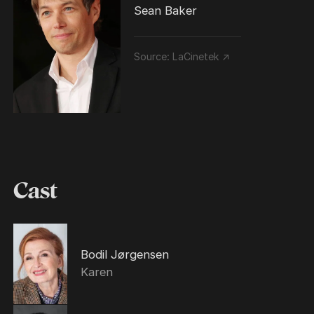
Sean Baker
Source:
LaCinetek ↗
Cast
Bodil Jørgensen
Karen