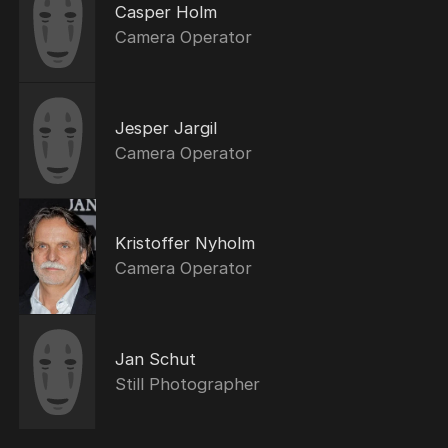
Casper Holm
Camera Operator
Jesper Jargil
Camera Operator
Kristoffer Nyholm
Camera Operator
Jan Schut
Still Photographer