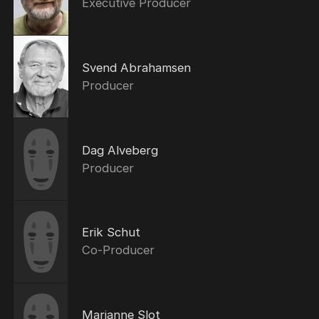
Executive Producer
Svend Abrahamsen
Producer
Dag Alveberg
Producer
Erik Schut
Co-Producer
Marianne Slot