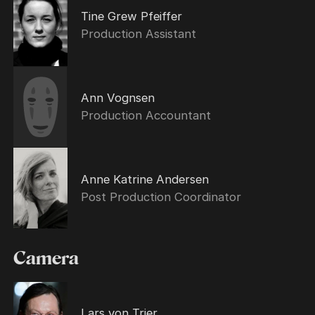
Tine Grew Pfeiffer
Production Assistant
Ann Vognsen
Production Accountant
Anne Katrine Andersen
Post Production Coordinator
Camera
Lars von Trier