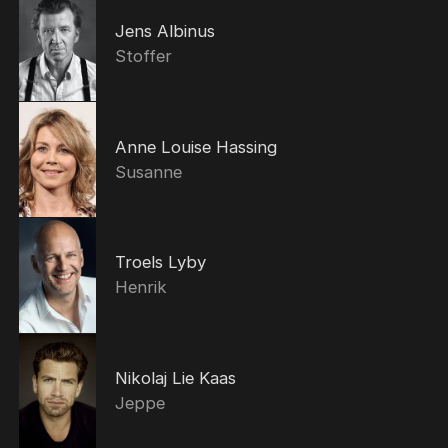
Jens Albinus
Stoffer
Anne Louise Hassing
Susanne
Troels Lyby
Henrik
Nikolaj Lie Kaas
Jeppe