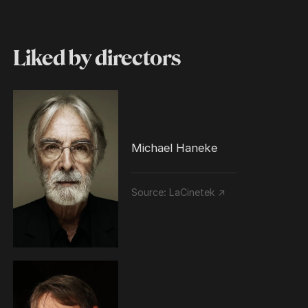
Liked by directors
Michael Haneke
Source:
LaCinetek ↗