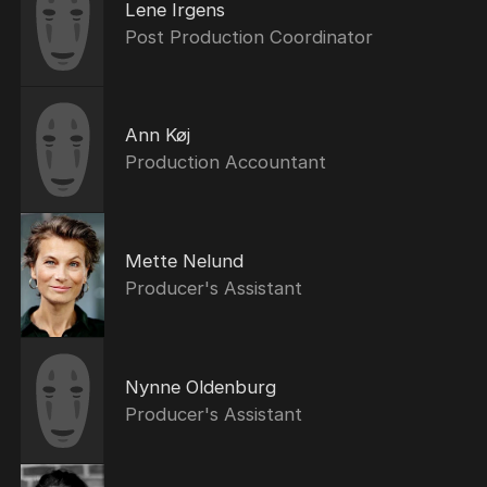
Lene Irgens
Post Production Coordinator
Ann Køj
Production Accountant
Mette Nelund
Producer's Assistant
Nynne Oldenburg
Producer's Assistant