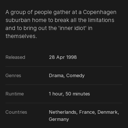
A group of people gather at a Copenhagen
suburban home to break all the limitations
and to bring out the 'inner idiot' in
themselves.
Released
28 Apr 1998
Genres
Drama, Comedy
Runtime
1 hour, 50 minutes
Countries
Netherlands, France, Denmark,
Germany