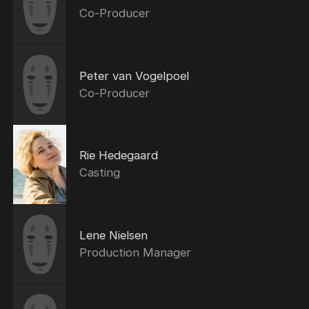
Co-Producer
Peter van Vogelpoel
Co-Producer
Rie Hedegaard
Casting
Lene Nielsen
Production Manager