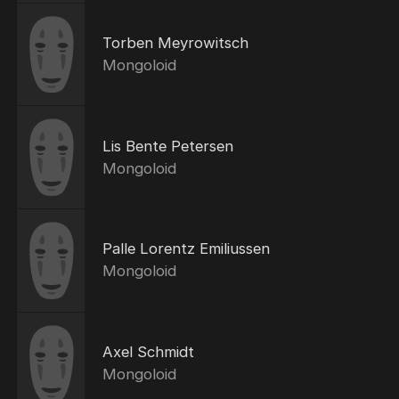
Torben Meyrowitsch
Mongoloid
Lis Bente Petersen
Mongoloid
Palle Lorentz Emiliussen
Mongoloid
Axel Schmidt
Mongoloid