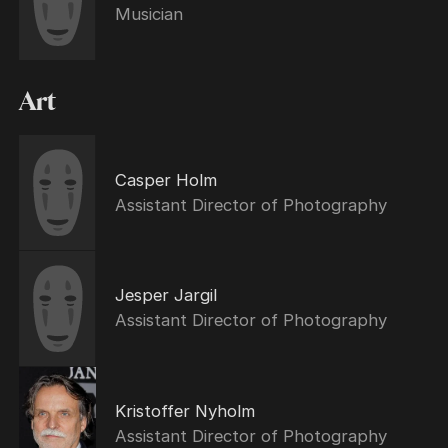
Musician
Art
Casper Holm
Assistant Director of Photography
Jesper Jargil
Assistant Director of Photography
Kristoffer Nyholm
Assistant Director of Photography