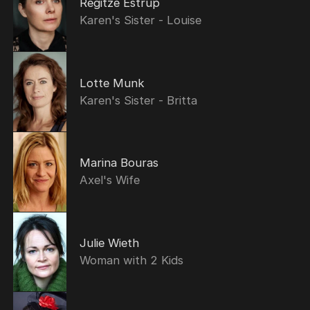
Regitze Estrup
Karen's Sister - Louise
Lotte Munk
Karen's Sister - Britta
Marina Bouras
Axel's Wife
Julie Wieth
Woman with 2 Kids