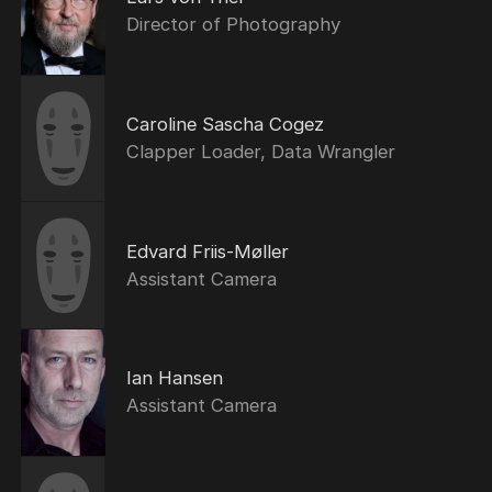
Director of Photography
Caroline Sascha Cogez
Clapper Loader, Data Wrangler
Edvard Friis-Møller
Assistant Camera
Ian Hansen
Assistant Camera