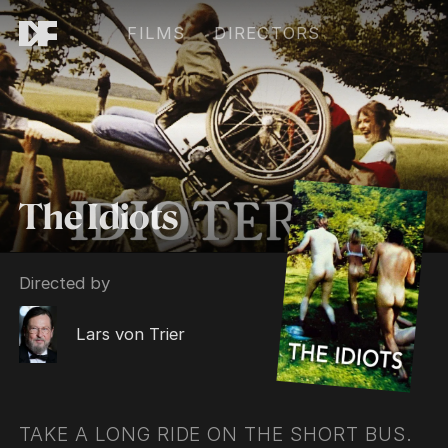
FILMS
DIRECTORS
The Idiots
Directed by
Lars von Trier
TAKE A LONG RIDE ON THE SHORT BUS.