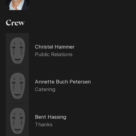
Crew
Christel Hammer
Public Relations
Annette Buch Petersen
Catering
Bent Hassing
Thanks