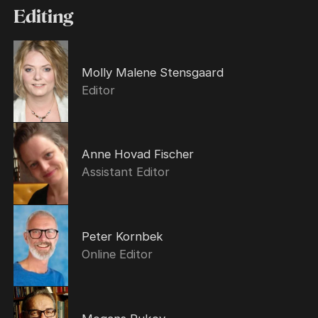
Editing
Molly Malene Stensgaard
Editor
Anne Hovad Fischer
Assistant Editor
Peter Kornbek
Online Editor