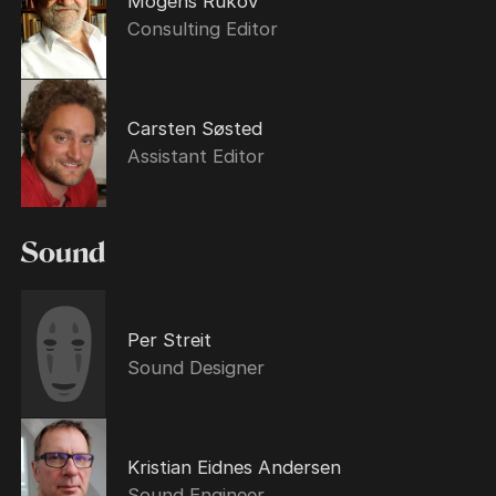
Mogens Rukov
Consulting Editor
Carsten Søsted
Assistant Editor
Sound
Per Streit
Sound Designer
Kristian Eidnes Andersen
Sound Engineer