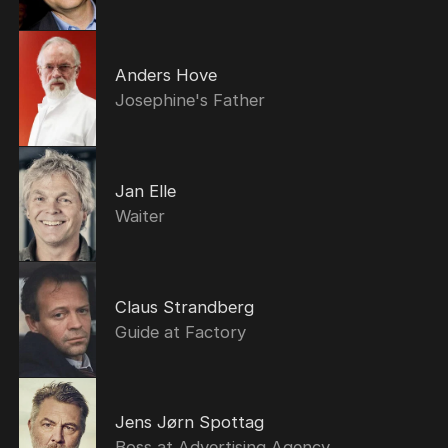
Anders Hove
Josephine's Father
Jan Elle
Waiter
Claus Strandberg
Guide at Factory
Jens Jørn Spottag
Boss at Advertising Agency