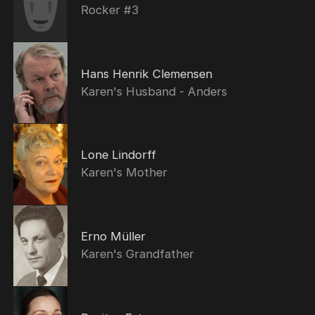
Rocker #3
Hans Henrik Clemensen
Karen's Husband - Anders
Lone Lindorff
Karen's Mother
Erno Müller
Karen's Grandfather