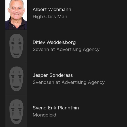
Albert Wichmann
High Class Man
Ditlev Weddelsborg
Severin at Advertising Agency
Jesper Sønderaas
Svendsen at Advertising Agency
Svend Erik Plannthin
Mongoloid