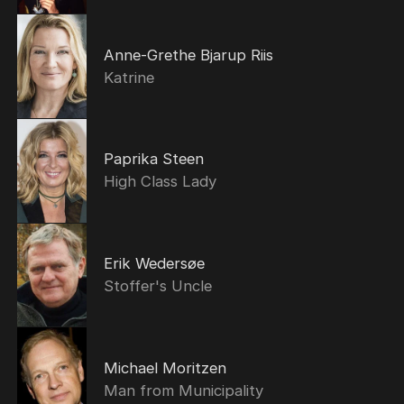
Anne-Grethe Bjarup Riis
Katrine
Paprika Steen
High Class Lady
Erik Wedersøe
Stoffer's Uncle
Michael Moritzen
Man from Municipality