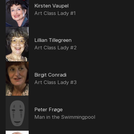
Kirsten Vaupel
Art Class Lady #1
Lillian Tillegreen
Art Class Lady #2
Birgit Conradi
Art Class Lady #3
Peter Frøge
Man in the Swimmingpool