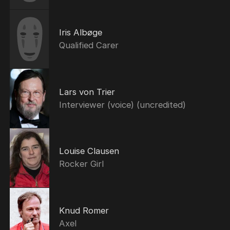
Iris Albøge
Qualified Carer
Lars von Trier
Interviewer (voice) (uncredited)
Louise Clausen
Rocker Girl
Knud Romer
Axel