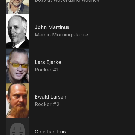
John Martinus
Man in Morning-Jacket
Lars Bjarke
Rocker #1
Ewald Larsen
Rocker #2
Christian Friis