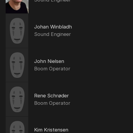
Johan Winbladh
Sound Engineer
John Nielsen
Boom Operator
Rene Schrøder
Boom Operator
Kim Kristensen