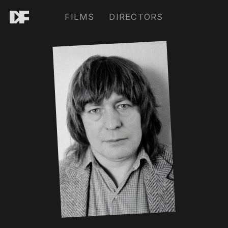
FILMS
DIRECTORS