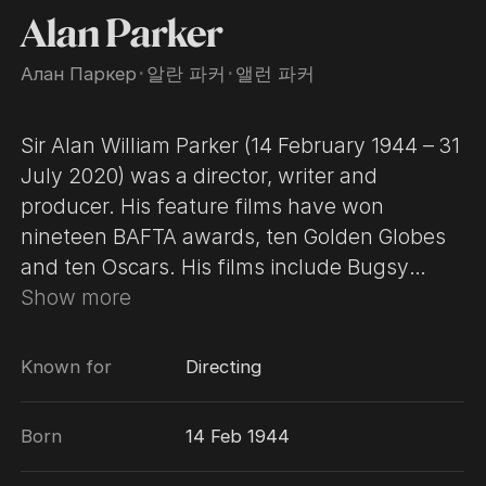
Alan Parker
Алан Паркер
･
알란 파커
･
앨런 파커
Sir Alan William Parker (14 February 1944 – 31
July 2020) was a director, writer and
producer. His feature films have won
nineteen BAFTA awards, ten Golden Globes
and ten Oscars. His films include Bugsy
Malone, Midnight Express, Mississippi
Show more
Burning, The Commitments, Evita, Fame,
Birdy, Angel Heart and Angela’s Ashes. He
Known for
Directing
was founding chairman of the UK Film
Council, a position he held for five years, and
Born
14 Feb 1944
prior to that was chairman of the BFI. Sir Alan
received the CBE in 1995 and a knighthood in