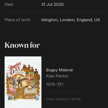
Died
31 Jul 2020
2002. He was also an Officier Des Arts et
Lettres (France).
Place of birth
Islington, London, England, UK
Known for
Bugsy Malone
Alan Parker
1976
･
1
Crew:
Director, Writer