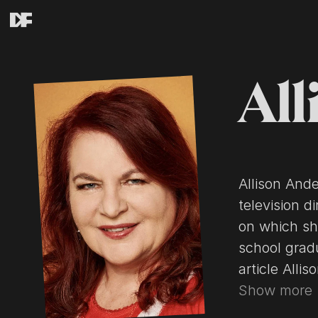
All
Allison And
television d
on which sh
school graduate Kurt Voss. 
article Alli
contributors
Show more