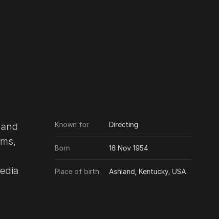
Known for
Directing
 and
lms,
Born
16 Nov 1954
Place of birth
Ashland, Kentucky, USA