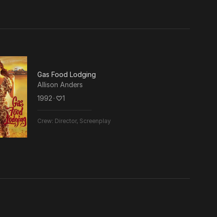
Gas Food Lodging
Allison Anders
1992
･
1
Crew:
Director, Screenplay