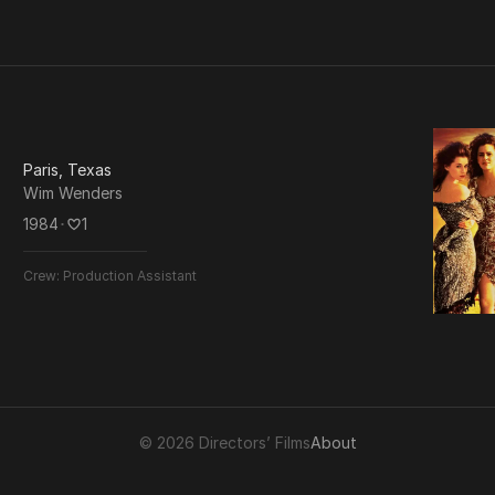
Paris, Texas
Wim Wenders
1984
･
1
Crew:
Production Assistant
© 2026 Directors’ Films
About