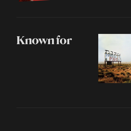
Known for