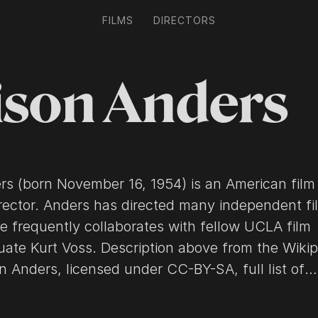
FILMS
DIRECTORS
ison Anders
ers (born November 16, 1954) is an American film
irector. Anders has directed many independent fi
e frequently collaborates with fellow UCLA film
Description above from the Wikipedia
son Anders, licensed under CC-BY-SA, full list of
 on Wikipedia.