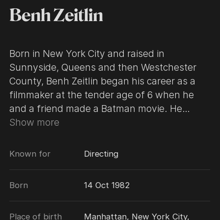
Benh Zeitlin
Born in New York City and raised in
Sunnyside, Queens and then Westchester
County, Benh Zeitlin began his career as a
filmmaker at the tender age of 6 when he
and a friend made a Batman movie. He
continued making films as a child before
Show more
attending Wesleyan University, where he
majored in film. After graduation, Benh spent
Known for
Directing
a summer in Prague working with a
prominent animation artist. Returning to the
Born
14 Oct 1982
U.S., he worked in a private school in
Manhattan helping elementary students
Place of birth
Manhattan, New York City,
create short films.