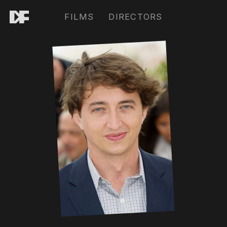
FILMS
DIRECTORS