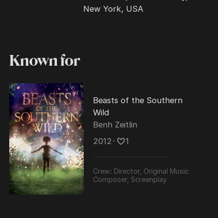
New York, USA
Known for
Beasts of the Southern
Wild
Benh Zeitlin
2012
･
1
Crew:
Director, Original Music
Composer, Screenplay