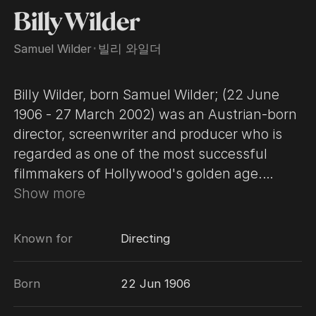
Billy Wilder
Samuel Wilder
･
빌리 와일더
Billy Wilder, born Samuel Wilder; (22 June
1906 - 27 March 2002) was an Austrian-born
director, screenwriter and producer who is
regarded as one of the most successful
filmmakers of Hollywood's golden age.
Today he is best known for his comedies,
Show more
although he also directed dramas and film
noirs. Wilder is one of only five people who
Known for
Directing
have won Academy Awards as producer,
director, and writer for the same film (The
Born
22 Jun 1906
Apartment). Wilder's career began in
Germany, where he worked as a writer for