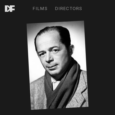
FILMS
DIRECTORS