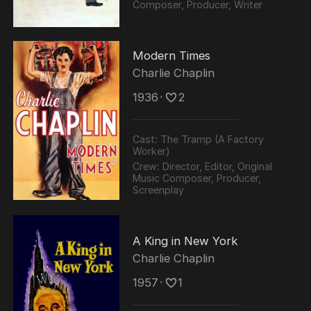
Composer, Producer, Writer
Modern Times
Charlie Chaplin
1936
･
2
Cast:
The Tramp (A Factory
Worker)
Crew:
Director, Editor, Original
Music Composer, Producer,
Screenplay
A King in New York
Charlie Chaplin
1957
･
1