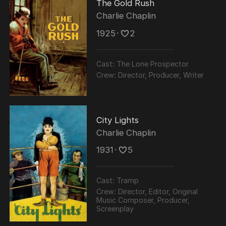
The Gold Rush
Charlie Chaplin
1925
･
2
Cast:
The Lone Prospector
Crew:
Director, Producer, Writer
City Lights
Charlie Chaplin
1931
･
5
Cast:
Tramp
Crew:
Director, Editor, Original
Music Composer, Producer,
Screenplay