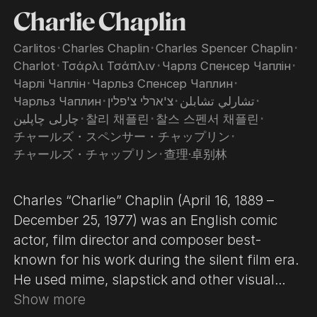
Charlie Chaplin
Carlitos
･
Charles Chaplin
･
Charles Spencer Chaplin
･
Charlot
･
Τσάρλι Τσάπλιν
･
Чарлз Спенсер Чаплін
･
Чарлі Чаплін
･
Чарльз Спенсер Чаплин
･
Чарльз Чаплин
･
צ'ארלי צ'פלין
･
تشارلي تشابلن
･
چارلی چاپلین
･
찰리 채플린
･
찰스 스펜서 채플린
･
チャールズ・スペンサー・チャップリン
･
チャールズ・チャップリン
･
查理·卓别林
Charles “Charlie” Chaplin (April 16, 1889 –
December 25, 1977) was an English comic
actor, film director and composer best-
known for his work during the silent film era.
He used mime, slapstick and other visual
comedy routines, and continued well into the
Show more