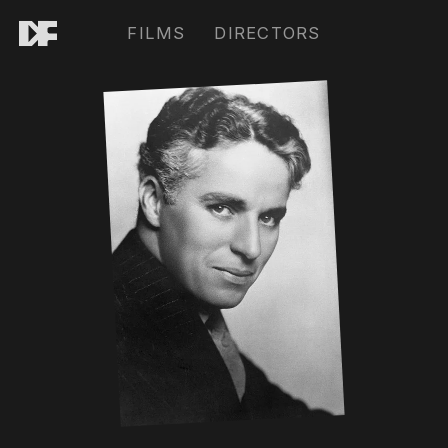
FILMS
DIRECTORS