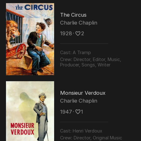
The Circus
Charlie Chaplin
1928
･
2
Cast:
A Tramp
Crew:
Director, Editor, Music,
Producer, Songs, Writer
Monsieur Verdoux
Charlie Chaplin
1947
･
1
Cast:
Henri Verdoux
Crew:
Director, Original Music