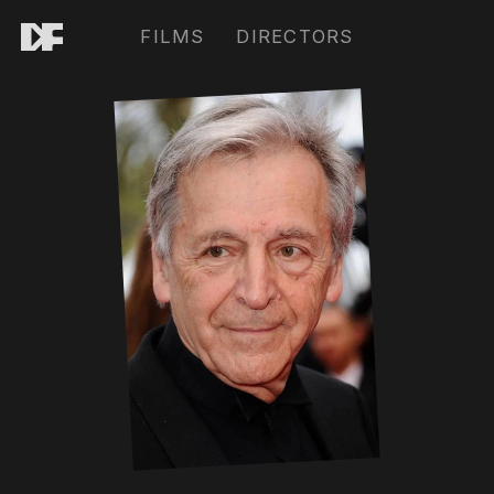
FILMS
DIRECTORS