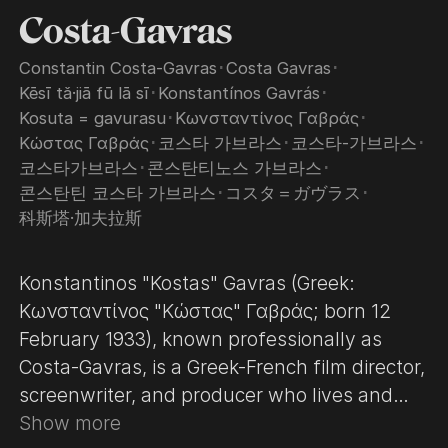
Costa-Gavras
Constantin Costa-Gavras
･
Costa Gavras
･
Kēsī tǎ·jiā fū lā sī
･
Konstantínos Gavrás
･
Kosuta = gavurasu
･
Κωνσταντίνος Γαβράς
･
Κώστας Γαβράς
･
코스타 가브라스
･
코스타-가브라스
･
코스타가브라스
･
콘스탄티노스 가브라스
･
콘스탄틴 코스타 가브라스
･
コスタ＝ガヴラス
･
科斯塔·加夫拉斯
Konstantinos "Kostas" Gavras (Greek:
Κωνσταντίνος "Κώστας" Γαβράς; born 12
February 1933), known professionally as
Costa-Gavras, is a Greek-French film director,
screenwriter, and producer who lives and
works in France. He is known for political
Show more