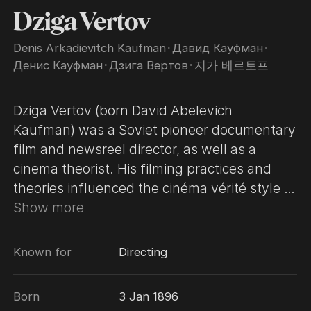
Dziga Vertov
Denis Arkadievitch Kaufman
･
Давид Кауфман
･
Денис Кауфман
･
Дзига Вертов
･
지가 베르토프
Dziga Vertov (born David Abelevich
Kaufman) was a Soviet pioneer documentary
film and newsreel director, as well as a
cinema theorist. His filming practices and
theories influenced the cinéma vérité style of
documentary movie-making and the Dziga
Show more
Vertov Group, a radical film-making
cooperative which was active from 1968 to
Known for
Directing
1972. The independent, exploratory style of
Vertov influenced and inspired many
Born
3 Jan 1896
filmmakers and directors. The Dziga Vertov