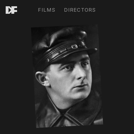
FILMS
DIRECTORS