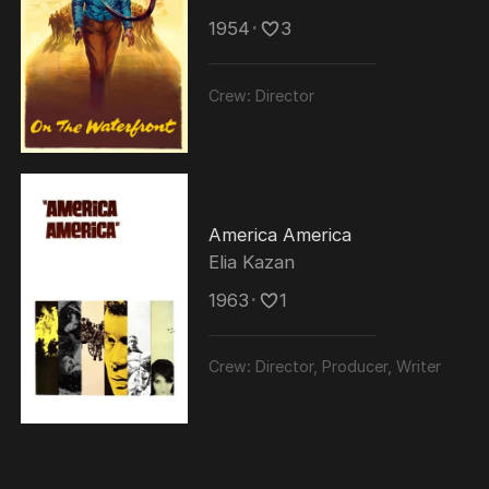
1954
･
3
Crew:
Director
America America
Elia Kazan
1963
･
1
Crew:
Director, Producer, Writer