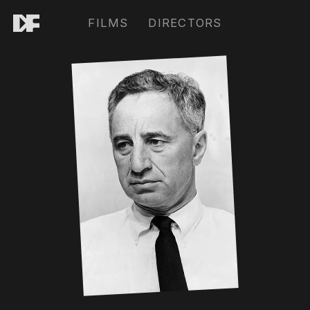
FILMS
DIRECTORS