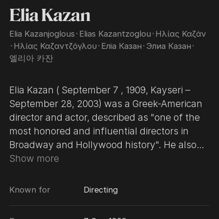
Elia Kazan
Elia Kazanjoglous
･
Elias Kazantzoglou
･
Ηλίας Καζάν
･
Ηλίας Καζαντζόγλου
･
Еліа Казан
･
Элиа Казан
･
엘리아 카잔
Elia Kazan ( September 7 , 1909, Kayseri –
September 28, 2003) was a Greek-American
director and actor, described as "one of the
most honored and influential directors in
Broadway and Hollywood history". He also
produced, and wrote screenplays and
Show more
novels. Born in the Kayseri, Ottoman Empire
to Greek parents, they emigrated to New
Known for
Directing
York when he was four. After two years
studying acting at Yale, he acted