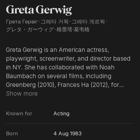
Greta Gerwig
Грета Гервіг
･
그레타 거윅
･
그레타 게르윅
･
グレタ・ガーウィグ
･
格蕾塔·葛韦格
Greta Gerwig is an American actress,
playwright, screenwriter, and director based
in NY. She has collaborated with Noah
Baumbach on several films, including
Greenberg (2010), Frances Ha (2012), for
which she earned a Golden Globe
Show more
nomination, and Mistress America (2015).
Gerwig made her solo directorial debut with
Known for
Acting
the critically acclaimed comedy-drama film
Lady Bird (2017), which she also wrote, and
Born
4 Aug 1983
has also had starring roles in the films