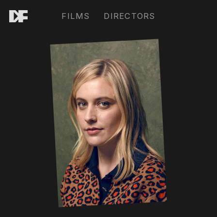
FILMS
DIRECTORS