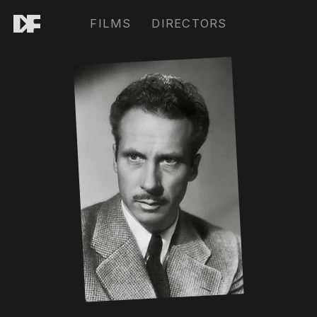
FILMS
DIRECTORS