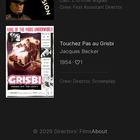
Cast:
L'officier anglais
Crew:
First Assistant Director
Touchez Pas au Grisbi
Jacques Becker
1954
･
1
Crew:
Director, Screenplay
© 2026 Directors’ Films
About