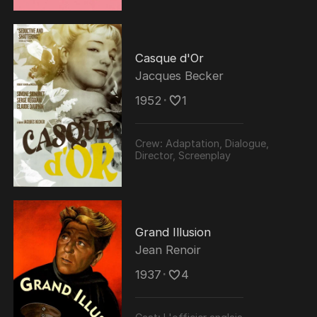
Casque d'Or
Jacques Becker
1952
･
1
Crew:
Adaptation, Dialogue,
Director, Screenplay
Grand Illusion
Jean Renoir
1937
･
4