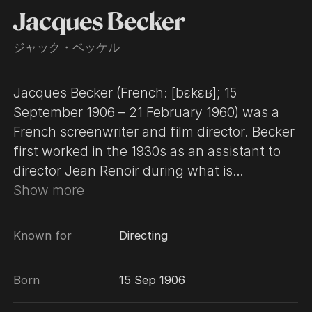
Jacques Becker
ジャック・ベッケル
Jacques Becker (French: [bɛkɛʁ]; 15
September 1906 – 21 February 1960) was a
French screenwriter and film director. Becker
first worked in the 1930s as an assistant to
director Jean Renoir during what is
considered the latter's peak period, including
Show more
such works as Partie de campagne (1936)
and La Grande Illusion (1937). In the early
Known for
Directing
part of World War II, Becker was held in a
German prisoner-of-war camp for a year.
Born
15 Sep 1906
During the Nazi occupation of France, he
became a film director in his own right and