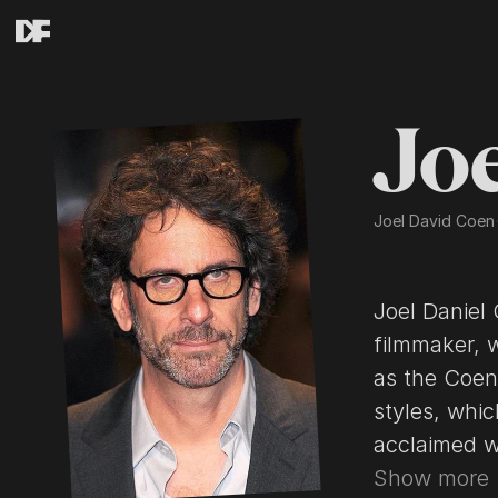
Jo
Joel David Coen
Joel Daniel Coen (born November 29, 19
filmmaker, 
as the Coen brothers(/ˈkoʊən/). Their films span many genres and
styles, which th
acclaimed works are Blood Simple (19
Miller's Crossing (1990), Barton Fink (1991), F
Show more