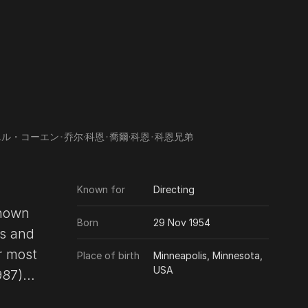
エル・コーエン
･
乔尔·科恩
･
喬爾·科恩
･
科恩兄弟
Known for
Directing
known
Born
29 Nov 1954
Place of birth
Minneapolis, Minnesota,
USA