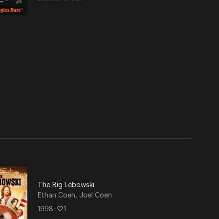
etry.
luding
The Big Lebowski
Ethan Coen
,
Joel Coen
1998
･
1