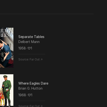
uction
Separate Tables
Delbert Mann
ts
1958
･
1
Source:
Far Out ↗
Where Eagles Dare
Brian G. Hutton
1968
･
1
Source:
Far Out ↗