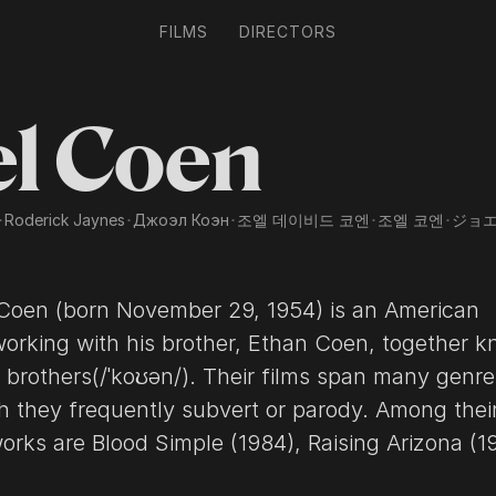
FILMS
DIRECTORS
el Coen
･
Roderick Jaynes
･
Джоэл Коэн
･
조엘 데이비드 코엔
･
조엘 코엔
･
ジョ
54) is an American
working with his brother, Ethan Coen, together 
ey frequently subvert or parody. Among their most
84), Raising Arizona (1987),
argo (1996), The Big