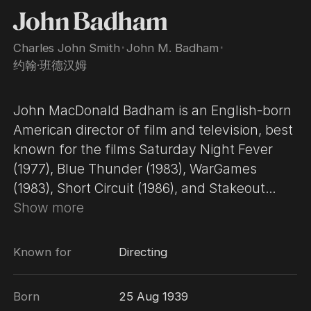
John Badham
Charles John Smith
･
John M. Badham
･
约翰·班德汉姆
John MacDonald Badham is an English-born
American director of film and television, best
known for the films Saturday Night Fever
(1977), Blue Thunder (1983), WarGames
(1983), Short Circuit (1986), and Stakeout
(1987). Badham worked in television for
Show more
years, before his breakthrough in 1977 with
Saturday Night Fever, a massive worldwide
Known for
Directing
hit starring John Travolta. WarGames (1983),
starring Matthew Broderick, is his other
Born
25 Aug 1939
signature film, renowned for its take on