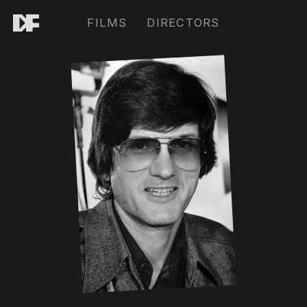
FILMS
DIRECTORS