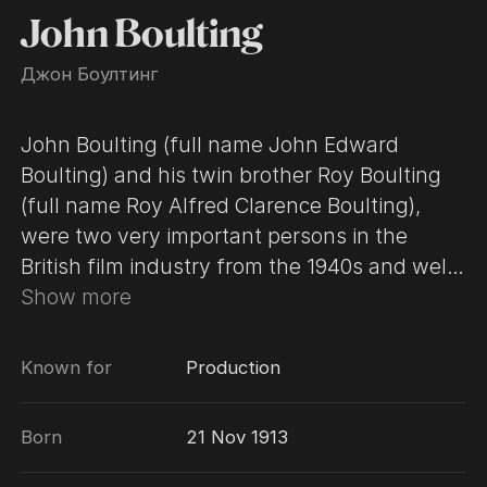
John Boulting
Джон Боултинг
John Boulting (full name John Edward
Boulting) and his twin brother Roy Boulting
(full name Roy Alfred Clarence Boulting),
were two very important persons in the
British film industry from the 1940s and well
into the 1970s. They worked very closely
Show more
together with a joint production company,
Charter Film Productions, which they set up
Known for
Production
in 1937, taking turn directing and producing
their films. In 1955 they were both also
Born
21 Nov 1913
appointed directors of the newly formed
British Lion Films, after Alexander Korda's