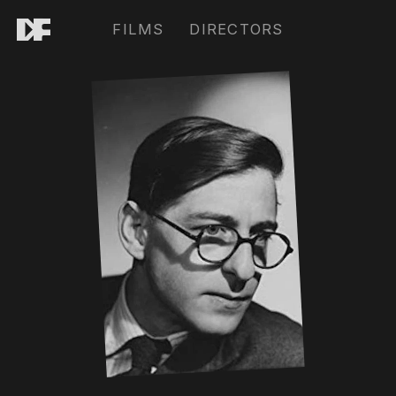
FILMS
DIRECTORS