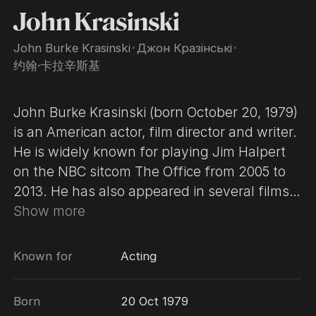
John Krasinski
John Burke Krasinski
･
Джон Кразінські
･
约翰·卡拉辛斯基
John Burke Krasinski (born October 20, 1979)
is an American actor, film director and writer.
He is widely known for playing Jim Halpert
on the NBC sitcom The Office from 2005 to
2013. He has also appeared in several films
including License to Wed (2007),
Show more
Leatherheads (2008), Away We Go (2009), It's
Complicated (2009), Something Borrowed
Known for
Acting
(2011), Aloha (2015), 13 Hours: The Secret
Soldiers of Benghazi (2016), Detroit (2017),
Born
20 Oct 1979
and A Quiet Place (2018), which he also