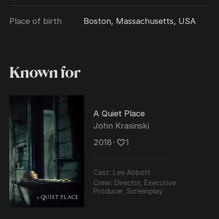
directed and co-wrote. Also in 2018, Krasinski
Place of birth
Boston, Massachusetts, USA
returned to television portraying the titular
character in the Amazon series Jack Ryan.
Known for
A Quiet Place
John Krasinski
2018
･
1
Cast:
Lee Abbott
Crew:
Director, Executive
Producer, Screenplay