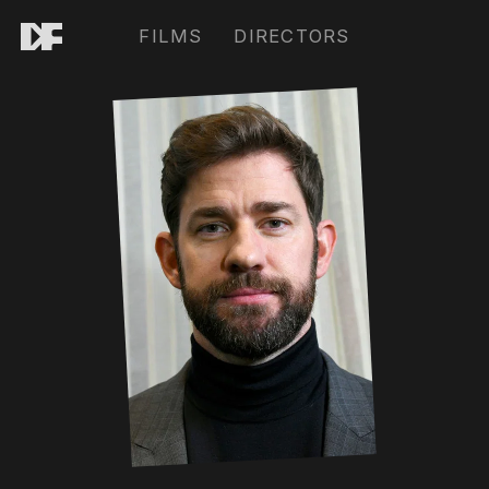
FILMS
DIRECTORS