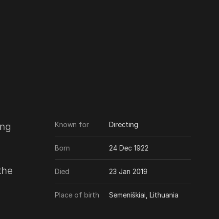
Known for
Directing
ing
Born
24 Dec 1922
the
Died
23 Jan 2019
Place of birth
Semeniškiai, Lithuania
 they