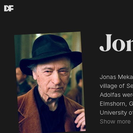
Jo
Jonas Mekas
village of S
Adolfas wer
Elmshorn, G
University 
Organizatio
Show more
settled down in Wi