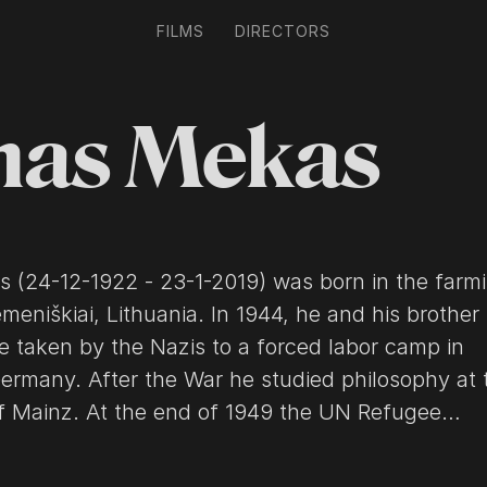
FILMS
DIRECTORS
nas Mekas
 (24-12-1922 - 23-1-2019) was born in the farm
emeniškiai, Lithuania. In 1944, he and his brother
e taken by the Nazis to a forced labor camp in
ermany. After the War he studied philosophy at 
of Mainz. At the end of 1949 the UN Refugee
n brought both brothers to New York City, where
lliamsburg, Brooklyn. Two months after his