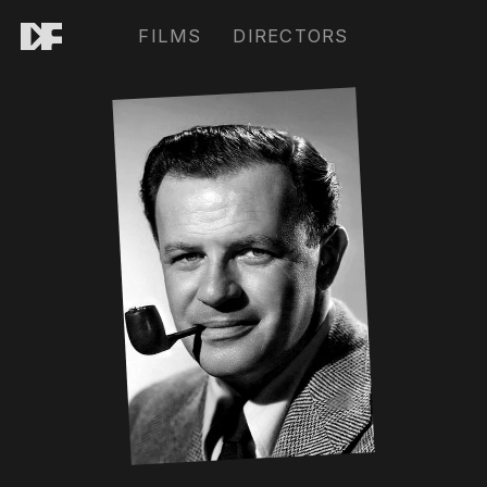
FILMS
DIRECTORS