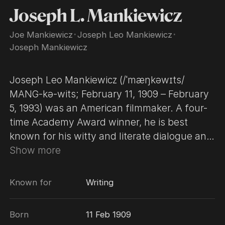
Joseph L. Mankiewicz
Joe Mankiewicz
･
Joseph Leo Mankiewicz
･
Joseph Mankiewicz
Joseph Leo Mankiewicz (/ˈmæŋkəwɪts/
MANG-kə-wits; February 11, 1909 – February
5, 1993) was an American filmmaker. A four-
time Academy Award winner, he is best
known for his witty and literate dialogue and
his preference for voice-over narration and
Show more
narrative flashbacks. Also known as an
actor's director, Mankiewicz directed several
Known for
Writing
prominent actors, including Bette Davis,
Humphrey Bogart and Elizabeth Taylor, to
Born
11 Feb 1909
several of their memorable onscreen