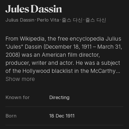
Jules Dassin
Julius Dassin
･
Perlo Vita
･
줄스 다신
･
쥴스 다신
From Wikipedia, the free encyclopedia Julius
"Jules" Dassin (December 18, 1911 – March 31,
2008) was an American film director,
producer, writer and actor. He was a subject
of the Hollywood blacklist in the McCarthy
era, and subsequently moved to France,
Show more
where he revived his career. Dassin quickly
became better known for his noir films Brute
Known for
Directing
Force (1947), The Naked City (1948), and
Thieves' Highway (1949), which helped him
Born
18 Dec 1911
to become "one of the leading American
filmmakers of the postwar era." Dassin's