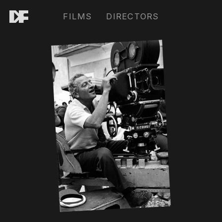
FILMS
DIRECTORS