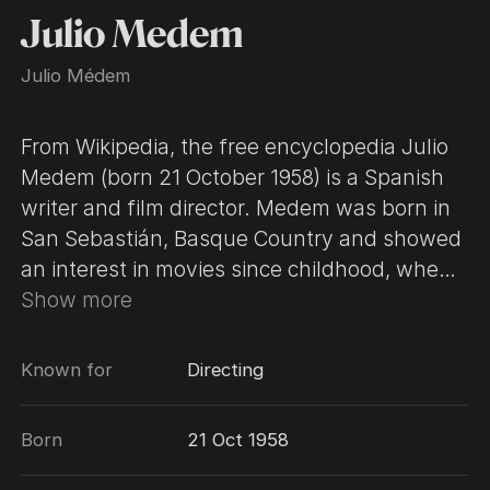
Julio Medem
Julio Médem
​From Wikipedia, the free encyclopedia Julio
Medem (born 21 October 1958) is a Spanish
writer and film director. Medem was born in
San Sebastián, Basque Country and showed
an interest in movies since childhood, when
he would take his father's Super 8 camera
Show more
and shoot at night, while nobody was paying
attention. After college graduation (where he
Known for
Directing
earned degrees in Medicine and General
Surgery) he worked as a film critic and later
Born
21 Oct 1958
as a screenwriter, assistant director and
editor. After a few shorts he directed his first