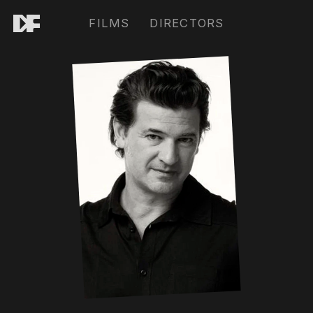
FILMS
DIRECTORS