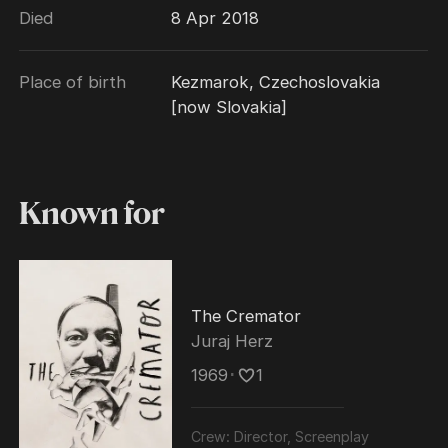
Died
8 Apr 2018
Berlin International Film Festival. He died on
9 April 2018, aged 83.
Place of birth
Kezmarok, Czechoslovakia
[now Slovakia]
Known for
The Cremator
Juraj Herz
1969
･
1
Crew:
Director, Screenplay