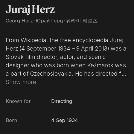
Juraj Herz
Georg Herz
･
Юрай Герц
･
유라이 헤르츠
From Wikipedia, the free encyclopedia Juraj
Herz (4 September 1934 – 9 April 2018) was a
Slovak film director, actor, and scenic
designer who was born when Kežmarok was
a part of Czechoslovakia. He has directed for
both film and television; and in the latter
Show more
capacity, he has directed episodes of a joint
French-Czech television series based on the
Known for
Directing
Maigret novels of Georges Simenon. His 1971
film Petrolejové lampy, was entered into the
Born
4 Sep 1934
1972 Cannes Film Festival. His 1976 film Den
pro mou lásku was entered into the 27th