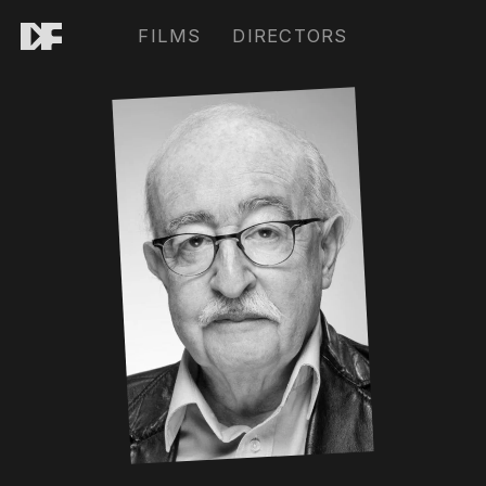
FILMS
DIRECTORS