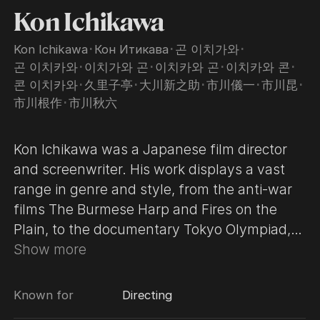
Kon Ichikawa
Kon Ichikawa
･
Кон Итикава
･
곤 이치가와
･
곤 이치카와
･
이치가와 곤
･
이치카와 곤
･
이치카와 콘
･
콘 이치카와
･
久里子亭
･
大川新之助
･
市川儀一
･
市川昆
･
市川根作
･
市川秋六
Kon Ichikawa was a Japanese film director
and screenwriter. His work displays a vast
range in genre and style, from the anti-war
films The Burmese Harp and Fires on the
Plain, to the documentary Tokyo Olympiad,
which won two BAFTA Film Awards, and the
Show more
19th-century revenge drama An Actor's
Revenge.
Known for
Directing