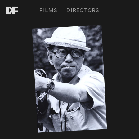
FILMS
DIRECTORS