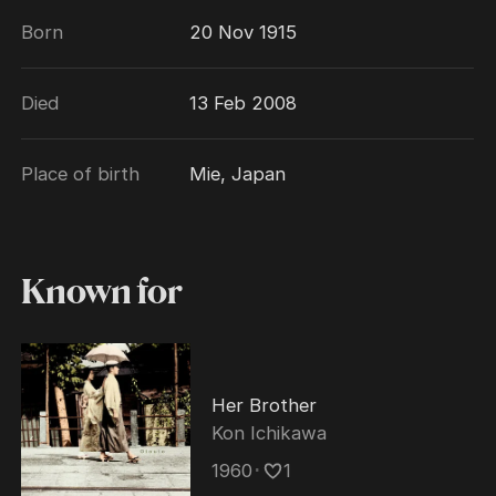
Born
20 Nov 1915
Died
13 Feb 2008
Place of birth
Mie, Japan
Known for
Her Brother
Kon Ichikawa
1960
･
1